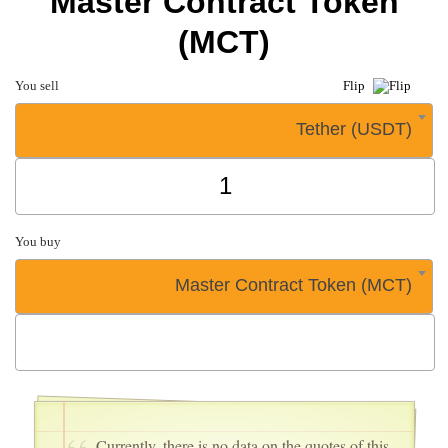
Master Contract Token
(MCT)
You sell
Flip
Tether (USDT)
You buy
Master Contract Token (MCT)
Currently, there is no data on the quotes of this