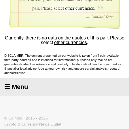
pair. Please select
other currencies
.
— CoinIdol Team
Currently, there is no data on the quotes of this pair. Please
select
other currencies
.
DISCLAIMER: The content presented on our website is taken from freely available
third-party sources and is intended for informational purposes only. We do not
guarantee its absolute relevance and reliability. The data should not be construed as
financial or legal advice. Use at your own risk and ensure careful analysis, research
and verification.
☰ Menu
© CoinIdol, 2016 - 2026
Crypto & Currency News Outlet