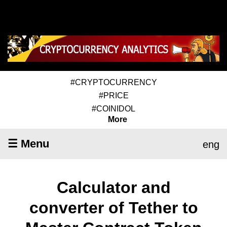
#CRYPTOCURRENCY
#PRICE
#COINIDOL
More
☰ Menu
eng
Calculator and
converter of Tether to