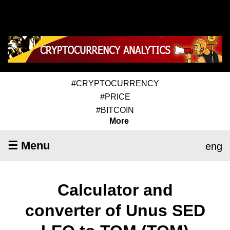
#CRYPTOCURRENCY
#PRICE
#BITCOIN
More
☰ Menu
eng
Calculator and
converter of Unus SED