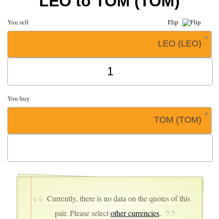
LEO to TOM (TOM)
You sell
Flip
LEO (LEO)
You buy
TOM (TOM)
Currently, there is no data on the quotes of this
pair. Please select
other currencies
.