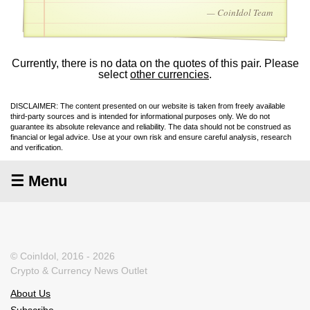
— CoinIdol Team
Currently, there is no data on the quotes of this pair. Please
select
other currencies
.
DISCLAIMER: The content presented on our website is taken from freely available
third-party sources and is intended for informational purposes only. We do not
guarantee its absolute relevance and reliability. The data should not be construed as
financial or legal advice. Use at your own risk and ensure careful analysis, research
and verification.
☰ Menu
© CoinIdol, 2016 - 2026
Crypto & Currency News Outlet
About Us
Subscribe