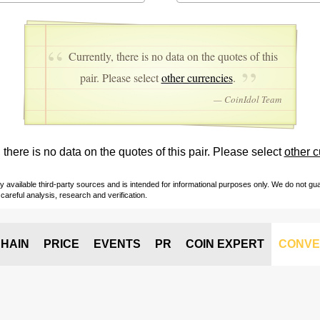
Currently, there is no data on the quotes of this
pair. Please select
other currencies
.
— CoinIdol Team
 there is no data on the quotes of this pair. Please select
other c
vailable third-party sources and is intended for informational purposes only. We do not guara
careful analysis, research and verification.
HAIN
PRICE
EVENTS
PR
COIN EXPERT
CONVE