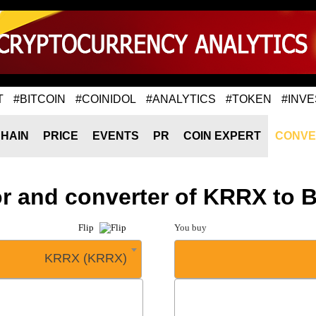
T
#BITCOIN
#COINIDOL
#ANALYTICS
#TOKEN
#INVE
HAIN
PRICE
EVENTS
PR
COIN EXPERT
CONVE
or and converter of KRRX to 
Flip
You buy
KRRX (KRRX)