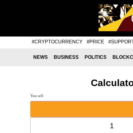
#CRYPTOCURRENCY
#PRICE
#SUPPOR
NEWS
BUSINESS
POLITICS
BLOCKC
Calculat
You sell