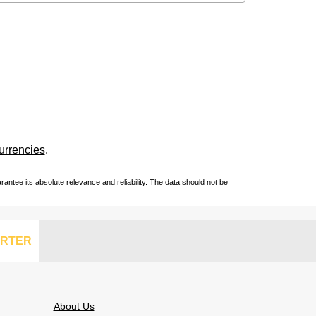
urrencies
.
ntee its absolute relevance and reliability. The data should not be
RTER
About Us