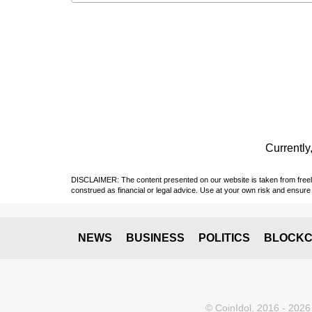
Currently,
DISCLAIMER: The content presented on our website is taken from freely a
construed as financial or legal advice. Use at your own risk and ensure 
NEWS
BUSINESS
POLITICS
BLOCKC
© CoinIdol, 2016 - 2026