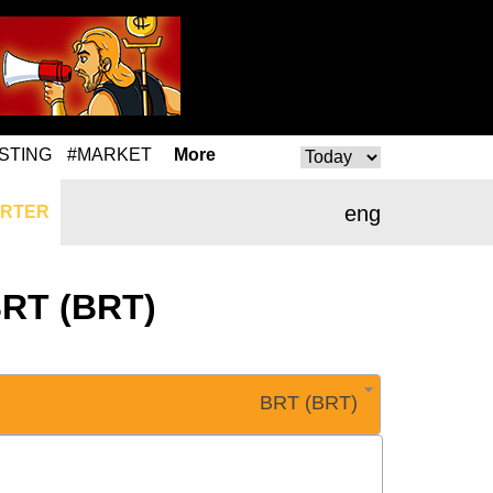
STING
#MARKET
More
eng
RTER
BRT (BRT)
BRT (BRT)