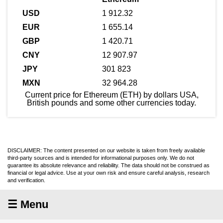
1 912.32
1 655.14
1 420.71
12 907.97
301 823
32 964.28
Current price for Ethereum (ETH) by dollars USA,
British pounds and some other currencies today.
DISCLAIMER: The content presented on our website is taken from freely available
third-party sources and is intended for informational purposes only. We do not
guarantee its absolute relevance and reliability. The data should not be construed as
financial or legal advice. Use at your own risk and ensure careful analysis, research
and verification.
☰ Menu