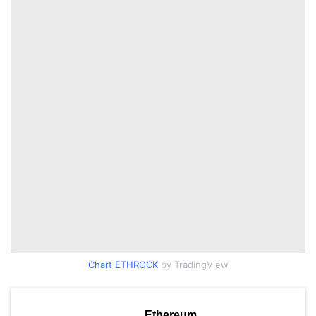
Chart ETHROCK
by TradingView
Ethereum