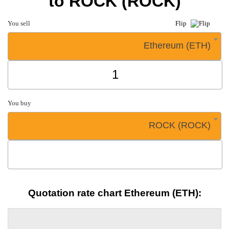
to ROCK (ROCK)
You sell
Flip
Ethereum (ETH)
You buy
ROCK (ROCK)
Quotation rate chart Ethereum (ETH):