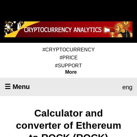
#CRYPTOCURRENCY
#PRICE
#SUPPORT
More
☰ Menu
eng
Calculator and
converter of Ethereum