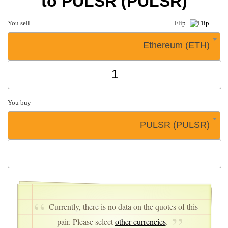
to PULSR (PULSR)
You sell
Flip
Ethereum (ETH)
You buy
PULSR (PULSR)
Currently, there is no data on the quotes of this
pair. Please select
other currencies
.