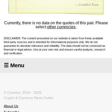
— CoinIdol Team
Currently, there is no data on the quotes of this pair. Please
select
other currencies
.
DISCLAIMER: The content presented on our website is taken from freely available
third-party sources and is intended for informational purposes only. We do not
guarantee its absolute relevance and reliability. The data should not be construed as
financial or legal advice. Use at your own risk and ensure careful analysis, research
and verification.
☰ Menu
© CoinIdol, 2016 - 2026
Crypto & Currency News Outlet
About Us
Subscribe