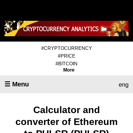
#CRYPTOCURRENCY
#PRICE
#BITCOIN
More
☰ Menu
eng
Calculator and
converter of Ethereum