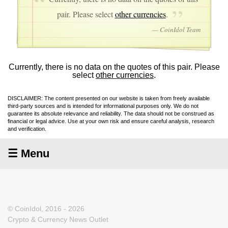
pair. Please select
other currencies
.
— CoinIdol Team
Currently, there is no data on the quotes of this pair. Please
select
other currencies
.
DISCLAIMER: The content presented on our website is taken from freely available
third-party sources and is intended for informational purposes only. We do not
guarantee its absolute relevance and reliability. The data should not be construed as
financial or legal advice. Use at your own risk and ensure careful analysis, research
and verification.
☰ Menu
© CoinIdol, 2016 - 2026
Crypto & Currency News Outlet