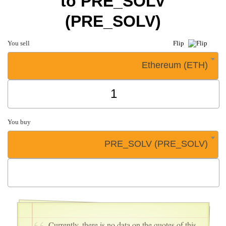
to PRE_SOLV
(PRE_SOLV)
You sell
Flip
Ethereum (ETH)
You buy
PRE_SOLV (PRE_SOLV)
Currently, there is no data on the quotes of this