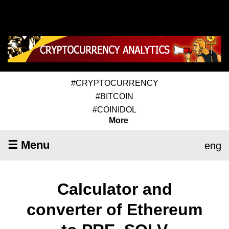
#CRYPTOCURRENCY
#BITCOIN
#COINIDOL
More
☰ Menu
eng
Calculator and
converter of Ethereum