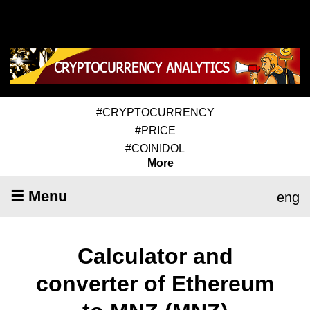
#CRYPTOCURRENCY
#PRICE
#COINIDOL
More
☰ Menu
eng
Calculator and
converter of Ethereum