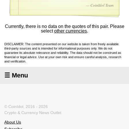
— CoinIdol Team
Currently, there is no data on the quotes of this pair. Please
select
other currencies
.
DISCLAIMER: The content presented on our website is taken from freely available
third-party sources and is intended for informational purposes only. We do not
guarantee its absolute relevance and reliability. The data should not be construed as
financial or legal advice. Use at your own risk and ensure careful analysis, research
and verification.
☰ Menu
© CoinIdol, 2016 - 2026
Crypto & Currency News Outlet
About Us
Subscribe