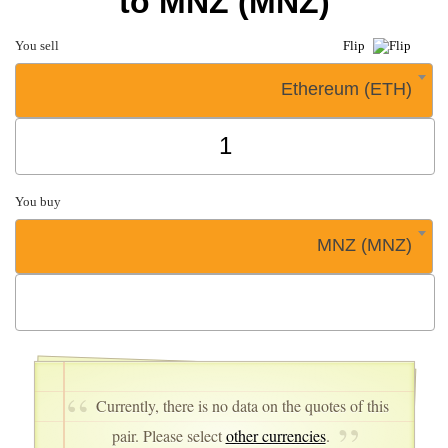
to MNZ (MNZ)
You sell
Flip
Ethereum (ETH)
You buy
MNZ (MNZ)
Currently, there is no data on the quotes of this
pair. Please select
other currencies
.