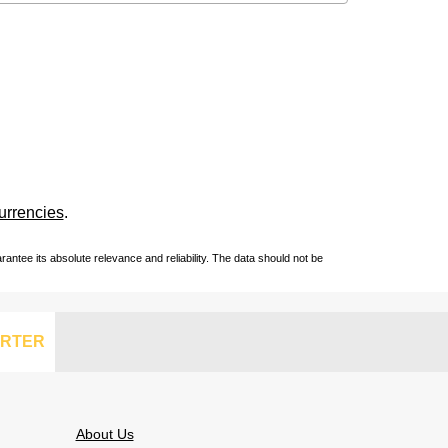
urrencies
.
ntee its absolute relevance and reliability. The data should not be
RTER
About Us