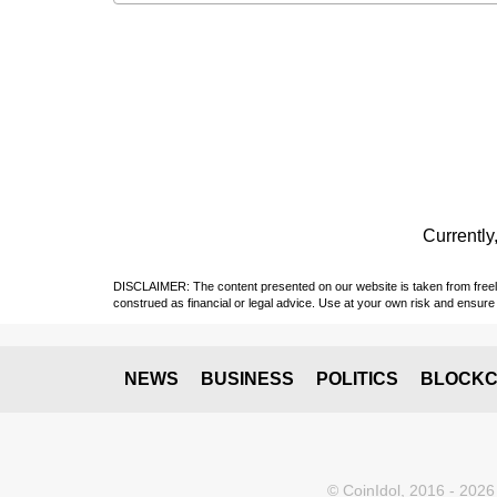
Currently,
DISCLAIMER: The content presented on our website is taken from freely a
construed as financial or legal advice. Use at your own risk and ensure 
NEWS
BUSINESS
POLITICS
BLOCKC
© CoinIdol, 2016 - 2026