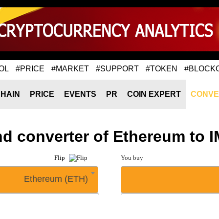
OL
#PRICE
#MARKET
#SUPPORT
#TOKEN
#BLOCK
HAIN
PRICE
EVENTS
PR
COIN EXPERT
CONVE
nd converter of Ethereum to 
Flip
You buy
Ethereum (ETH)