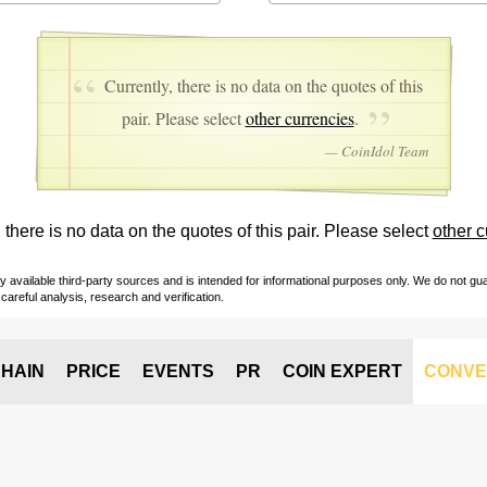
Currently, there is no data on the quotes of this
pair. Please select
other currencies
.
— CoinIdol Team
 there is no data on the quotes of this pair. Please select
other c
vailable third-party sources and is intended for informational purposes only. We do not guara
careful analysis, research and verification.
HAIN
PRICE
EVENTS
PR
COIN EXPERT
CONVE