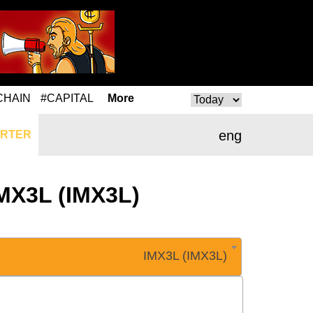
CHAIN
#CAPITAL
More
eng
RTER
IMX3L (IMX3L)
IMX3L (IMX3L)