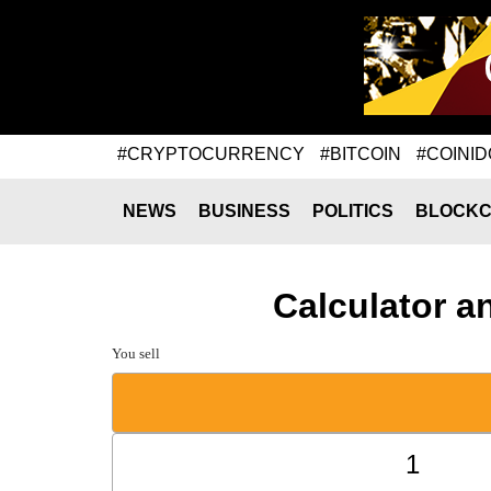
#CRYPTOCURRENCY
#BITCOIN
#COINID
NEWS
BUSINESS
POLITICS
BLOCKC
Calculator a
You sell