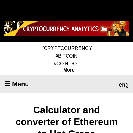
#CRYPTOCURRENCY
#BITCOIN
#COINIDOL
More
☰ Menu
eng
Calculator and
converter of Ethereum