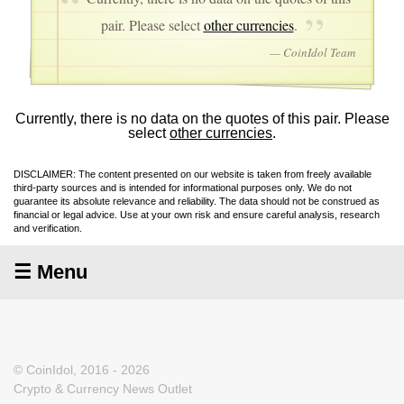
pair. Please select
other currencies
.
— CoinIdol Team
Currently, there is no data on the quotes of this pair. Please
select
other currencies
.
DISCLAIMER: The content presented on our website is taken from freely available
third-party sources and is intended for informational purposes only. We do not
guarantee its absolute relevance and reliability. The data should not be construed as
financial or legal advice. Use at your own risk and ensure careful analysis, research
and verification.
☰ Menu
© CoinIdol, 2016 - 2026
Crypto & Currency News Outlet