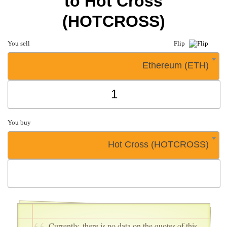
to Hot Cross
(HOTCROSS)
You sell
Flip
Ethereum (ETH)
You buy
Hot Cross (HOTCROSS)
Currently, there is no data on the quotes of this