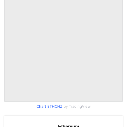
Chart ETHCHZ
by TradingView
Ethereum