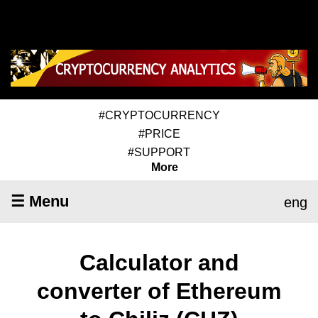
#CRYPTOCURRENCY
#PRICE
#SUPPORT
More
☰ Menu
eng
Calculator and
converter of Ethereum