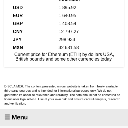
1 895.92
1 640.95
1 408.54
12 797.27
298 933
32 681.58
Current price for Ethereum (ETH) by dollars USA,
British pounds and some other currencies today.
DISCLAIMER: The content presented on our website is taken from freely available
third-party sources and is intended for informational purposes only. We do not
guarantee its absolute relevance and reliability. The data should not be construed as
financial or legal advice. Use at your own risk and ensure careful analysis, research
and verification.
☰ Menu