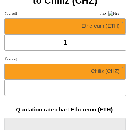
to Chiliz (CHZ)
You sell
Flip
Ethereum (ETH)
You buy
Chiliz (CHZ)
Quotation rate chart Ethereum (ETH):