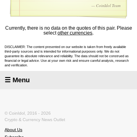
— CoinIdol Team
Currently, there is no data on the quotes of this pair. Please
select
other currencies
.
DISCLAIMER: The content presented on our website is taken from freely available
third-party sources and is intended for informational purposes only. We do not
guarantee its absolute relevance and reliability. The data should not be construed as
financial or legal advice. Use at your own risk and ensure careful analysis, research
and verification.
☰ Menu
© CoinIdol, 2016 - 2026
Crypto & Currency News Outlet
About Us
Subscribe