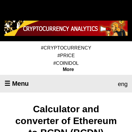
#CRYPTOCURRENCY
#PRICE
#COINIDOL
More
☰ Menu
eng
Calculator and
converter of Ethereum