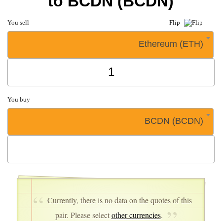
to BCDN (BCDN)
You sell
Flip
Ethereum (ETH)
You buy
BCDN (BCDN)
Currently, there is no data on the quotes of this
pair. Please select
other currencies
.