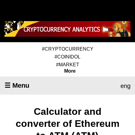
#CRYPTOCURRENCY
#COINIDOL
#MARKET
More
☰ Menu
eng
Calculator and
converter of Ethereum