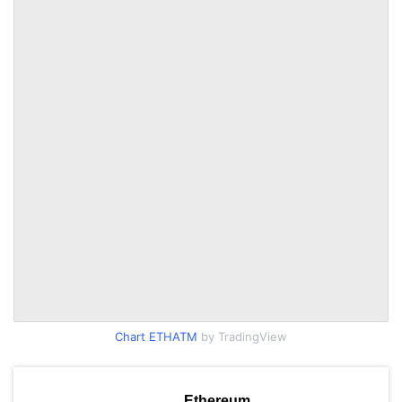
Chart ETHATM
by TradingView
Ethereum