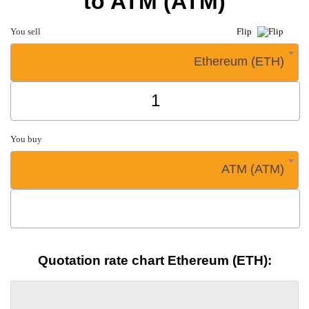
to ATM (ATM)
You sell
Flip
Ethereum (ETH)
You buy
ATM (ATM)
Quotation rate chart Ethereum (ETH):