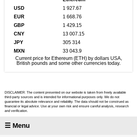
1 927.67
1 668.76
1 429.15
13 007.15
305 314
33 043.9
Current price for Ethereum (ETH) by dollars USA,
British pounds and some other currencies today.
DISCLAIMER: The content presented on our website is taken from freely available
third-party sources and is intended for informational purposes only. We do not
guarantee its absolute relevance and reliability. The data should not be construed as
financial or legal advice. Use at your own risk and ensure careful analysis, research
and verification.
☰ Menu