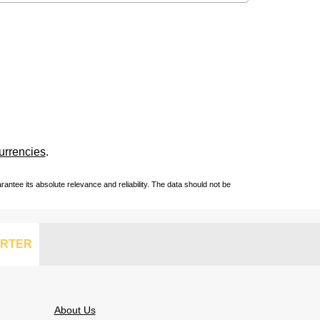
urrencies
.
ntee its absolute relevance and reliability. The data should not be
RTER
About Us