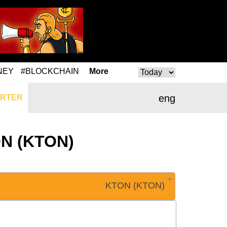
NEY
#BLOCKCHAIN
More
eng
RTER
TON (KTON)
KTON (KTON)