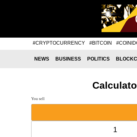
#CRYPTOCURRENCY
#BITCOIN
#COINID
NEWS
BUSINESS
POLITICS
BLOCKC
Calculato
You sell