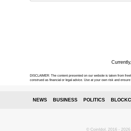
Currently,
DISCLAIMER: The content presented on our website is taken from freely a
construed as financial or legal advice. Use at your own risk and ensure 
NEWS
BUSINESS
POLITICS
BLOCKC
© CoinIdol, 2016 - 2026