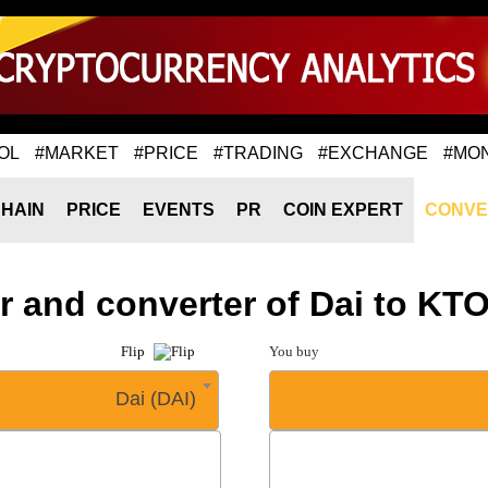
OL
#MARKET
#PRICE
#TRADING
#EXCHANGE
#MO
HAIN
PRICE
EVENTS
PR
COIN EXPERT
CONVE
r and converter of Dai to K
Flip
You buy
Dai (DAI)