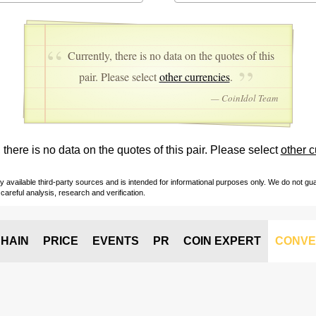
Currently, there is no data on the quotes of this
pair. Please select
other currencies
.
— CoinIdol Team
 there is no data on the quotes of this pair. Please select
other c
vailable third-party sources and is intended for informational purposes only. We do not guara
careful analysis, research and verification.
HAIN
PRICE
EVENTS
PR
COIN EXPERT
CONVE