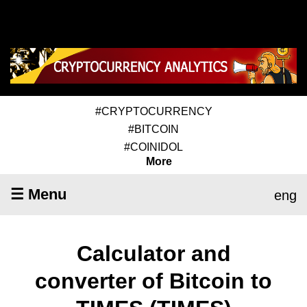
#CRYPTOCURRENCY
#BITCOIN
#COINIDOL
More
☰ Menu
eng
Calculator and
converter of Bitcoin to