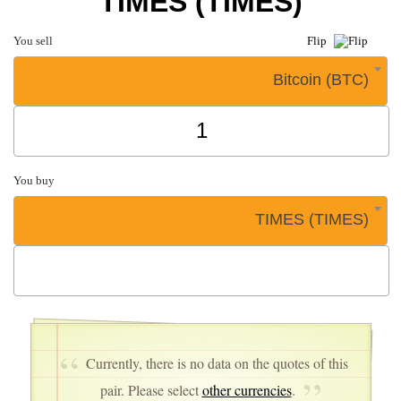
TIMES (TIMES)
You sell
Flip
Bitcoin (BTC)
You buy
TIMES (TIMES)
Currently, there is no data on the quotes of this
pair. Please select
other currencies
.