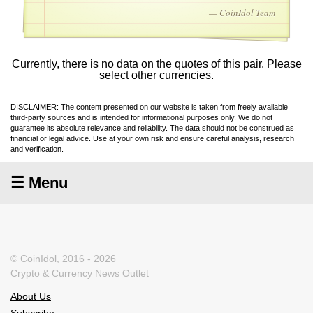
— CoinIdol Team
Currently, there is no data on the quotes of this pair. Please
select
other currencies
.
DISCLAIMER: The content presented on our website is taken from freely available
third-party sources and is intended for informational purposes only. We do not
guarantee its absolute relevance and reliability. The data should not be construed as
financial or legal advice. Use at your own risk and ensure careful analysis, research
and verification.
☰ Menu
© CoinIdol, 2016 - 2026
Crypto & Currency News Outlet
About Us
Subscribe