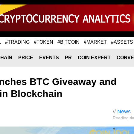
L
#TRADING
#TOKEN
#BITCOIN
#MARKET
#ASSETS
HAIN
PRICE
EVENTS
PR
COIN EXPERT
CONVE
nches BTC Giveaway and
oin Blockchain
//
News
Reading ti