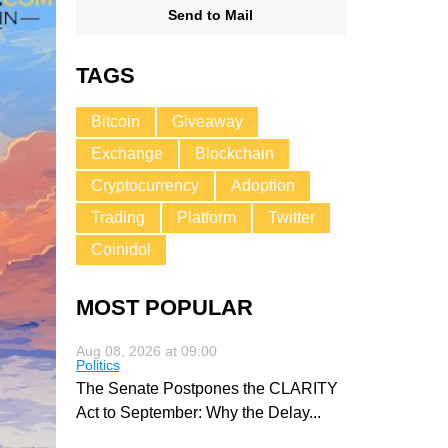
Send to Mail
TAGS
Bitcoin
Giveaway
Exchange
Blockchain
Cryptocurrency
Adoption
Trading
Platform
Twitter
Coinidol
MOST POPULAR
Aug 08, 2026 at 09:00
Politics
The Senate Postpones the CLARITY
Act to September: Why the Delay
...