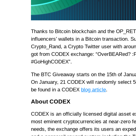
Thanks to Bitcoin blockchain and the OP_RETU
influencers’ wallets in a Bitcoin transaction. 
Crypto_Rand, a Crypto Twitter user with arou
got from CODEX exchange: “OverBEARed? :
#GoHighCODEX”.
The BTC Giveaway starts on the 15th of January
On January, 21 CODEX will randomly select 50 
be found in a CODEX
blog article
.
About CODEX
CODEX is an officially licensed digital asset e
most eminent cryptocurrencies at near-zero 
needs, the exchange offers its users an expedi