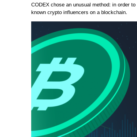
CODEX chose an unusual method: in order to a
known crypto influencers on a blockchain.