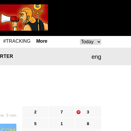
#TRACKING
More
eng
RTER
2
7
3
me: 3 min
5
1
8