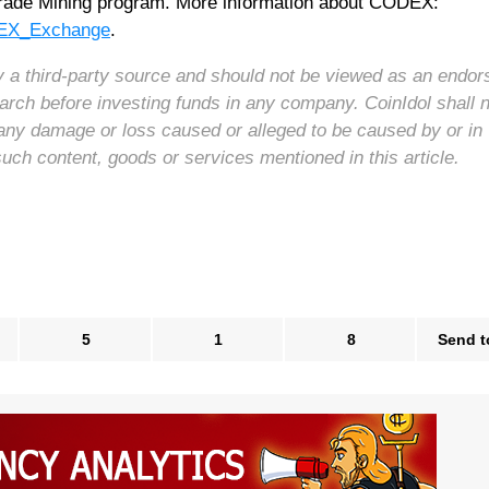
 Trade Mining program. More information about CODEX:
ODEX_Exchange
.
 by a third-party source and should not be viewed as an endo
arch before investing funds in any company. CoinIdol shall 
for any damage or loss caused or alleged to be caused by or in
such content, goods or services mentioned in this article.
5
1
8
Send t