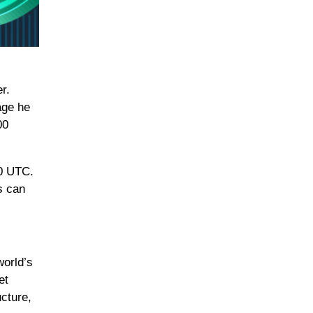
r.
age he
00
00 UTC.
s can
world’s
et
ucture,