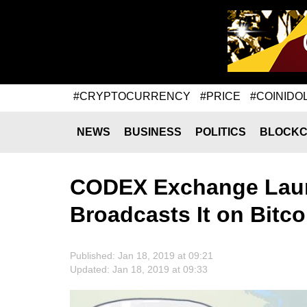
#CRYPTOCURRENCY
#PRICE
#COINIDO
NEWS
BUSINESS
POLITICS
BLOCKC
CODEX Exchange Lau
Broadcasts It on Bitc
Published: Jan 18, 2019 at 09:21
Updated: Jan 18, 2019 at 09:33