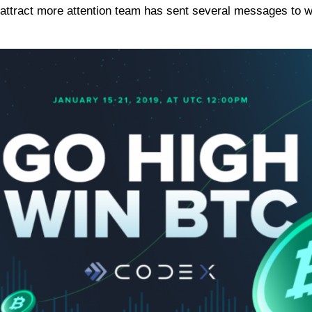
ttract more attention team has sent several messages to w