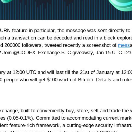
RN feature in particular, the message was sent directly to
Such a transaction can be decoded and read in a block explore
nd 200000 followers, tweeted recently a screenshot of
mess
P Join @CODEX_Exchange BTC giveaway, Jan 15 UTC 12:
 at 12:00 UTC and will last till the 21st of January at 12:
people who will get $100 worth of Bitcoin. Details and rule
xchange, built to conveniently buy, store, sell and trade the 
fees (0.05-0.1%). Committed to accommodating current mark
ent feature-rich framework, a cutting-edge security infrastr