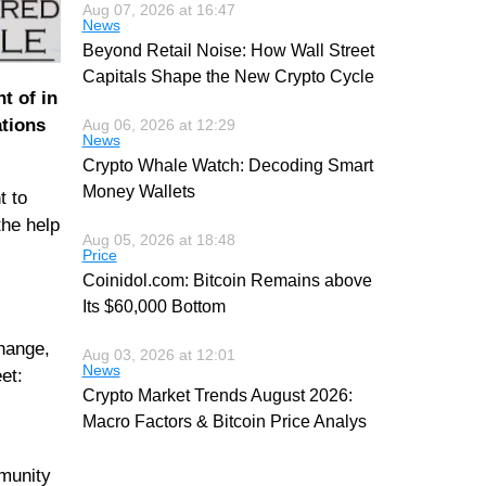
Aug 07, 2026 at 16:47
News
Beyond Retail Noise: How Wall Street
Capitals Shape the New Crypto Cycle
t of in
ations
Aug 06, 2026 at 12:29
News
Crypto Whale Watch: Decoding Smart
Money Wallets
t to
the help
Aug 05, 2026 at 18:48
Price
Coinidol.com: Bitcoin Remains above
Its $60,000 Bottom
change,
Aug 03, 2026 at 12:01
News
et:
Crypto Market Trends August 2026:
Macro Factors & Bitcoin Price Analys
mmunity