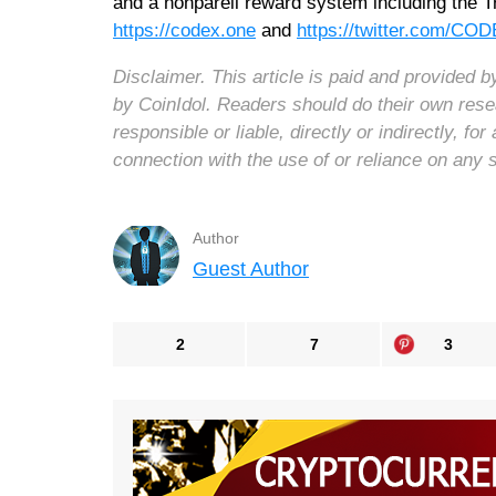
and a nonpareil reward system including the
https://codex.one
and
https://twitter.com/C
Disclaimer. This article is paid and provided
by CoinIdol. Readers should do their own rese
responsible or liable, directly or indirectly, 
connection with the use of or reliance on any 
Author
Guest Author
2
7
3