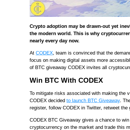
Crypto adoption may be drawn-out yet inevi
the modern world. This is why cryptocurrenc
nearly every day now.
At
CODEX
, team is convinced that the demand 
focus on making digital assets more accessible
of BTC giveaway CODEX invites all cryptocurre
Win BTC With CODEX
To mitigate risks associated with making the v
CODEX decided
to launch BTC Giveaway
. Th
register, follow CODEX in Twitter, retweet the
CODEX BTC Giveaway gives a chance to win $1
cryptocurrency on the market and trade this 