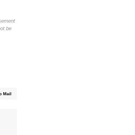
rsement
not be
o Mail