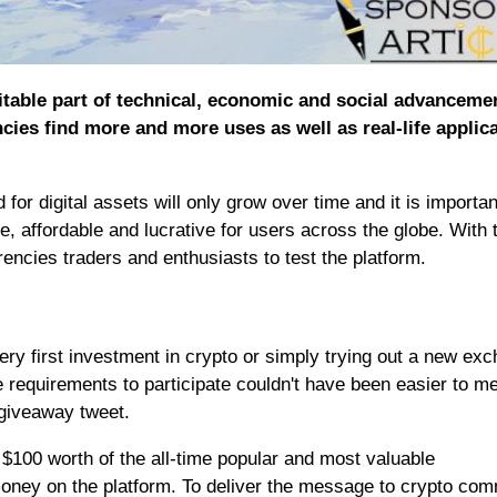
table part of technical, economic and social advancemen
ies find more and more uses as well as real-life applic
for digital assets will only grow over time and it is importan
, affordable and lucrative for users across the globe. With 
ncies traders and enthusiasts to test the platform.
ery first investment in crypto or simply trying out a new ex
e requirements to participate couldn't have been easier to me
 giveaway tweet.
00 worth of the all-time popular and most valuable
money on the platform. To deliver the message to crypto co