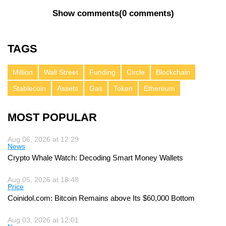
Show comments
(
0 comments
)
TAGS
Million
Wall Street
Funding
Circle
Blockchain
Stablecoin
Assets
Gas
Token
Ethereum
MOST POPULAR
Aug 06, 2026 at 12:29
News
Crypto Whale Watch: Decoding Smart Money Wallets
Aug 05, 2026 at 18:48
Price
Coinidol.com: Bitcoin Remains above Its $60,000 Bottom
Aug 03, 2026 at 12:01