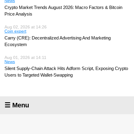
News
Crypto Market Trends August 2026: Macro Factors & Bitcoin
Price Analysis
Aug 02, 2026 at 14:26
Coin expert
Carry (CRE): Decentralized Advertising And Marketing
Ecosystem
Aug 01, 2026 at 14:11
News
Silent Supply-Chain Attack Hits Adform Script, Exposing Crypto
Users to Targeted Wallet-Swapping
☰ Menu