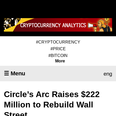
#CRYPTOCURRENCY
#PRICE
#BITCOIN
More
☰ Menu
eng
Circle’s Arc Raises $222
Million to Rebuild Wall
Street