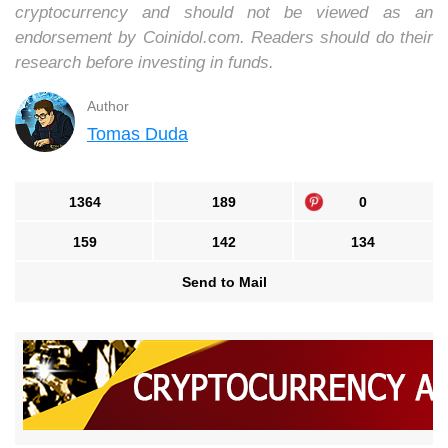
cryptocurrency and should not be viewed as an
endorsement by Coinidol.com. Readers should do their
research before investing in funds.
Author
Tomas Duda
1364
189
0
159
142
134
Send to Mail