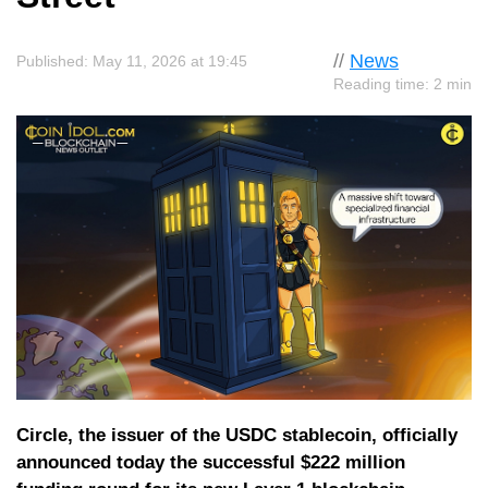
//
News
Published: May 11, 2026 at 19:45
Reading time: 2 min
Circle, the issuer of the USDC stablecoin, officially
announced today the successful $222 million