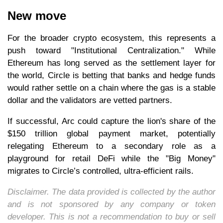
New move
For the broader crypto ecosystem, this represents a
push toward "Institutional Centralization." While
Ethereum has long served as the settlement layer for
the world, Circle is betting that banks and hedge funds
would rather settle on a chain where the gas is a stable
dollar and the validators are vetted partners.
If successful, Arc could capture the lion's share of the
$150 trillion global payment market, potentially
relegating Ethereum to a secondary role as a
playground for retail DeFi while the "Big Money"
migrates to Circle’s controlled, ultra-efficient rails.
Disclaimer. The data provided is collected by the author
and is not sponsored by any company or token
developer. This is not a recommendation to buy or sell