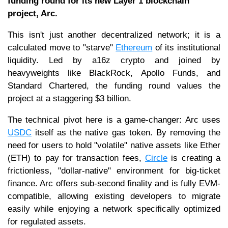
funding round for its new Layer 1 blockchain
project, Arc.
This isn't just another decentralized network; it is a
calculated move to "starve"
Ethereum
of its institutional
liquidity. Led by a16z crypto and joined by
heavyweights like BlackRock, Apollo Funds, and
Standard Chartered, the funding round values the
project at a staggering $3 billion.
The technical pivot here is a game-changer: Arc uses
USDC
itself as the native gas token. By removing the
need for users to hold "volatile" native assets like Ether
(ETH) to pay for transaction fees,
Circle
is creating a
frictionless, "dollar-native" environment for big-ticket
finance. Arc offers sub-second finality and is fully EVM-
compatible, allowing existing developers to migrate
easily while enjoying a network specifically optimized
for regulated assets.