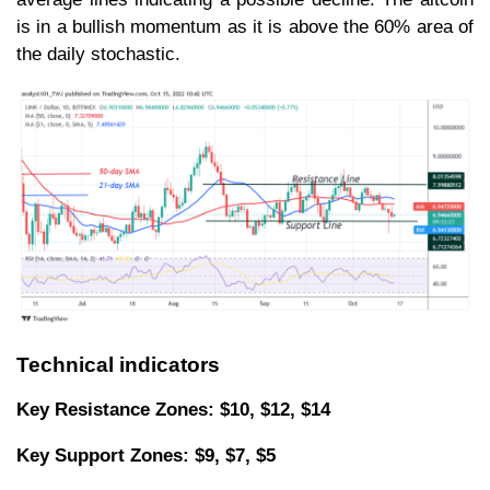
is in a bullish momentum as it is above the 60% area of
the daily stochastic.
Technical indicators
Key Resistance Zones: $10, $12, $14
Key Support Zones: $9, $7, $5