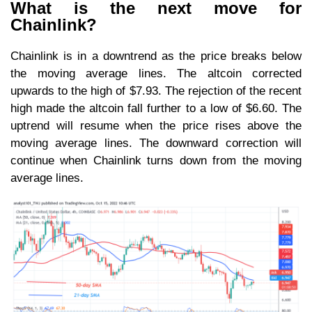
What is the next move for
Chainlink?
Chainlink is in a downtrend as the price breaks below
the moving average lines. The altcoin corrected
upwards to the high of $7.93. The rejection of the recent
high made the altcoin fall further to a low of $6.60. The
uptrend will resume when the price rises above the
moving average lines. The downward correction will
continue when Chainlink turns down from the moving
average lines.