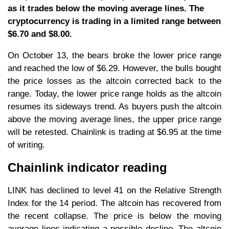
as it trades below the moving average lines. The
cryptocurrency is trading in a limited range between
$6.70 and $8.00.
On October 13, the bears broke the lower price range
and reached the low of $6.29. However, the bulls bought
the price losses as the altcoin corrected back to the
range. Today, the lower price range holds as the altcoin
resumes its sideways trend. As buyers push the altcoin
above the moving average lines, the upper price range
will be retested. Chainlink is trading at $6.95 at the time
of writing.
Chainlink indicator reading
LINK has declined to level 41 on the Relative Strength
Index for the 14 period. The altcoin has recovered from
the recent collapse. The price is below the moving
average lines indicating a possible decline. The altcoin