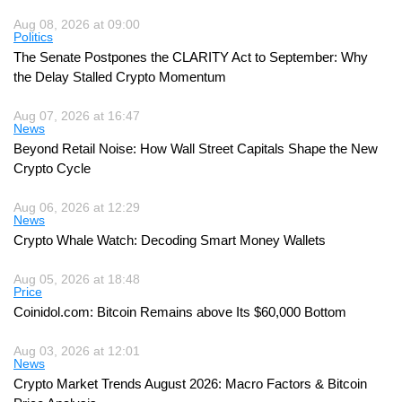
Aug 08, 2026 at 09:00
Politics
The Senate Postpones the CLARITY Act to September: Why
the Delay Stalled Crypto Momentum
Aug 07, 2026 at 16:47
News
Beyond Retail Noise: How Wall Street Capitals Shape the New
Crypto Cycle
Aug 06, 2026 at 12:29
News
Crypto Whale Watch: Decoding Smart Money Wallets
Aug 05, 2026 at 18:48
Price
Coinidol.com: Bitcoin Remains above Its $60,000 Bottom
Aug 03, 2026 at 12:01
News
Crypto Market Trends August 2026: Macro Factors & Bitcoin