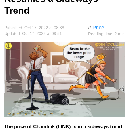
Trend
//
Price
Published: Oct 17, 2022 at 08:38
Updated: Oct 17, 2022 at 09:51
Reading time: 2 min
The price of Chainlink (LINK) is in a sideways trend