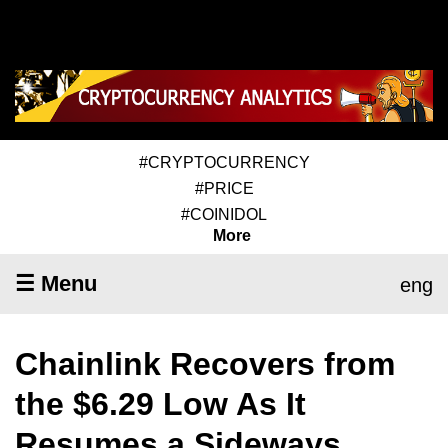
#CRYPTOCURRENCY
#PRICE
#COINIDOL
More
☰ Menu
eng
Chainlink Recovers from
the $6.29 Low As It
Resumes a Sideways