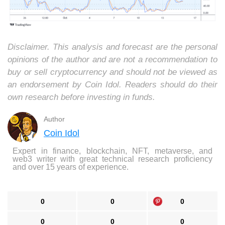
Disclaimer. This analysis and forecast are the personal
opinions of the author and are not a recommendation to
buy or sell cryptocurrency and should not be viewed as
an endorsement by Coin Idol. Readers should do their
own research before investing in funds.
Author
Coin Idol
Expert in finance, blockchain, NFT, metaverse, and
web3 writer with great technical research proficiency
and over 15 years of experience.
0
0
0
0
0
0