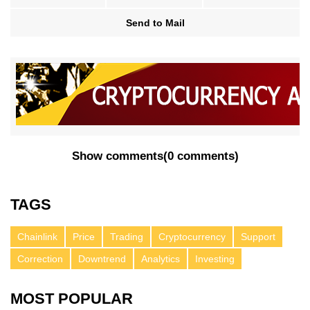
Send to Mail
Show comments
(
0 comments
)
TAGS
Chainlink
Price
Trading
Cryptocurrency
Support
Correction
Downtrend
Analytics
Investing
MOST POPULAR