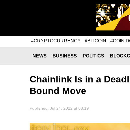
#CRYPTOCURRENCY
#BITCOIN
#COINID
NEWS
BUSINESS
POLITICS
BLOCKC
Chainlink Is in a Dead
Bound Move
Published: Jul 24, 2022 at 08:19