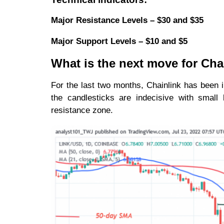
Major Resistance Levels – $30 and $35
Major Support Levels – $10 and $5
What is the next move for Cha
For the last two months, Chainlink has been
the candlesticks are indecisive with small
resistance zone.