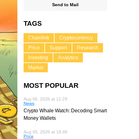
Send to Mail
TAGS
Chainlink
Cryptocurrency
Price
Support
Research
Investing
Analytics
Market
MOST POPULAR
Aug 06, 2026 at 12:29
News
Crypto Whale Watch: Decoding Smart
Money Wallets
Aug 05, 2026 at 18:48
Price