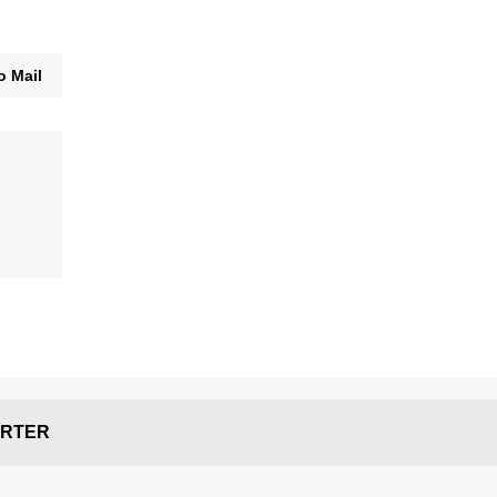
o Mail
RTER