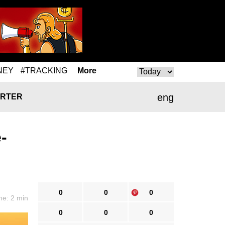
NEY
#TRACKING
More
eng
RTER
-
0
0
0
me: 2 min
0
0
0