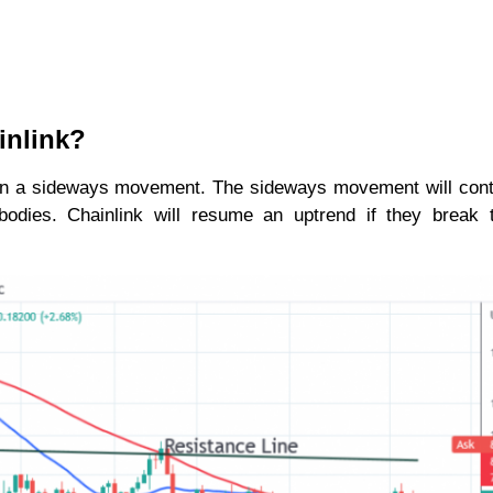
inlink?
 in a sideways movement. The sideways movement will con
 bodies. Chainlink will resume an uptrend if they break 