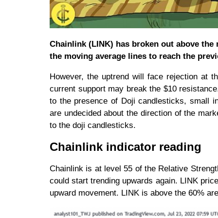
Chainlink (LINK) has broken out above the m
the moving average lines to reach the prev
However, the uptrend will face rejection at 
current support may break the $10 resistance
to the presence of Doji candlesticks, small i
are undecided about the direction of the mark
to the doji candlesticks.
Chainlink indicator reading
Chainlink is at level 55 of the Relative Strengt
could start trending upwards again. LINK pric
upward movement. LINK is above the 60% area o