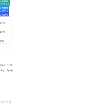
ation to
do their
over 15