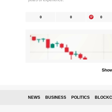
0
0
0
Show
NEWS
BUSINESS
POLITICS
BLOCKC