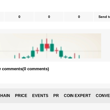
0
0
0
Send t
 comments
(
0 comments
)
HAIN
PRICE
EVENTS
PR
COIN EXPERT
CONVE