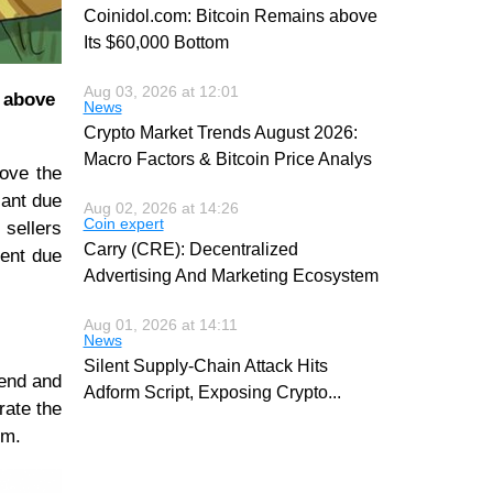
Coinidol.com: Bitcoin Remains above
Its $60,000 Bottom
Aug 03, 2026 at 12:01
e above
News
Crypto Market Trends August 2026:
Macro Factors & Bitcoin Price Analys
bove the
cant due
Aug 02, 2026 at 14:26
Coin expert
 sellers
Carry (CRE): Decentralized
ment due
Advertising And Marketing Ecosystem
Aug 01, 2026 at 14:11
News
Silent Supply-Chain Attack Hits
rend and
Adform Script, Exposing Crypto
...
rate the
um.