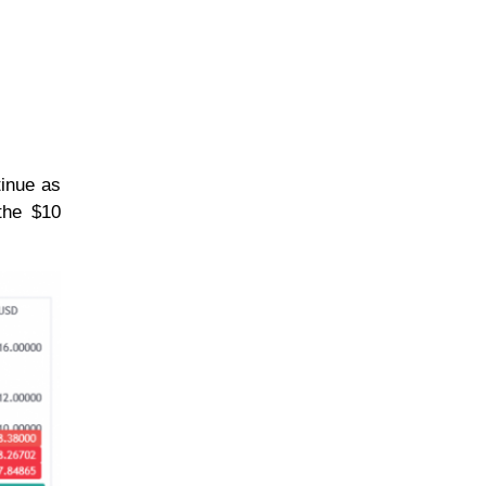
tinue as
the $10