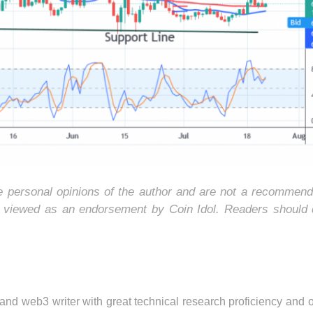
he personal opinions of the author and are not a recommend
e viewed as an endorsement by Coin Idol. Readers should 
 and web3 writer with great technical research proficiency and 