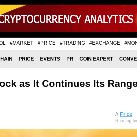
OL
#MARKET
#PRICE
#TRADING
#EXCHANGE
#MO
HAIN
PRICE
EVENTS
PR
COIN EXPERT
CONVE
lock as It Continues Its Range
//
Price
Reading ti