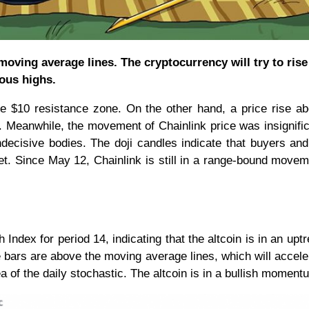
oving average lines. The cryptocurrency will try to ris
ious highs.
the $10 resistance zone. On the other hand, a price rise a
. Meanwhile, the movement of Chainlink price was insignifi
ndecisive bodies. The doji candles indicate that buyers and
et. Since May 12, Chainlink is still in a range-bound move
h Index for period 14, indicating that the altcoin is in an upt
e bars are above the moving average lines, which will accele
f the daily stochastic. The altcoin is in a bullish moment