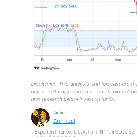
Disclaimer. This analysis and forecast are t
buy or sell cryptocurrency and should not b
own research before investing funds.
Author
Coin Idol
Expert in finance, blockchain, NFT, metaverse,
years of experience.