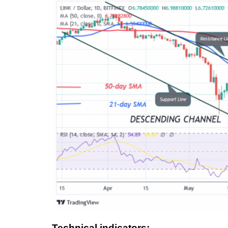
Technical indicators: