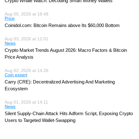
Crypto Whale Watch: Decoding Smart Money Wallets
Aug 05, 2026 at 18:48
Price
Coinidol.com: Bitcoin Remains above Its $60,000 Bottom
Aug 03, 2026 at 12:01
News
Crypto Market Trends August 2026: Macro Factors & Bitcoin
Price Analysis
Aug 02, 2026 at 14:26
Coin expert
Carry (CRE): Decentralized Advertising And Marketing
Ecosystem
Aug 01, 2026 at 14:11
News
Silent Supply-Chain Attack Hits Adform Script, Exposing Crypto
Users to Targeted Wallet-Swapping