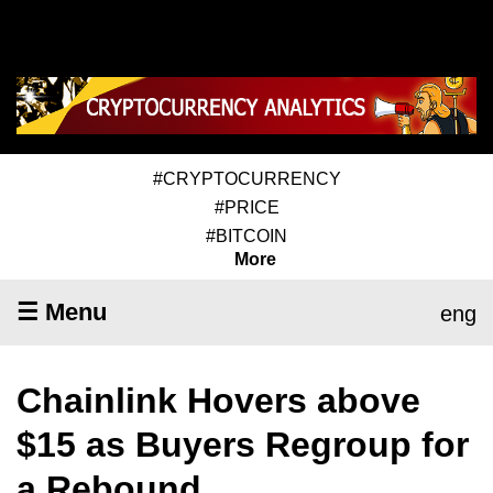
#CRYPTOCURRENCY
#PRICE
#BITCOIN
More
☰ Menu
eng
Chainlink Hovers above
$15 as Buyers Regroup for
a Rebound