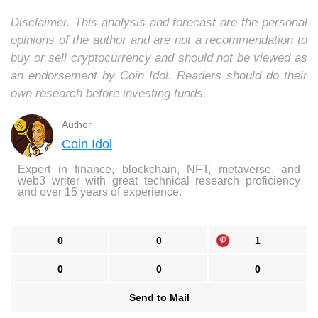
Disclaimer. This analysis and forecast are the personal
opinions of the author and are not a recommendation to
buy or sell cryptocurrency and should not be viewed as
an endorsement by Coin Idol. Readers should do their
own research before investing funds.
Author
Coin Idol
Expert in finance, blockchain, NFT, metaverse, and
web3 writer with great technical research proficiency
and over 15 years of experience.
0
0
1
0
0
0
Send to Mail