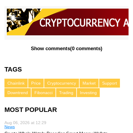
Show comments
(
0 comments
)
TAGS
Chainlink
Price
Cryptocurrency
Market
Support
Downtrend
Fibonacci
Trading
Investing
MOST POPULAR
Aug 06, 2026 at 12:29
News