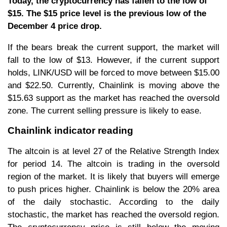
Today, the cryptocurrency has fallen to the low of
$15. The $15 price level is the previous low of the
December 4 price drop.
If the bears break the current support, the market will
fall to the low of $13. However, if the current support
holds, LINK/USD will be forced to move between $15.00
and $22.50. Currently, Chainlink is moving above the
$15.63 support as the market has reached the oversold
zone. The current selling pressure is likely to ease.
Chainlink indicator reading
The altcoin is at level 27 of the Relative Strength Index
for period 14. The altcoin is trading in the oversold
region of the market. It is likely that buyers will emerge
to push prices higher. Chainlink is below the 20% area
of the daily stochastic. According to the daily
stochastic, the market has reached the oversold region.