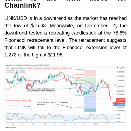
Chainlink?
LINK/USD is in a downtrend as the market has reached
the low of $15.63. Meanwhile, on December 14, the
downtrend tested a retreating candlestick at the 78.6%
Fibonacci retracement level. The retracement suggests
that LINK will fall to the Fibonacci extension level of
1.272 or the high of $11.96.