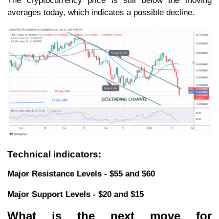
The cryptocurrency price is still below the moving
averages today, which indicates a possible decline.
Technical indicators:
Major Resistance Levels - $55 and $60
Major Support Levels - $20 and $15
What is the next move for