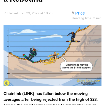
//
Price
Published: Jan 23, 2022 at 10:28
Reading time: 2 min
Chainlink (LINK) has fallen below the moving
averages after being rejected from the high of $28.