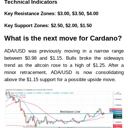
Technical Indicators
Key Resistance Zones: $3.00, $3.50, $4.00
Key Support Zones: $2.50, $2.00, $1.50
What is the next move for Cardano?
ADA/USD was previously moving in a narrow range
between $0.98 and $1.15. Bulls broke the sideways
trend as the altcoin rose to a high of $1.25. After a
minor retracement, ADA/USD is now consolidating
above the $1.15 support for a possible upside move.