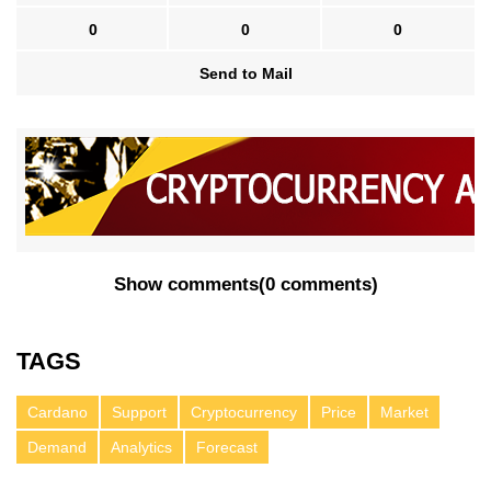
0
0
0
Send to Mail
Show comments
(
0 comments
)
TAGS
Cardano
Support
Cryptocurrency
Price
Market
Demand
Analytics
Forecast