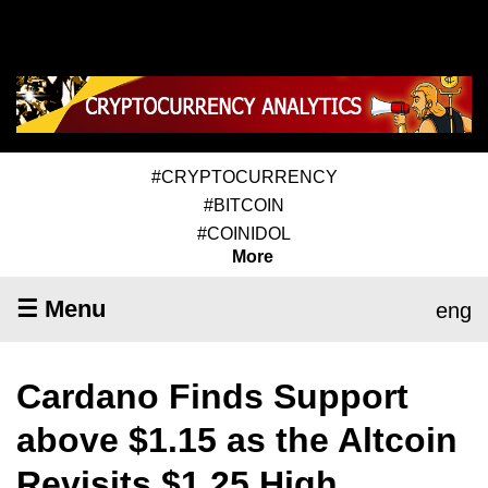
#CRYPTOCURRENCY
#BITCOIN
#COINIDOL
More
☰ Menu
eng
Cardano Finds Support
above $1.15 as the Altcoin
Revisits $1.25 High