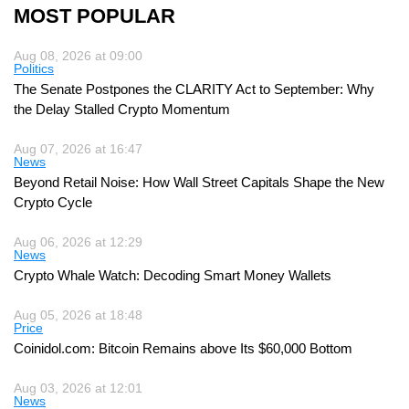
MOST POPULAR
Aug 08, 2026 at 09:00
Politics
The Senate Postpones the CLARITY Act to September: Why
the Delay Stalled Crypto Momentum
Aug 07, 2026 at 16:47
News
Beyond Retail Noise: How Wall Street Capitals Shape the New
Crypto Cycle
Aug 06, 2026 at 12:29
News
Crypto Whale Watch: Decoding Smart Money Wallets
Aug 05, 2026 at 18:48
Price
Coinidol.com: Bitcoin Remains above Its $60,000 Bottom
Aug 03, 2026 at 12:01
News