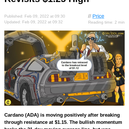
//
Price
Published: Feb 09, 2022 at 09:30
Updated: Feb 09, 2022 at 09:32
Reading time: 2 min
Cardano (ADA) is moving positively after breaking
through resistance at $1.15. The bullish momentum