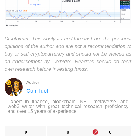
Disclaimer. This analysis and forecast are the personal
opinions of the author and are not a recommendation to
buy or sell cryptocurrency and should not be viewed as
an endorsement by CoinIdol. Readers should do their
own research before investing funds.
Author
Coin Idol
Expert in finance, blockchain, NFT, metaverse, and
web3 writer with great technical research proficiency
and over 15 years of experience.
0
0
0