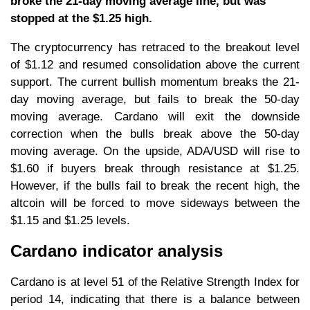
broke the 21-day moving average line, but was
stopped at the $1.25 high.
The cryptocurrency has retraced to the breakout level
of $1.12 and resumed consolidation above the current
support. The current bullish momentum breaks the 21-
day moving average, but fails to break the 50-day
moving average. Cardano will exit the downside
correction when the bulls break above the 50-day
moving average. On the upside, ADA/USD will rise to
$1.60 if buyers break through resistance at $1.25.
However, if the bulls fail to break the recent high, the
altcoin will be forced to move sideways between the
$1.15 and $1.25 levels.
Cardano indicator analysis
Cardano is at level 51 of the Relative Strength Index for
period 14, indicating that there is a balance between