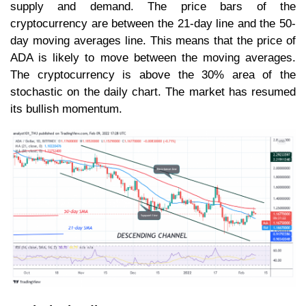
supply and demand. The price bars of the
cryptocurrency are between the 21-day line and the 50-
day moving averages line. This means that the price of
ADA is likely to move between the moving averages.
The cryptocurrency is above the 30% area of the
stochastic on the daily chart. The market has resumed
its bullish momentum.