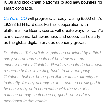
ICOs and blockchain platforms to add new bounties for
smart contracts.
CanYa's ICO
will progress, already raising 8,600 of it’s
19,333 ETH hard cap. Further cooperation with
platforms like Bountysource will create ways for CanYa
to increase market awareness and scope, particularly
as the global digital services economy grows.
Disclaimer. This article is paid and provided by a third-
party source and should not be viewed as an
endorsement by CoinIdol. Readers should do their own
research before investing funds in any company.
CoinIdol shall not be responsible or liable, directly or
indirectly, for any damage or loss caused or alleged to
be caused by or in connection with the use of or
reliance on any such content, goods or services
mentioned in this article.