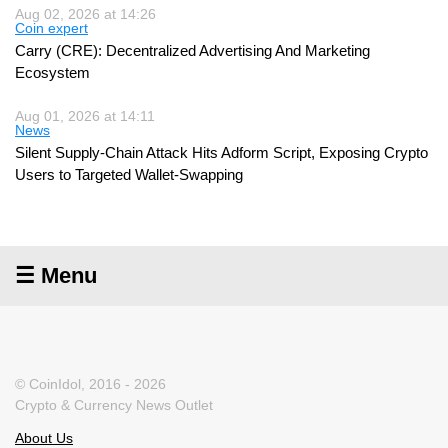
Aug 02, 2026 at 14:26
Coin expert
Carry (CRE): Decentralized Advertising And Marketing
Ecosystem
Aug 01, 2026 at 14:11
News
Silent Supply-Chain Attack Hits Adform Script, Exposing Crypto
Users to Targeted Wallet-Swapping
☰ Menu
© CoinIdol, 2016 - 2026
Crypto & Currency News Outlet
About Us