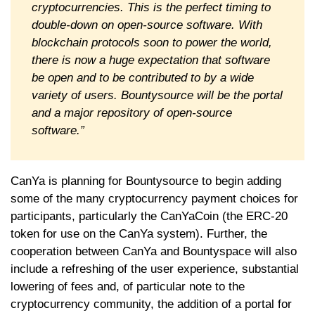
cryptocurrencies. This is the perfect timing to
double-down on open-source software. With
blockchain protocols soon to power the world,
there is now a huge expectation that software
be open and to be contributed to by a wide
variety of users. Bountysource will be the portal
and a major repository of open-source
software.”
CanYa is planning for Bountysource to begin adding
some of the many cryptocurrency payment choices for
participants, particularly the CanYaCoin (the ERC-20
token for use on the CanYa system). Further, the
cooperation between CanYa and Bountyspace will also
include a refreshing of the user experience, substantial
lowering of fees and, of particular note to the
cryptocurrency community, the addition of a portal for