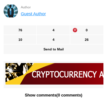
Author
Guest Author
76
4
0
10
4
26
Send to Mail
Show comments
(
0 comments
)