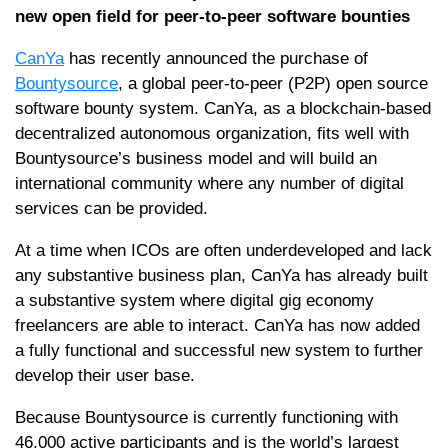
new open field for peer-to-peer software bounties
CanYa
has recently announced the purchase of
Bountysource
, a global peer-to-peer (P2P) open source
software bounty system. CanYa, as a blockchain-based
decentralized autonomous organization, fits well with
Bountysource’s business model and will build an
international community where any number of digital
services can be provided.
At a time when ICOs are often underdeveloped and lack
any substantive business plan, CanYa has already built
a substantive system where digital gig economy
freelancers are able to interact. CanYa has now added
a fully functional and successful new system to further
develop their user base.
Because Bountysource is currently functioning with
46,000 active participants and is the world’s largest