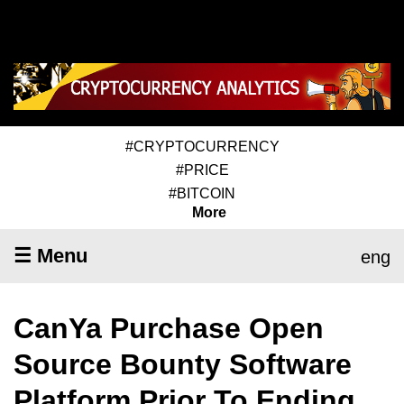
#CRYPTOCURRENCY
#PRICE
#BITCOIN
More
☰ Menu
eng
CanYa Purchase Open
Source Bounty Software
Platform Prior To Ending