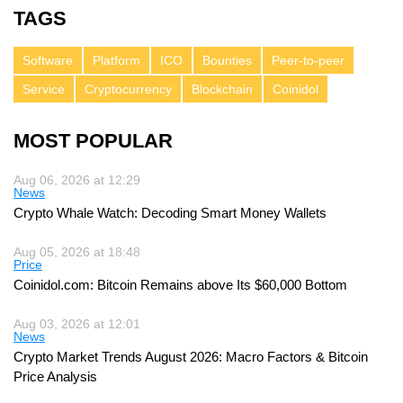
TAGS
Software
Platform
ICO
Bounties
Peer-to-peer
Service
Cryptocurrency
Blockchain
Coinidol
MOST POPULAR
Aug 06, 2026 at 12:29
News
Crypto Whale Watch: Decoding Smart Money Wallets
Aug 05, 2026 at 18:48
Price
Coinidol.com: Bitcoin Remains above Its $60,000 Bottom
Aug 03, 2026 at 12:01
News
Crypto Market Trends August 2026: Macro Factors & Bitcoin
Price Analysis