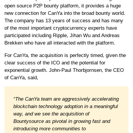
open source P2P bounty platform, it provides a huge
new connection for CanYa into the broad bounty world.
The company has 13 years of success and has many
of the most important cryptocurrency experts have
participated including Ripple, Jihan Wu and Andreas
Brekken who have all interacted with the platform.
For CanYa, the acquisition is perfectly timed, given the
clear success of the ICO and the potential for
exponential growth. John-Paul Thorbjornsen, the CEO
of CanYa, said,
“The CanYa team are aggressively accelerating
blockchain technology adoption in a meaningful
way, and we see the acquisition of
Bountysource as pivotal in growing fast and
introducing more communities to