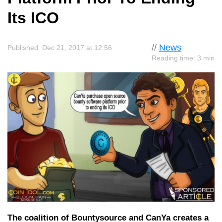
Its ICO
//
News
Published: Dec 21, 2017 at 12:56
Reading time: 3 min
The coalition of Bountysource and CanYa creates a