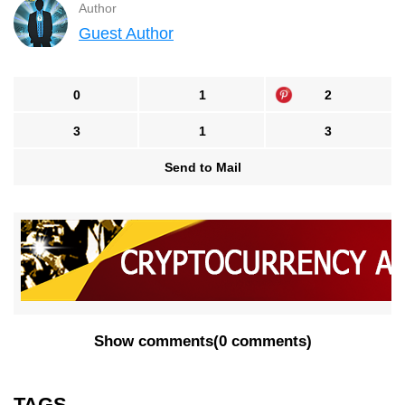
Author
Guest Author
0
1
2
3
1
3
Send to Mail
Show comments
(
0 comments
)
TAGS