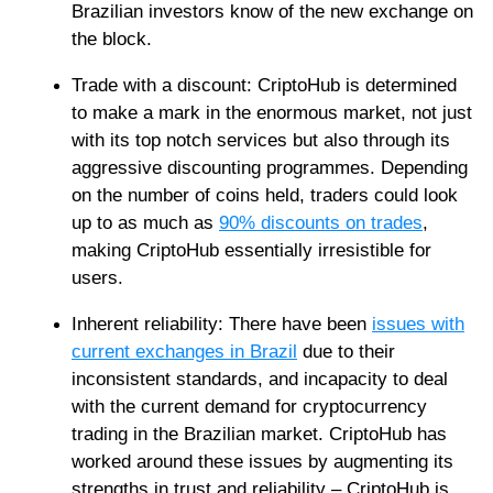
Brazilian investors know of the new exchange on
the block.
Trade with a discount: CriptoHub is determined
to make a mark in the enormous market, not just
with its top notch services but also through its
aggressive discounting programmes. Depending
on the number of coins held, traders could look
up to as much as
90% discounts on trades
,
making CriptoHub essentially irresistible for
users.
Inherent reliability: There have been
issues with
current exchanges in Brazil
due to their
inconsistent standards, and incapacity to deal
with the current demand for cryptocurrency
trading in the Brazilian market. CriptoHub has
worked around these issues by augmenting its
strengths in trust and reliability – CriptoHub is