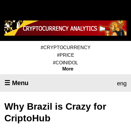
#CRYPTOCURRENCY
#PRICE
#COINIDOL
More
☰ Menu
eng
Why Brazil is Crazy for
CriptoHub