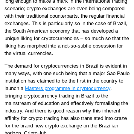
long enough to make a mark in the international trading
scenario; crypto exchanges are even being compared
with their traditional counterparts, the regular financial
exchanges. This is particularly so in the case of Brazil,
the South American economy that has developed a
unique liking for cryptocurrencies – so much so that the
liking has morphed into a not-so-subtle obsession for
the virtual currencies.
The demand for cryptocurrencies in Brazil is evident in
many ways, with one such being that a major Sao Paulo
institution has claimed to be the first in the country to
launch a
Masters programme in cryptocurrency
,
bringing cryptocurrency trading in Brazil to the
mainstream of education and effectively formalising the
industry. And there is good reason why this inherent
affinity for crypto trading has also translated into craze
for the brand new crypto exchange on the Brazilian
horizon, CriptoHub.