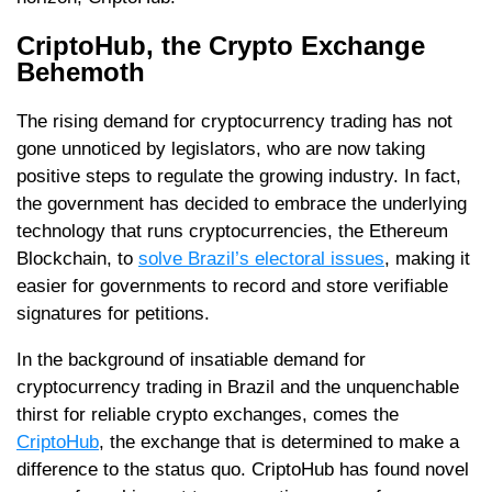
CriptoHub, the Crypto Exchange
Behemoth
The rising demand for cryptocurrency trading has not
gone unnoticed by legislators, who are now taking
positive steps to regulate the growing industry. In fact,
the government has decided to embrace the underlying
technology that runs cryptocurrencies, the Ethereum
Blockchain, to
solve Brazil’s electoral issues
, making it
easier for governments to record and store verifiable
signatures for petitions.
In the background of insatiable demand for
cryptocurrency trading in Brazil and the unquenchable
thirst for reliable crypto exchanges, comes the
CriptoHub
, the exchange that is determined to make a
difference to the status quo. CriptoHub has found novel