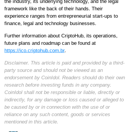
the industry, its underlying technology, and the legal
framework like the back of their hands. Their
experience ranges from entrepreneurial start-ups to
finance, legal and technology businesses.
Further information about CriptoHub, its operations,
future plans and roadmap can be found at
https://ico.criptohub.com.br
.
Disclaimer. This article is paid and provided by a third-
party source and should not be viewed as an
endorsement by CoinIdol. Readers should do their own
research before investing funds in any company.
CoinIdol shall not be responsible or liable, directly or
indirectly, for any damage or loss caused or alleged to
be caused by or in connection with the use of or
reliance on any such content, goods or services
mentioned in this article.