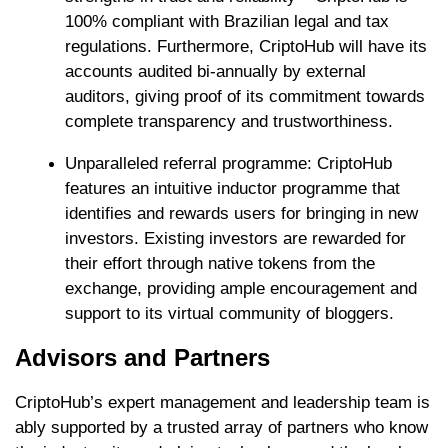
100% compliant with Brazilian legal and tax
regulations. Furthermore, CriptoHub will have its
accounts audited bi-annually by external
auditors, giving proof of its commitment towards
complete transparency and trustworthiness.
Unparalleled referral programme: CriptoHub
features an intuitive inductor programme that
identifies and rewards users for bringing in new
investors. Existing investors are rewarded for
their effort through native tokens from the
exchange, providing ample encouragement and
support to its virtual community of bloggers.
Advisors and Partners
CriptoHub’s expert management and leadership team is
ably supported by a trusted array of partners who know