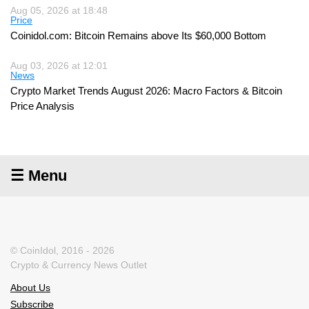
Aug 05, 2026 at 18:48
Price
Coinidol.com: Bitcoin Remains above Its $60,000 Bottom
Aug 03, 2026 at 12:01
News
Crypto Market Trends August 2026: Macro Factors & Bitcoin
Price Analysis
☰ Menu
© CoinIdol, 2016 - 2026
Crypto & Currency News Outlet
About Us
Subscribe