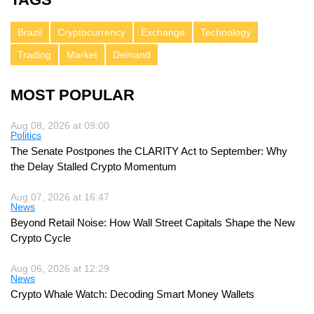
Brazil
Cryptocurrency
Exchange
Technology
Trading
Market
Demand
MOST POPULAR
Aug 08, 2026 at 09:00
Politics
The Senate Postpones the CLARITY Act to September: Why
the Delay Stalled Crypto Momentum
Aug 07, 2026 at 16:47
News
Beyond Retail Noise: How Wall Street Capitals Shape the New
Crypto Cycle
Aug 06, 2026 at 12:29
News
Crypto Whale Watch: Decoding Smart Money Wallets