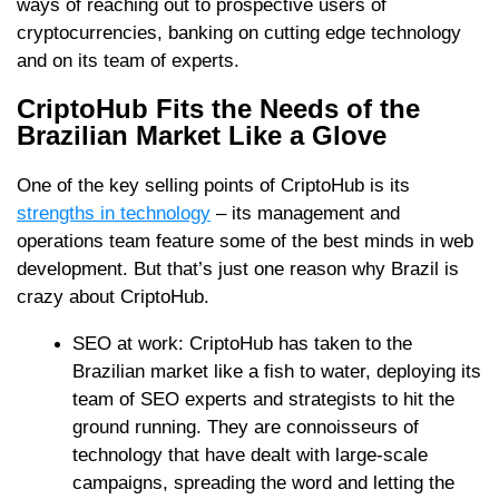
ways of reaching out to prospective users of
cryptocurrencies, banking on cutting edge technology
and on its team of experts.
CriptoHub Fits the Needs of the
Brazilian Market Like a Glove
One of the key selling points of CriptoHub is its
strengths in technology
– its management and
operations team feature some of the best minds in web
development. But that’s just one reason why Brazil is
crazy about CriptoHub.
SEO at work: CriptoHub has taken to the
Brazilian market like a fish to water, deploying its
team of SEO experts and strategists to hit the
ground running. They are connoisseurs of
technology that have dealt with large-scale
campaigns, spreading the word and letting the