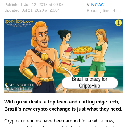
//
News
Published: Jun 12, 2018 at 09:05
Updated: Jul 21, 2020 at 20:04
Reading time: 4 min
With great deals, a top team and cutting edge tech,
Brazil’s new crypto exchange is just what they need.
Cryptocurrencies have been around for a while now,