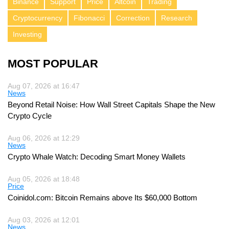
Binance
Support
Price
Altcoin
Trading
Cryptocurrency
Fibonacci
Correction
Research
Investing
MOST POPULAR
Aug 07, 2026 at 16:47
News
Beyond Retail Noise: How Wall Street Capitals Shape the New
Crypto Cycle
Aug 06, 2026 at 12:29
News
Crypto Whale Watch: Decoding Smart Money Wallets
Aug 05, 2026 at 18:48
Price
Coinidol.com: Bitcoin Remains above Its $60,000 Bottom
Aug 03, 2026 at 12:01
News