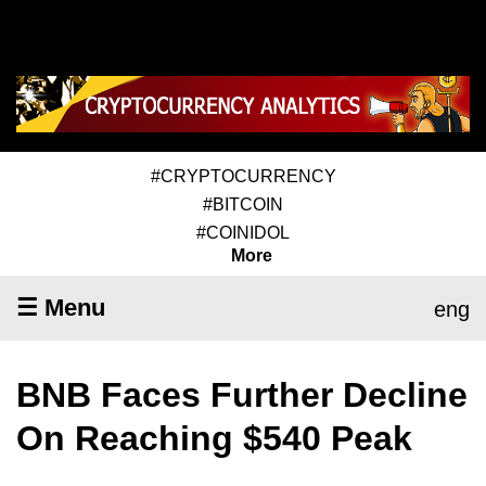
#CRYPTOCURRENCY
#BITCOIN
#COINIDOL
More
☰ Menu
eng
BNB Faces Further Decline
On Reaching $540 Peak