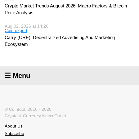
Crypto Market Trends August 2026: Macro Factors & Bitcoin
Price Analysis
Aug 02, 2026 at 14:26
Coin expert
Carry (CRE): Decentralized Advertising And Marketing
Ecosystem
☰ Menu
© CoinIdol, 2016 - 2026
Crypto & Currency News Outlet
About Us
Subscribe