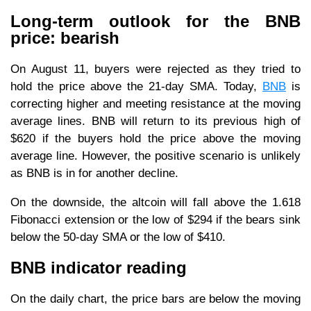
Long-term outlook for the BNB
price: bearish
On August 11, buyers were rejected as they tried to
hold the price above the 21-day SMA. Today,
BNB
is
correcting higher and meeting resistance at the moving
average lines. BNB will return to its previous high of
$620 if the buyers hold the price above the moving
average line. However, the positive scenario is unlikely
as BNB is in for another decline.
On the downside, the altcoin will fall above the 1.618
Fibonacci extension or the low of $294 if the bears sink
below the 50-day SMA or the low of $410.
BNB indicator reading
On the daily chart, the price bars are below the moving