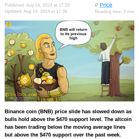
//
Price
Published: Aug 14, 2024 at 17:29
Updated: Aug 14, 2024 at 17:36
Reading time: 2 min
Binance coin (BNB) price slide has slowed down as
bulls hold above the $470 support level. The altcoin
has been trading below the moving average lines
but above the $470 support over the past week.