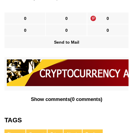
0
0
0
0
0
0
Send to Mail
Show comments
(
0 comments
)
TAGS