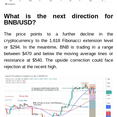
What is the next direction for
BNB/USD?
The price points to a further decline in the
cryptocurrency to the 1.618 Fibonacci extension level
or $294. In the meantime, BNB is trading in a range
between $470 and below the moving average lines or
resistance at $540. The upside correction could face
rejection at the recent high.