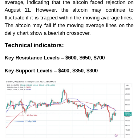
average, indicating that the altcoin faced rejection on
August 11. However, the altcoin may continue to
fluctuate if it is trapped within the moving average lines.
The altcoin may fall if the moving average lines on the
daily chart show a bearish crossover.
Technical indicators:
Key Resistance Levels – $600, $650, $700
Key Support Levels – $400, $350, $300