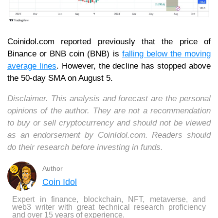
Coinidol.com reported previously that t
he price of
Binance or BNB coin (BNB) is
falling below the moving
average lines
. However, the decline has stopped above
the 50-day SMA on August 5.
Disclaimer. This analysis and forecast are the personal
opinions of the author. They are not a recommendation
to buy or sell cryptocurrency and should not be viewed
as an endorsement by CoinIdol.com. Readers should
do their research before investing in funds.
Author
Coin Idol
Expert in finance, blockchain, NFT, metaverse, and
web3 writer with great technical research proficiency
and over 15 years of experience.