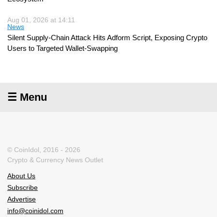
Aug 01, 2026 at 14:11
News
Silent Supply-Chain Attack Hits Adform Script, Exposing Crypto
Users to Targeted Wallet-Swapping
☰ Menu
© CoinIdol, 2016 - 2026
Crypto & Currency News Outlet
About Us
Subscribe
Advertise
info@coinidol.com