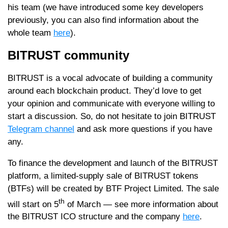
his team (we have introduced some key developers
previously, you can also find information about the
whole team
here
).
BITRUST community
BITRUST is a vocal advocate of building a community
around each blockchain product. They’d love to get
your opinion and communicate with everyone willing to
start a discussion. So, do not hesitate to join BITRUST
Telegram channel
and ask more questions if you have
any.
To finance the development and launch of the BITRUST
platform, a limited-supply sale of BITRUST tokens
(BTFs) will be created by BTF Project Limited. The sale
th
will start on 5
of March — see more information about
the BITRUST ICO structure and the company
here
.