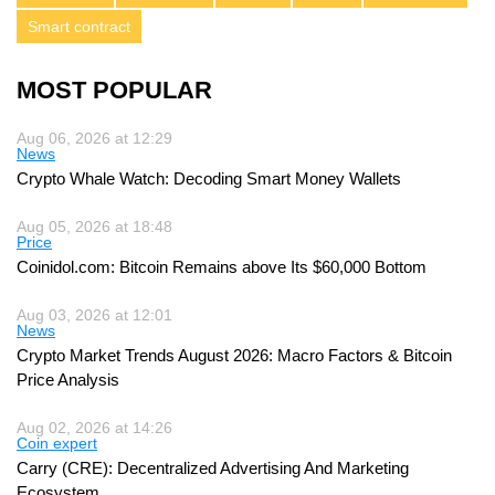
Smart contract
MOST POPULAR
Aug 06, 2026 at 12:29
News
Crypto Whale Watch: Decoding Smart Money Wallets
Aug 05, 2026 at 18:48
Price
Coinidol.com: Bitcoin Remains above Its $60,000 Bottom
Aug 03, 2026 at 12:01
News
Crypto Market Trends August 2026: Macro Factors & Bitcoin
Price Analysis
Aug 02, 2026 at 14:26
Coin expert
Carry (CRE): Decentralized Advertising And Marketing
Ecosystem