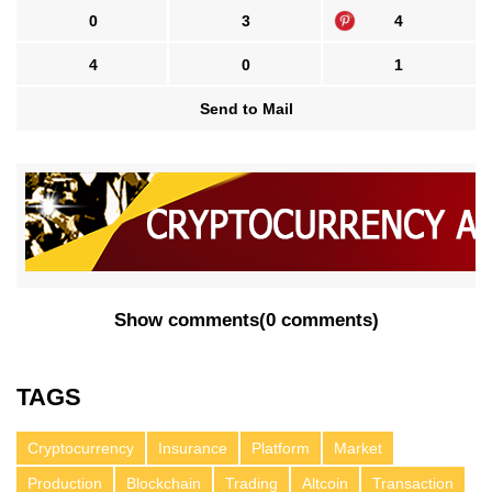
0
3
4
4
0
1
Send to Mail
Show comments
(
0 comments
)
TAGS
Cryptocurrency
Insurance
Platform
Market
Production
Blockchain
Trading
Altcoin
Transaction