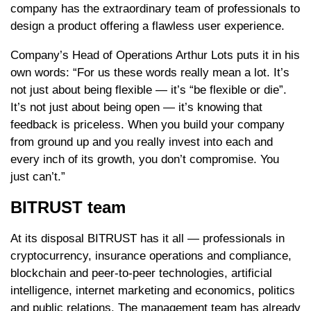
company has the extraordinary team of professionals to
design a product offering a flawless user experience.
Company’s Head of Operations Arthur Lots puts it in his
own words: “For us these words really mean a lot. It’s
not just about being flexible — it’s “be flexible or die”.
It’s not just about being open — it’s knowing that
feedback is priceless. When you build your company
from ground up and you really invest into each and
every inch of its growth, you don’t compromise. You
just can’t.”
BITRUST team
At its disposal BITRUST has it all — professionals in
cryptocurrency, insurance operations and compliance,
blockchain and peer-to-peer technologies, artificial
intelligence, internet marketing and economics, politics
and public relations. The management team has already