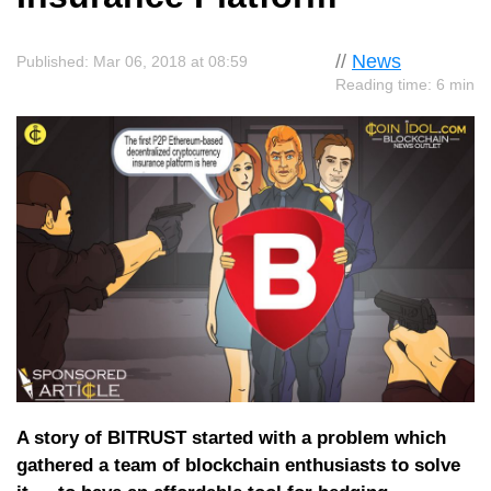
//
News
Published: Mar 06, 2018 at 08:59
Reading time: 6 min
A story of BITRUST started with a problem which
gathered a team of blockchain enthusiasts to solve