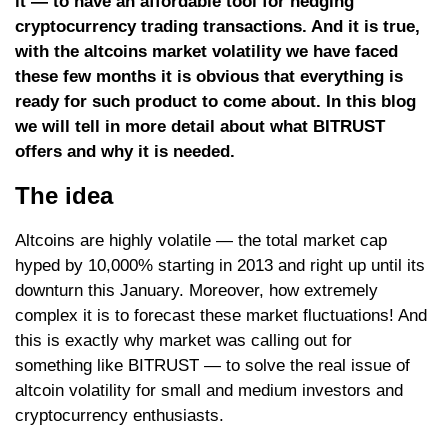
it — to have an affordable tool for hedging
cryptocurrency trading transactions. And it is true,
with the altcoins market volatility we have faced
these few months it is obvious that everything is
ready for such product to come about. In this blog
we will tell in more detail about what BITRUST
offers and why it is needed.
The idea
Altcoins are highly volatile — the total market cap
hyped by 10,000% starting in 2013 and right up until its
downturn this January. Moreover, how extremely
complex it is to forecast these market fluctuations! And
this is exactly why market was calling out for
something like BITRUST — to solve the real issue of
altcoin volatility for small and medium investors and
cryptocurrency enthusiasts.