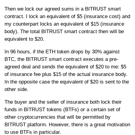
Then we lock our agreed sums in a BITRUST smart
contract. I lock an equivalent of $5 (insurance cost) and
my counterpart locks an equivalent of $15 (insurance
body). The total BITRUST smart contract then will be
equivalent to $20.
In 96 hours, if the ETH token drops by 30% against
BTC, the BITRUST smart contract executes a pre-
agreed deal and sends the equivalent of $20 to me: $5
of insurance fee plus $15 of the actual insurance body.
In the opposite case the equivalent of $20 is sent to the
other side.
The buyer and the seller of insurance both lock their
funds in BITRUST tokens (BTFs) or a certain set of
other cryptocurrencies that will be permitted by
BITRUST platform. However, there is a great motivation
to use BTFs in particular.