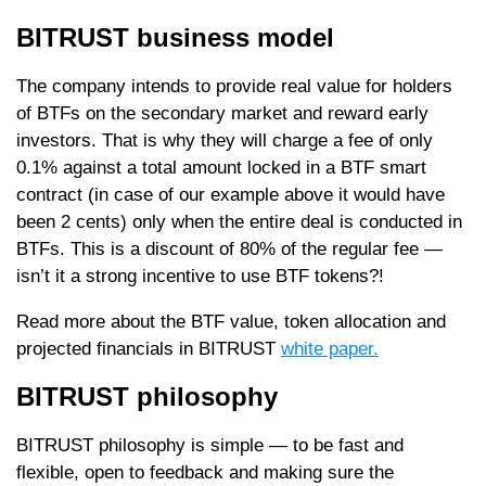
BITRUST business model
The company intends to provide real value for holders
of BTFs on the secondary market and reward early
investors. That is why they will charge a fee of only
0.1% against a total amount locked in a BTF smart
contract (in case of our example above it would have
been 2 cents) only when the entire deal is conducted in
BTFs. This is a discount of 80% of the regular fee —
isn’t it a strong incentive to use BTF tokens?!
Read more about the BTF value, token allocation and
projected financials in BITRUST
white paper.
BITRUST philosophy
BITRUST philosophy is simple — to be fast and
flexible, open to feedback and making sure the