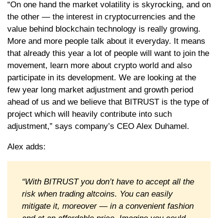
“On one hand the market volatility is skyrocking, and on
the other — the interest in cryptocurrencies and the
value behind blockchain technology is really growing.
More and more people talk about it everyday. It means
that already this year a lot of people will want to join the
movement, learn more about crypto world and also
participate in its development. We are looking at the
few year long market adjustment and growth period
ahead of us and we believe that BITRUST is the type of
project which will heavily contribute into such
adjustment,” says company’s CEO Alex Duhamel.
Alex adds:
“With BITRUST you don’t have to accept all the
risk when trading altcoins. You can easily
mitigate it, moreover — in a convenient fashion