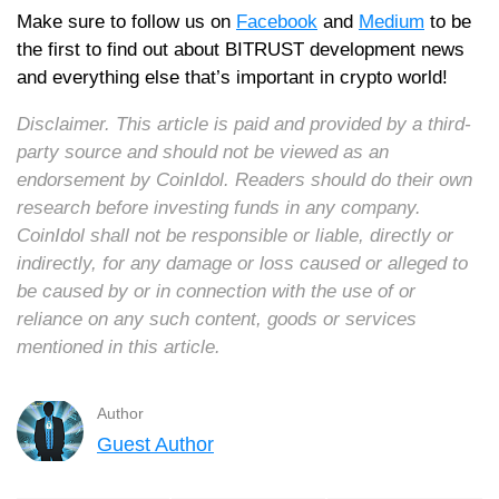
Make sure to follow us on
Facebook
and
Medium
to be
the first to find out about BITRUST development news
and everything else that’s important in crypto world!
Disclaimer. This article is paid and provided by a third-
party source and should not be viewed as an
endorsement by CoinIdol. Readers should do their own
research before investing funds in any company.
CoinIdol shall not be responsible or liable, directly or
indirectly, for any damage or loss caused or alleged to
be caused by or in connection with the use of or
reliance on any such content, goods or services
mentioned in this article.
Author
Guest Author