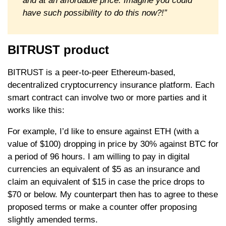
and at an affordable price. Imagine you could
have such possibility to do this now?!”
BITRUST product
BITRUST is a peer-to-peer Ethereum-based,
decentralized cryptocurrency insurance platform. Each
smart contract can involve two or more parties and it
works like this:
For example, I’d like to ensure against ETH (with a
value of $100) dropping in price by 30% against BTC for
a period of 96 hours. I am willing to pay in digital
currencies an equivalent of $5 as an insurance and
claim an equivalent of $15 in case the price drops to
$70 or below. My counterpart then has to agree to these
proposed terms or make a counter offer proposing
slightly amended terms.