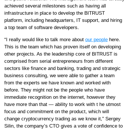
achieved several milestones such as having all
infrastructure in place to develop the BITRUST
platform, including headquarters, IT support, and hiring
a top team of software developers.
“I really would like to talk more about
our people
here.
This is the team which has proven itself on developing
other projects. As the leadership core of BITRUST is
comprised from serial entrepreneurs from different
sectors like finance and banking, trading and strategic
business consulting, we were able to gather a team
from the experts we have known and worked with
before. They might not be the people who have
immediate recognition on the internet, however they
have more than that — ability to work with t he utmost
focus and commitment on the product, which will
change cryptocurrency trading as we know it,” Sergey
Silin, the company’s CTO gives a vote of confidence to