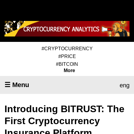
#CRYPTOCURRENCY
#PRICE
#BITCOIN
More
☰ Menu
eng
Introducing BITRUST: The
First Cryptocurrency
Insurance Platform