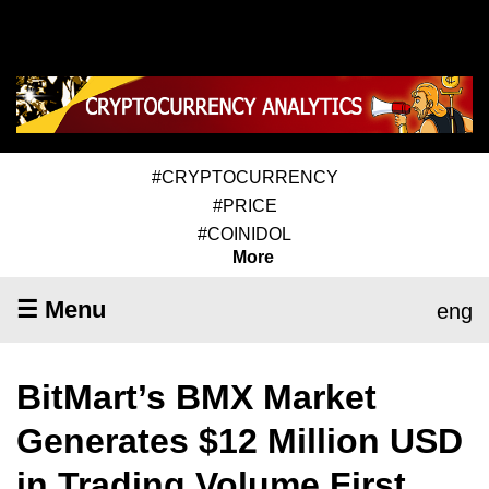
#CRYPTOCURRENCY
#PRICE
#COINIDOL
More
☰ Menu
eng
BitMart’s BMX Market
Generates $12 Million USD
in Trading Volume First