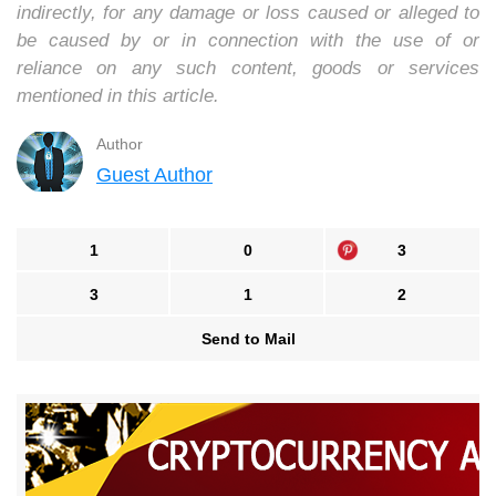
indirectly, for any damage or loss caused or alleged to
be caused by or in connection with the use of or
reliance on any such content, goods or services
mentioned in this article.
Author
Guest Author
1
0
3
3
1
2
Send to Mail