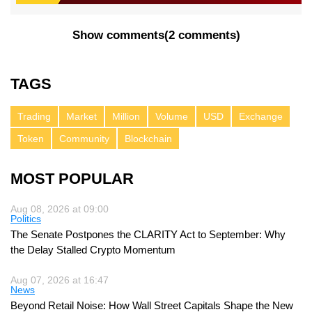
Show comments
(
2 comments
)
TAGS
Trading
Market
Million
Volume
USD
Exchange
Token
Community
Blockchain
MOST POPULAR
Aug 08, 2026 at 09:00
Politics
The Senate Postpones the CLARITY Act to September: Why
the Delay Stalled Crypto Momentum
Aug 07, 2026 at 16:47
News
Beyond Retail Noise: How Wall Street Capitals Shape the New