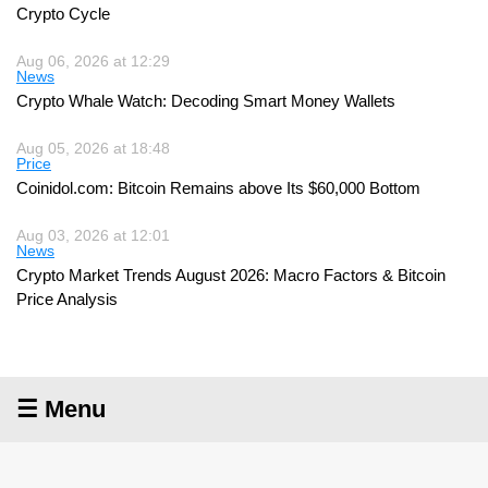
Crypto Cycle
Aug 06, 2026 at 12:29
News
Crypto Whale Watch: Decoding Smart Money Wallets
Aug 05, 2026 at 18:48
Price
Coinidol.com: Bitcoin Remains above Its $60,000 Bottom
Aug 03, 2026 at 12:01
News
Crypto Market Trends August 2026: Macro Factors & Bitcoin
Price Analysis
☰ Menu