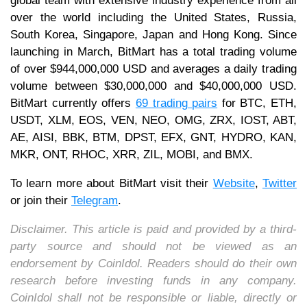
global team with extensive industry experience from all
over the world including the United States, Russia,
South Korea, Singapore, Japan and Hong Kong. Since
launching in March, BitMart has a total trading volume
of over $944,000,000 USD and averages a daily trading
volume between $30,000,000 and $40,000,000 USD.
BitMart currently offers
69 trading pairs
for BTC, ETH,
USDT, XLM, EOS, VEN, NEO, OMG, ZRX, IOST, ABT,
AE, AISI, BBK, BTM, DPST, EFX, GNT, HYDRO, KAN,
MKR, ONT, RHOC, XRR, ZIL, MOBI, and BMX.
To learn more about BitMart visit their
Website
,
Twitter
or join their
Telegram
.
Disclaimer. This article is paid and provided by a third-
party source and should not be viewed as an
endorsement by CoinIdol. Readers should do their own
research before investing funds in any company.
CoinIdol shall not be responsible or liable, directly or