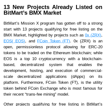
13 New Projects Already Listed on
BitMart’s BMX Market
BitMart’s Mission X program has gotten off to a strong
start with 13 projects qualifying for free listing on the
BMX Market, highlighted by projects such as
0x (ZRX)
,
EOS( EOS)
, and
FCoin Token (FT)
. 0x (ZRX) is an
open, permissionless protocol allowing for ERC-20
tokens to be traded on the Ethereum blockchain; while
EOS is a top 10 cryptocurrency with a blockchain-
based, decentralized system that enables the
development, hosting, and execution of commercial-
scale decentralized applications (dApps) on its
platform. Furthermore, FCoin Token (FT), is the utility
token behind FCoin Exchange who is most famous for
their recent “trans-fee mining” model.
Other projects qualifying for free listing in BitMart’s