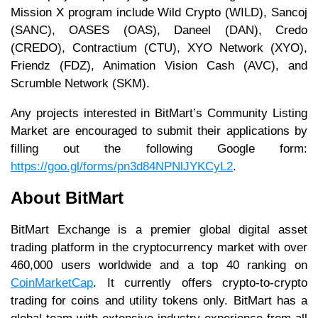
Mission X program include Wild Crypto (WILD), Sancoj
(SANC), OASES (OAS), Daneel (DAN), Credo
(CREDO), Contractium (CTU), XYO Network (XYO),
Friendz (FDZ), Animation Vision Cash (AVC), and
Scrumble Network (SKM).
Any projects interested in BitMart’s Community Listing
Market are encouraged to submit their applications by
filling out the following Google form:
https://goo.gl/forms/pn3d84NPNlJYKCyL2
.
About BitMart
BitMart Exchange is a premier global digital asset
trading platform in the cryptocurrency market with over
460,000 users worldwide and a top 40 ranking on
CoinMarketCap
. It currently offers crypto-to-crypto
trading for coins and utility tokens only. BitMart has a