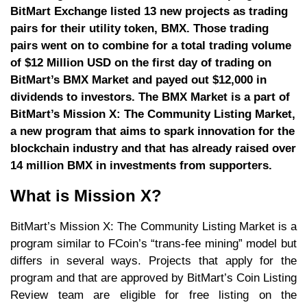
BitMart Exchange listed 13 new projects as trading
pairs for their utility token, BMX. Those trading
pairs went on to combine for a total trading volume
of $12 Million USD on the first day of trading on
BitMart’s BMX Market and payed out $12,000 in
dividends to investors. The BMX Market is a part of
BitMart’s Mission X: The Community Listing Market,
a new program that aims to spark innovation for the
blockchain industry and that has already raised over
14 million BMX in investments from supporters.
What is Mission X?
BitMart’s Mission X: The Community Listing Market is a
program similar to FCoin’s “trans-fee mining” model but
differs in several ways. Projects that apply for the
program and that are approved by BitMart’s Coin Listing
Review team are eligible for free listing on the