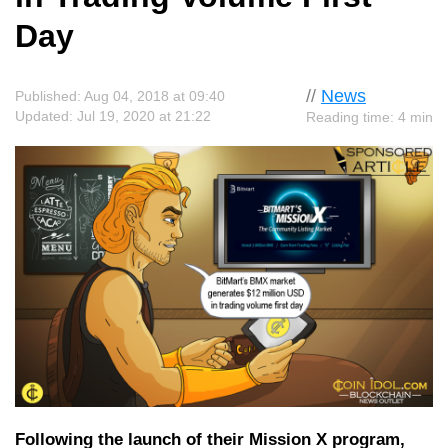
Day
//
News
Published: Aug 04, 2018 at 09:40
Updated: Jul 19, 2020 at 21:22
Reading time: 4 min
Following the launch of their Mission X program,