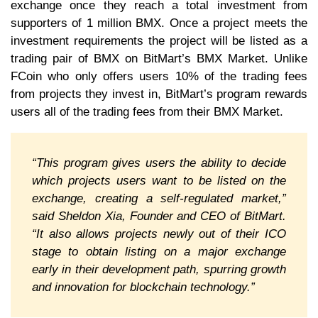
exchange once they reach a total investment from
supporters of 1 million BMX. Once a project meets the
investment requirements the project will be listed as a
trading pair of BMX on BitMart’s BMX Market. Unlike
FCoin who only offers users 10% of the trading fees
from projects they invest in, BitMart’s program rewards
users all of the trading fees from their BMX Market.
“This program gives users the ability to decide
which projects users want to be listed on the
exchange, creating a self-regulated market,”
said Sheldon Xia, Founder and CEO of BitMart.
“It also allows projects newly out of their ICO
stage to obtain listing on a major exchange
early in their development path, spurring growth
and innovation for blockchain technology.”