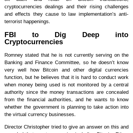
cryptocurrencies dealings and their rising challenges
and effects they cause to law implementation’s anti-
terrorist happenings.
FBI to Dig Deep into
Cryptocurrencies
Romney stated that he is not currently serving on the
Banking and Finance Committee, so he doesn’t know
very well how Bitcoin and other digital currencies
function, but he believes that it is hard to conduct work
when money being used is not monitored by a central
authority since the money transactions are concealed
from the financial authorities, and he wants to know
whether the government is planning to take action into
the virtual currency businesses.
Director Christopher tried to give an answer on this and