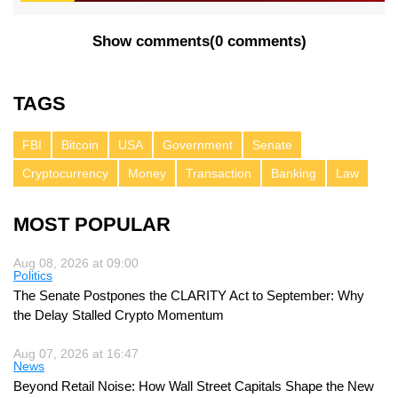
Show comments
(
0 comments
)
TAGS
FBI
Bitcoin
USA
Government
Senate
Cryptocurrency
Money
Transaction
Banking
Law
MOST POPULAR
Aug 08, 2026 at 09:00
Politics
The Senate Postpones the CLARITY Act to September: Why
the Delay Stalled Crypto Momentum
Aug 07, 2026 at 16:47
News
Beyond Retail Noise: How Wall Street Capitals Shape the New