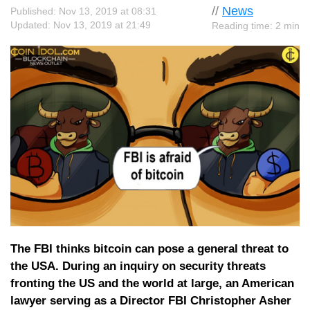
//
News
Published: Nov 13, 2019 at 08:31
Updated: Nov 13, 2019 at 21:49
Reading time: 2 min
The FBI thinks bitcoin can pose a general threat to
the USA. During an inquiry on security threats
fronting the US and the world at large, an American
lawyer serving as a Director FBI Christopher Asher