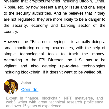
revealed that cryptocurrencies including Bitcoin, Ether,
Ripple, etc. by now present a major issue and challenge
to the security authorities. And he believes that if they
are not regulated, they are more likely to be a danger to
the security, economy and banking sector of the
country.
However, the FBI is not sleeping. It is actually doing a
small monitoring on cryptocurrencies, with the help of
simple technological tools to track the money.
According to the FBI Director, the U.S. has to be
vigilant and also develop up-to-date technologies
including blockchain, if it doesn’t want to be walled off.
Author
Coin Idol
Expert in finance, blockchain, NFT, metaverse, and
web3 writer with great technical research proficiency
and over 15 years of experience.