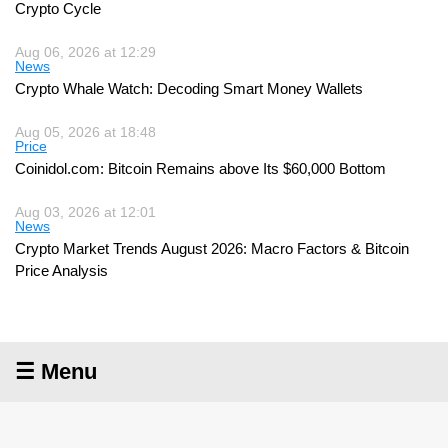
Crypto Cycle
Aug 06, 2026 at 12:29
News
Crypto Whale Watch: Decoding Smart Money Wallets
Aug 05, 2026 at 18:48
Price
Coinidol.com: Bitcoin Remains above Its $60,000 Bottom
Aug 03, 2026 at 12:01
News
Crypto Market Trends August 2026: Macro Factors & Bitcoin
Price Analysis
☰ Menu