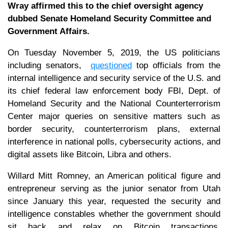
Wray affirmed this to the chief oversight agency
dubbed Senate Homeland Security Committee and
Government Affairs.
On Tuesday November 5, 2019, the US politicians
including senators,
questioned
top officials from the
internal intelligence and security service of the U.S. and
its chief federal law enforcement body FBI, Dept. of
Homeland Security and the National Counterterrorism
Center major queries on sensitive matters such as
border security, counterterrorism plans, external
interference in national polls, cybersecurity actions, and
digital assets like Bitcoin, Libra and others.
Willard Mitt Romney, an American political figure and
entrepreneur serving as the junior senator from Utah
since January this year, requested the security and
intelligence constables whether the government should
sit back and relax on Bitcoin transactions,