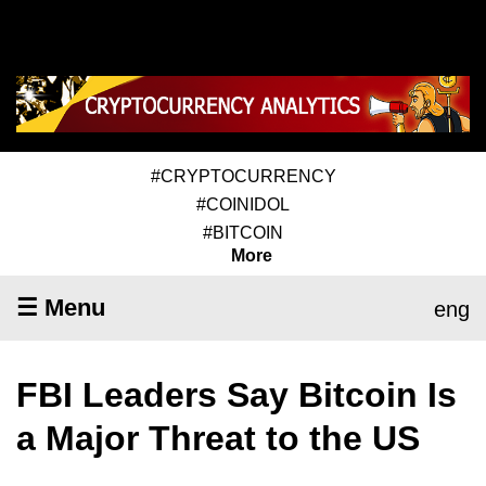
#CRYPTOCURRENCY
#COINIDOL
#BITCOIN
More
☰ Menu
eng
FBI Leaders Say Bitcoin Is
a Major Threat to the US