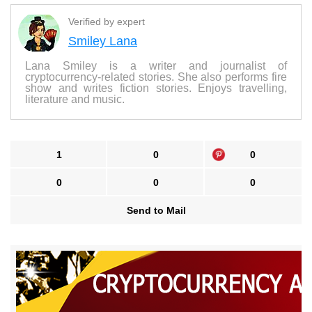
Verified by expert
Smiley Lana
Lana Smiley is a writer and journalist of
cryptocurrency-related stories. She also performs fire
show and writes fiction stories. Enjoys travelling,
literature and music.
1
0
0
0
0
0
Send to Mail