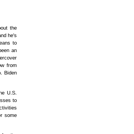
out the
and he's
means to
 been an
dercover
low from
p. Biden
he U.S.
esses to
tivities
er some