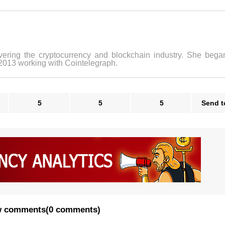
vering the cryptocurrency and blockchain industry. She bega
 2013 working with Cointelegraph.
5
5
5
Send t
 comments
(
0 comments
)