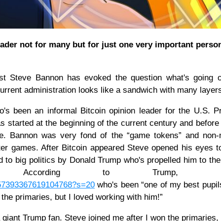
ader not for many but for just one very important person
gist Steve Bannon has evoked the question what's going 
 current administration looks like a sandwich with many layer
 been an informal Bitcoin opinion leader for the U.S. P
s started at the beginning of the current century and before
le. Bannon was very fond of the “game tokens” and non-m
uter games. After Bitcoin appeared Steve opened his eyes 
o big politics by Donald Trump who's propelled him to the
t. According to Trump, Ba
1157393367619104768?s=20
who's been “one of my best pupils 
 the primaries, but I loved working with him!”
a giant Trump fan. Steve joined me after I won the primaries, 