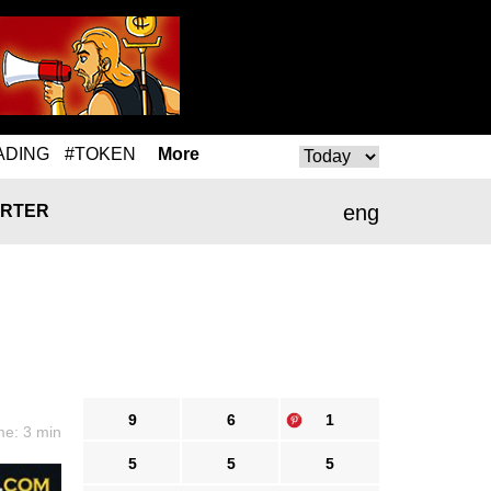
ADING
#TOKEN
More
eng
RTER
9
6
1
me: 3 min
5
5
5