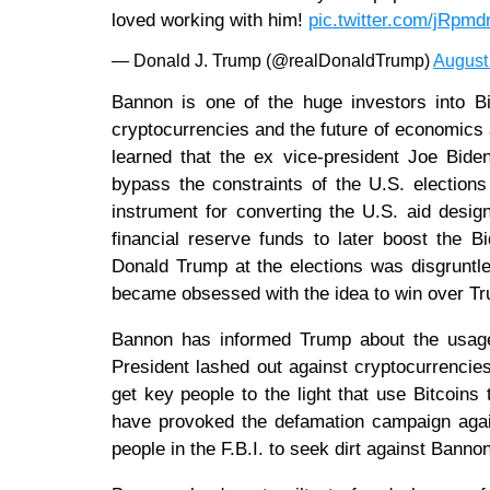
loved working with him!
pic.twitter.com/jRpm
— Donald J. Trump (@realDonaldTrump)
August
Bannon is one of the huge investors into B
cryptocurrencies and the future of economics
learned that the ex vice-president Joe Bide
bypass the constraints of the U.S. election
instrument for converting the U.S. aid desig
financial reserve funds to later boost the 
Donald Trump at the elections was disgruntl
became obsessed with the idea to win over Tr
Bannon has informed Trump about the usage 
President lashed out against cryptocurrencies
get key people to the light that use Bitcoins
have provoked the defamation campaign aga
people in the F.B.I. to seek dirt against Banno