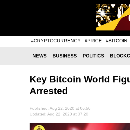
#CRYPTOCURRENCY
#PRICE
#BITCOIN
NEWS
BUSINESS
POLITICS
BLOCKC
Key Bitcoin World Fi
Arrested
Published: Aug 22, 2020 at 06:56
Updated: Aug 22, 2020 at 07:20