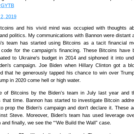
drGYTB
 2, 2019
itcoins and his vivid mind was occupied with thoughts ab
 and politics. My communications with Bannon were distant 
n's team has started using Bitcoins as a tacit financial 
s code for the campaign's financing. These Bitcoins have
nated to Ukraine's budget in 2014 and siphoned it into un
Biden's campaign. Joe Biden when Hillary Clinton got a b
ed that he generously tapped his chance to win over Trum
ump in 2020 come hell or high water.
of Bitcoins by the Biden’s team in July last year and t
 that time. Bannon has started to investigate Bitcoin addr
 to prop the Biden's campaign and don't declare it. These ac
inst Steve. Moreover, Biden's team has used leverage ov
n and finally, we see the “‘We Build the Wall” case.