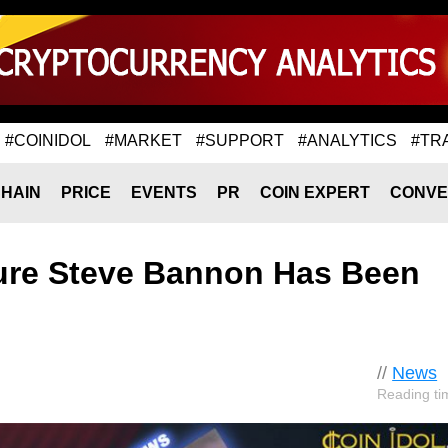
#COINIDOL
#MARKET
#SUPPORT
#ANALYTICS
#TR
HAIN
PRICE
EVENTS
PR
COIN EXPERT
CONVE
gure Steve Bannon Has Been
//
News
Reading ti