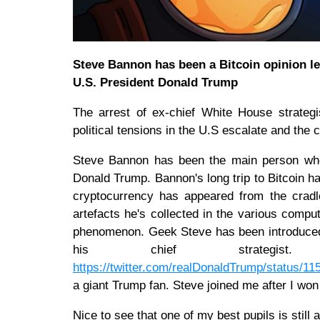
Steve Bannon has been a Bitcoin opinion le
U.S. President Donald Trump
The arrest of ex-chief White House strate
political tensions in the U.S escalate and the
Steve Bannon has been the main person who's
Donald Trump. Bannon's long trip to Bitcoin ha
cryptocurrency has appeared from the crad
artefacts he's collected in the various comp
phenomenon. Geek Steve has been introduced t
his chief strategis
https://twitter.com/realDonaldTrump/status/
a giant Trump fan. Steve joined me after I won
Nice to see that one of my best pupils is still 