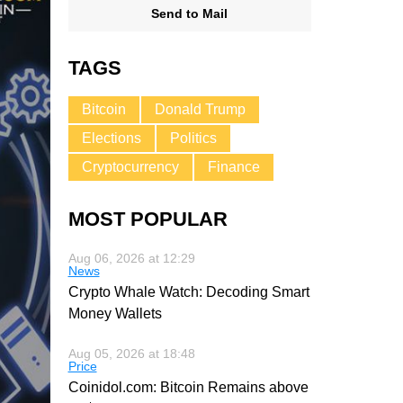
Send to Mail
TAGS
Bitcoin
Donald Trump
Elections
Politics
Cryptocurrency
Finance
MOST POPULAR
Aug 06, 2026 at 12:29
News
Crypto Whale Watch: Decoding Smart
Money Wallets
Aug 05, 2026 at 18:48
Price
Coinidol.com: Bitcoin Remains above