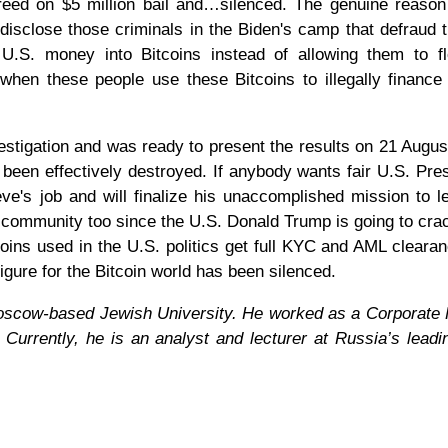
freed on $5 million bail and…silenced. The genuine reason
o disclose those criminals in the Biden's camp that defraud 
 U.S. money into Bitcoins instead of allowing them to f
when these people use these Bitcoins to illegally finance
stigation and was ready to present the results on 21 August
 been effectively destroyed. If anybody wants fair U.S. Pres
e's job and will finalize his unaccomplished mission to l
oin community too since the U.S. Donald Trump is going to cr
tcoins used in the U.S. politics get full KYC and AML cleara
igure for the Bitcoin world has been silenced.
 Moscow-based Jewish University. He worked as a Corporate
Currently, he is an analyst and lecturer at Russia’s leadi