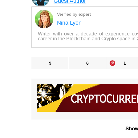
Guest Author
Verified by expert
Nina Lyon
Writer with over a decade of experience co
career in the Blockchain and Crypto space in
9
6
1
Show