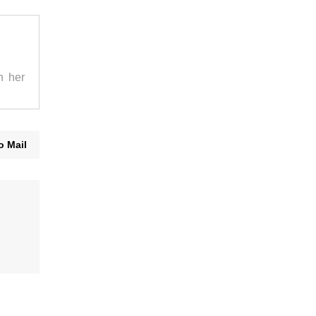
n her
o Mail