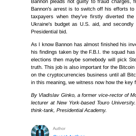
Bannon pleads not guilty to fraud charges, 
Bannon's arrest is to switch off his efforts t
taxpayers when they've firstly diverted the
Ukraine's budget as U.S. aid, and secondly 
Presidential bid.
As I know Bannon has almost finished his inve
his findings taken by the F.B.I. the squad has
elections then maybe somebody will pick Stev
truth. This job is also important for the Bitc
on the cryptocurrencies business until all Bi
in this meaning, we witness now how the key f
By Vladislav Ginko, a former vice-rector of
lecturer at New York-based Touro University. 
think-tank, Presidential Academy.
Author