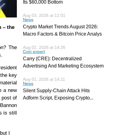
Its $60,000 Bottom
Aug 03, 2026 at 12:01
News
Crypto Market Trends August 2026:
 – the
Macro Factors & Bitcoin Price Analys
on? The
Aug 02, 2026 at 14:26
Coin expert
s.
Carry (CRE): Decentralized
Advertising And Marketing Ecosystem
resident
 the key
Aug 01, 2026 at 14:11
aterial
News
to a new
Silent Supply-Chain Attack Hits
 post of
Adform Script, Exposing Crypto
...
nnon
is still
but I