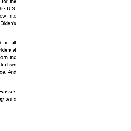
 for the
the U.S.
low into
 Biden's
 but all
idential
earn the
ack down
nce. And
 Finance
ng state