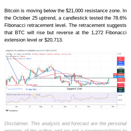
Bitcoin is moving below the $21,000 resistance zone. In
the October 25 uptrend, a candlestick tested the 78.6%
Fibonacci retracement level. The retracement suggests
that BTC will rise but reverse at the 1,272 Fibonacci
extension level or $20,713.
Disclaimer. This analysis and forecast are the personal
opinions of the author and are not a recommendation to