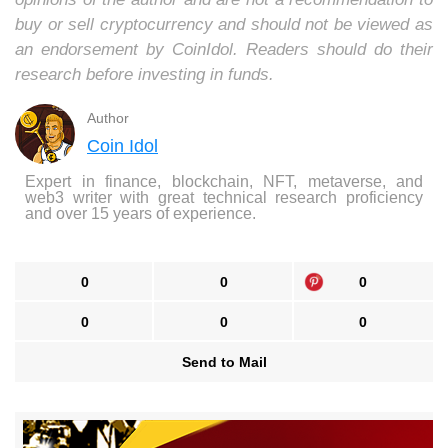
buy or sell cryptocurrency and should not be viewed as
an endorsement by CoinIdol. Readers should do their
research before investing in funds.
Author
Coin Idol
Expert in finance, blockchain, NFT, metaverse, and
web3 writer with great technical research proficiency
and over 15 years of experience.
0
0
0
0
0
0
Send to Mail