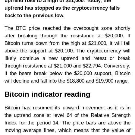
uptrend rose to a high of $21,000. Today, the
uptrend has stopped as the cryptocurrency falls
back to the previous low.
The BTC price reached the overbought zone shortly
after breaking through the resistance at $20,000. If
Bitcoin turns down from the high at $21,000, it will fall
above the support at $20,100. The cryptocurrency will
likely continue a new uptrend and retest or break
through resistance at $21,000 and $22,794. Conversely,
if the bears break below the $20,000 support, Bitcoin
will decline and fall into the $18,800 and $19,900 range.
Bitcoin indicator reading
Bitcoin has resumed its upward movement as it is in
the uptrend zone at level 64 of the Relative Strength
Index for the period 14. The price bars are above the
moving average lines, which means that the value of