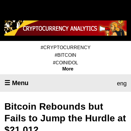
#CRYPTOCURRENCY
#BITCOIN
#COINIDOL
More
☰ Menu
eng
Bitcoin Rebounds but
Fails to Jump the Hurdle at
$21,012