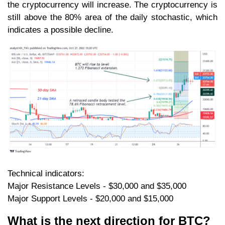
the cryptocurrency will increase. The cryptocurrency is
still above the 80% area of the daily stochastic, which
indicates a possible decline.
Technical indicators:
Major Resistance Levels - $30,000 and $35,000
Major Support Levels - $20,000 and $15,000
What is the next direction for BTC?