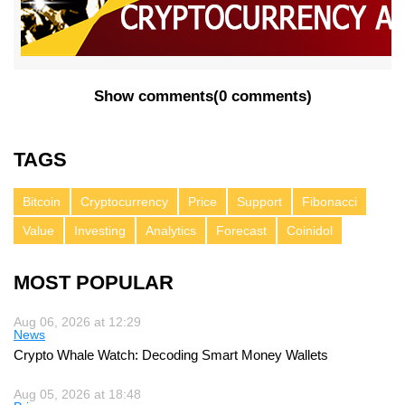
Show comments
(
0 comments
)
TAGS
Bitcoin
Cryptocurrency
Price
Support
Fibonacci
Value
Investing
Analytics
Forecast
Coinidol
MOST POPULAR
Aug 06, 2026 at 12:29
News
Crypto Whale Watch: Decoding Smart Money Wallets
Aug 05, 2026 at 18:48