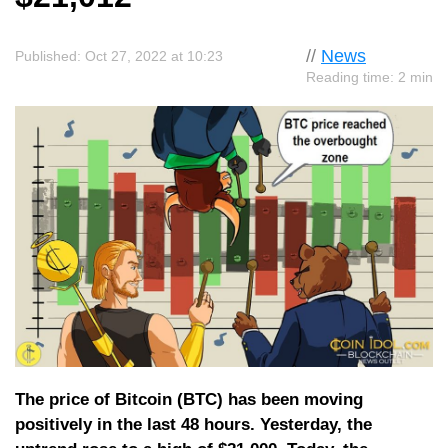
//
News
Published: Oct 27, 2022 at 10:23
Reading time: 2 min
The price of Bitcoin (BTC) has been moving
positively in the last 48 hours. Yesterday, the