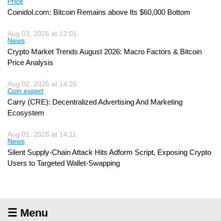
Price
Coinidol.com: Bitcoin Remains above Its $60,000 Bottom
Aug 03, 2026 at 12:01
News
Crypto Market Trends August 2026: Macro Factors & Bitcoin
Price Analysis
Aug 02, 2026 at 14:26
Coin expert
Carry (CRE): Decentralized Advertising And Marketing
Ecosystem
Aug 01, 2026 at 14:11
News
Silent Supply-Chain Attack Hits Adform Script, Exposing Crypto
Users to Targeted Wallet-Swapping
☰ Menu