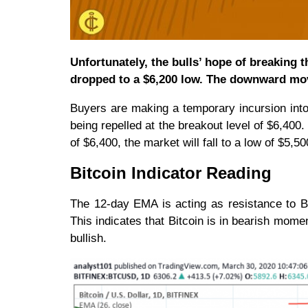
Unfortunately, the bulls’ hope of breaking
dropped to a $6,200 low. The downward move
Buyers are making a temporary incursion int
being repelled at the breakout level of $6,400.
of $6,400, the market will fall to a low of $5,
Bitcoin Indicator Reading
The 12-day EMA is acting as resistance to BT
This indicates that Bitcoin is in bearish mome
bullish.