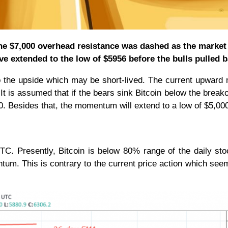
 the $7,000 overhead resistance was dashed as the market
 extended to the low of $5956 before the bulls pulled b
o the upside which may be short-lived. The current upward
 It is assumed that if the bears sink Bitcoin below the breako
500. Besides that, the momentum will extend to a low of $5,00
C. Presently, Bitcoin is below 80% range of the daily sto
ntum. This is contrary to the current price action which see