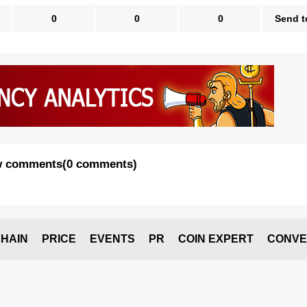
0
0
0
Send t
 comments
(
0 comments
)
HAIN
PRICE
EVENTS
PR
COIN EXPERT
CONVE