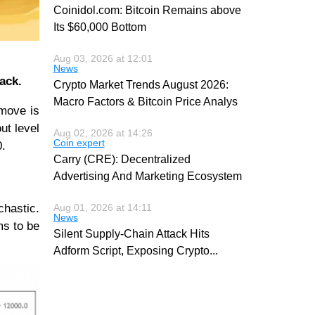
Coinidol.com: Bitcoin Remains above
Its $60,000 Bottom
Aug 03, 2026 at 12:01
News
ack.
Crypto Market Trends August 2026:
Macro Factors & Bitcoin Price Analys
 move is
ut level
Aug 02, 2026 at 14:26
Coin expert
0.
Carry (CRE): Decentralized
Advertising And Marketing Ecosystem
chastic.
Aug 01, 2026 at 14:11
News
ms to be
Silent Supply-Chain Attack Hits
Adform Script, Exposing Crypto
...