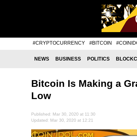
#CRYPTOCURRENCY
#BITCOIN
#COINID
NEWS
BUSINESS
POLITICS
BLOCKC
Bitcoin Is Making a Gr
Low
Published: Mar 30, 2020 at 11:30
Updated: Mar 30, 2020 at 12:21