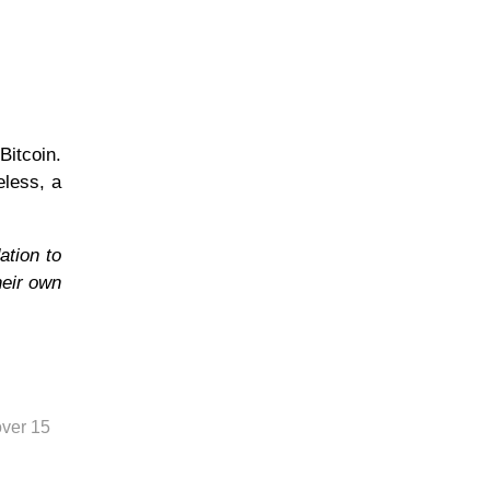
Bitcoin.
eless, a
ation to
heir own
over 15