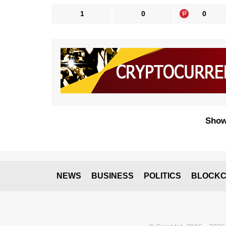
1
0
0
Show
NEWS
BUSINESS
POLITICS
BLOCKC