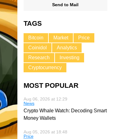
Send to Mail
TAGS
Bitcoin
Market
Price
Coinidol
Analytics
Research
Investing
Cryptocurrency
MOST POPULAR
Aug 06, 2026 at 12:29
News
Crypto Whale Watch: Decoding Smart
Money Wallets
Aug 05, 2026 at 18:48
Price