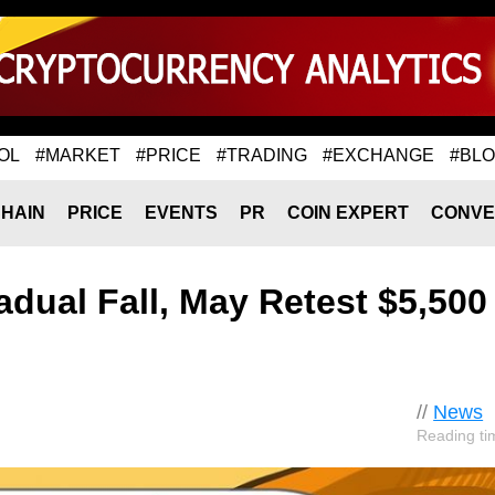
OL
#MARKET
#PRICE
#TRADING
#EXCHANGE
#BL
HAIN
PRICE
EVENTS
PR
COIN EXPERT
CONVE
adual Fall, May Retest $5,500
//
News
Reading ti