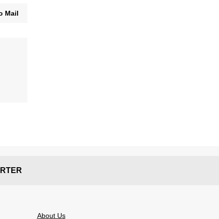
o Mail
RTER
About Us