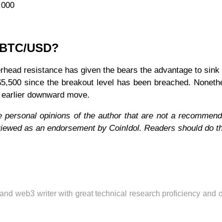
,000
r BTC/USD?
verhead resistance has given the bears the advantage to sink 
 $5,500 since the breakout level has been breached. Noneth
he earlier downward move.
e personal opinions of the author that are not a recommend
 viewed as an endorsement by CoinIdol. Readers should do t
 and web3 writer with great technical research proficiency and 