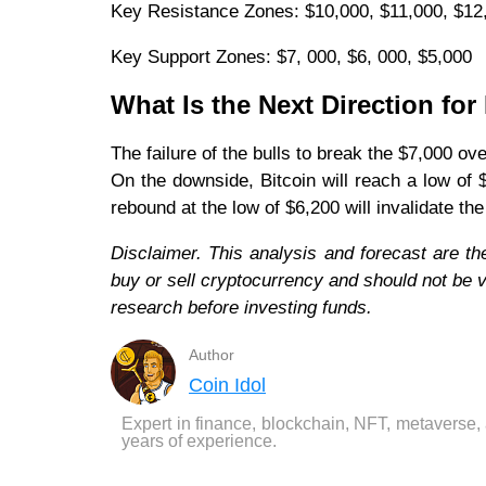
Key Resistance Zones: $10,000, $11,000, $12
Key Support Zones: $7, 000, $6, 000, $5,000
What Is the Next Direction fo
The failure of the bulls to break the $7,000 o
On the downside, Bitcoin will reach a low of
rebound at the low of $6,200 will invalidate t
Disclaimer. This analysis and forecast are th
buy or sell cryptocurrency and should not be
research before investing funds.
Author
Coin Idol
Expert in finance, blockchain, NFT, metaverse,
years of experience.