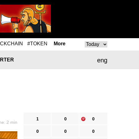
OCKCHAIN
#TOKEN
More
eng
RTER
1
0
0
me: 2 min
0
0
0