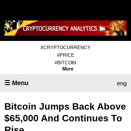
#CRYPTOCURRENCY
#PRICE
#BITCOIN
More
☰ Menu
eng
Bitcoin Jumps Back Above
$65,000 And Continues To
Rise