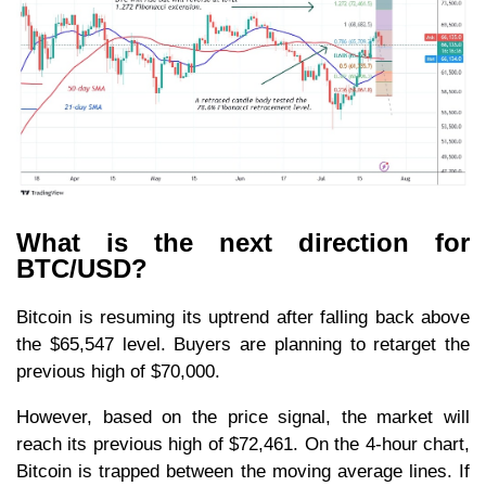
What is the next direction for
BTC/USD?
Bitcoin is resuming its uptrend after falling back above
the $65,547 level. Buyers are planning to retarget the
previous high of $70,000.
However, based on the price signal, the market will
reach its previous high of $72,461. On the 4-hour chart,
Bitcoin is trapped between the moving average lines. If