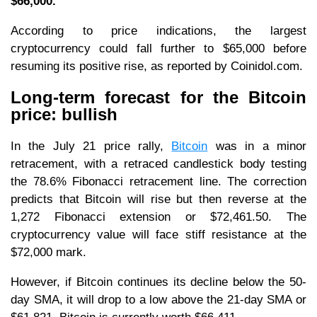
$66,000.
According to price indications, the largest
cryptocurrency could fall further to $65,000 before
resuming its positive rise, as reported by Coinidol.com.
Long-term forecast for the Bitcoin
price: bullish
In the July 21 price rally,
Bitcoin
was in a minor
retracement, with a retraced candlestick body testing
the 78.6% Fibonacci retracement line. The correction
predicts that Bitcoin will rise but then reverse at the
1,272 Fibonacci extension or $72,461.50. The
cryptocurrency value will face stiff resistance at the
$72,000 mark.
However, if Bitcoin continues its decline below the 50-
day SMA, it will drop to a low above the 21-day SMA or