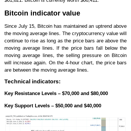
$61,821. Bitcoin is currently worth $66,411.
Bitcoin indicator value
Since July 15, Bitcoin has maintained an uptrend above
the moving average lines. The cryptocurrency value will
continue to rise as long as the price bars are above the
moving average lines. If the price bars fall below the
moving average lines, the selling pressure on Bitcoin
will increase again. On the 4-hour chart, the price bars
are between the moving average lines.
Technical indicators:
Key Resistance Levels – $70,000 and $80,000
Key Support Levels – $50,000 and $40,000