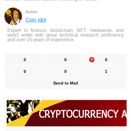
Author
Coin Idol
Expert in finance, blockchain, NFT, metaverse, and
web3 writer with great technical research proficiency
and over 15 years of experience.
0
0
0
0
0
1
Send to Mail