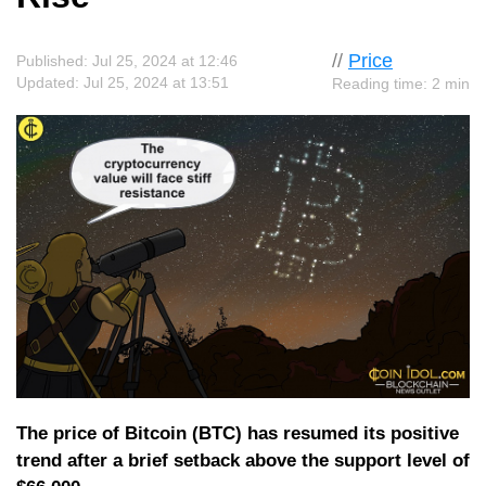
//
Price
Published: Jul 25, 2024 at 12:46
Updated: Jul 25, 2024 at 13:51
Reading time: 2 min
The price of Bitcoin (BTC) has resumed its positive
trend after a brief setback above the support level of