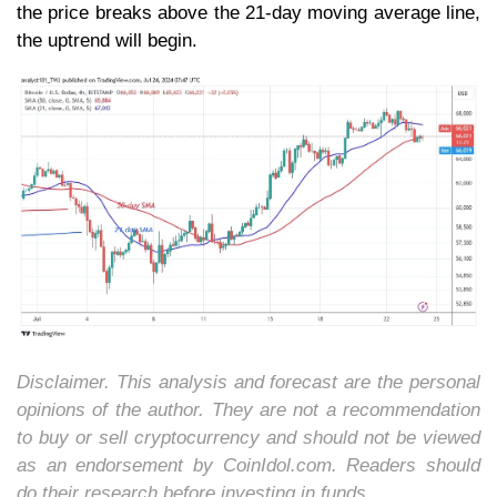
the price breaks above the 21-day moving average line,
the uptrend will begin.
Disclaimer. This analysis and forecast are the personal
opinions of the author. They are not a recommendation
to buy or sell cryptocurrency and should not be viewed
as an endorsement by CoinIdol.com. Readers should
do their research before investing in funds.