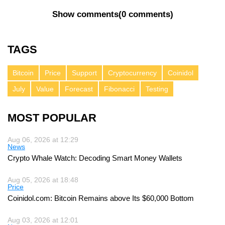
Show comments
(
0 comments
)
TAGS
Bitcoin
Price
Support
Cryptocurrency
Coinidol
July
Value
Forecast
Fibonacci
Testing
MOST POPULAR
Aug 06, 2026 at 12:29
News
Crypto Whale Watch: Decoding Smart Money Wallets
Aug 05, 2026 at 18:48
Price
Coinidol.com: Bitcoin Remains above Its $60,000 Bottom
Aug 03, 2026 at 12:01