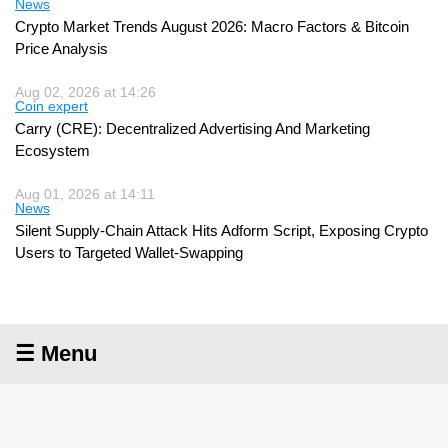
News
Crypto Market Trends August 2026: Macro Factors & Bitcoin
Price Analysis
Aug 02, 2026 at 14:26
Coin expert
Carry (CRE): Decentralized Advertising And Marketing
Ecosystem
Aug 01, 2026 at 14:11
News
Silent Supply-Chain Attack Hits Adform Script, Exposing Crypto
Users to Targeted Wallet-Swapping
☰ Menu