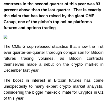
contracts in the second quarter of this year was 93
percent above than the last quarter. That is exactly
the claim that has been raised by the giant CME
Group, one of the globe's top online platforms
futures and options trading.
The CME Group released statistics that show the first
ever quarter-on-quarter thorough comparison for Bitcoin
futures trading volumes, as Bitcoin contracts
themselves made a debut on the crypto market in
December last year.
The boost in interest in Bitcoin futures has come
unexpectedly to many expert crypto market analysts,
considering the bigger market climate for Cryptos in Q1
of this year.