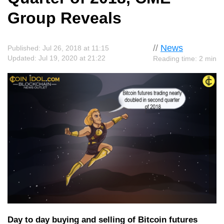
Group Reveals
//
News
Published: Jul 26, 2018 at 11:15
Updated: Jul 19, 2020 at 21:22
Reading time: 2 min
Day to day buying and selling of Bitcoin futures