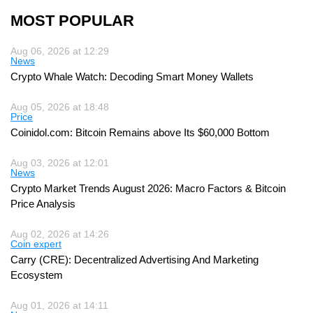
MOST POPULAR
Aug 06, 2026 at 12:29
News
Crypto Whale Watch: Decoding Smart Money Wallets
Aug 05, 2026 at 18:48
Price
Coinidol.com: Bitcoin Remains above Its $60,000 Bottom
Aug 03, 2026 at 12:01
News
Crypto Market Trends August 2026: Macro Factors & Bitcoin
Price Analysis
Aug 02, 2026 at 14:26
Coin expert
Carry (CRE): Decentralized Advertising And Marketing
Ecosystem
Aug 01, 2026 at 14:11