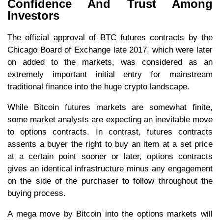
Confidence And Trust Among
Investors
The official approval of BTC futures contracts by the
Chicago Board of Exchange late 2017, which were later
on added to the markets, was considered as an
extremely important initial entry for mainstream
traditional finance into the huge crypto landscape.
While Bitcoin futures markets are somewhat finite,
some market analysts are expecting an inevitable move
to options contracts. In contrast, futures contracts
assents a buyer the right to buy an item at a set price
at a certain point sooner or later, options contracts
gives an identical infrastructure minus any engagement
on the side of the purchaser to follow throughout the
buying process.
A mega move by Bitcoin into the options markets will