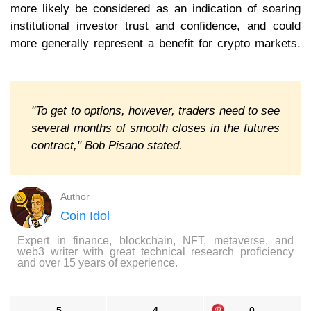
more likely be considered as an indication of soaring
institutional investor trust and confidence, and could
more generally represent a benefit for crypto markets.
"To get to options, however, traders need to see
several months of smooth closes in the futures
contract," Bob Pisano stated.
Author
Coin Idol
Expert in finance, blockchain, NFT, metaverse, and
web3 writer with great technical research proficiency
and over 15 years of experience.
5
4
0