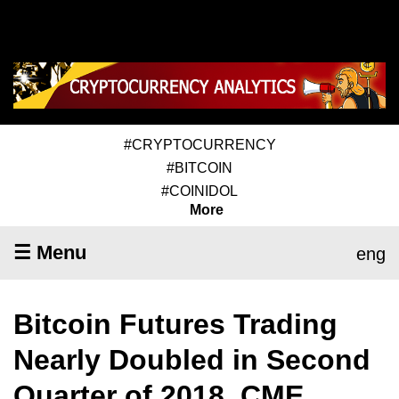
#CRYPTOCURRENCY
#BITCOIN
#COINIDOL
More
☰ Menu
eng
Bitcoin Futures Trading
Nearly Doubled in Second
Quarter of 2018, CME