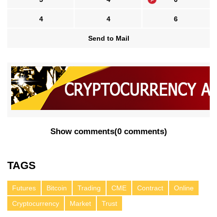
4
4
6
Send to Mail
Show comments
(
0 comments
)
TAGS
Futures
Bitcoin
Trading
CME
Contract
Online
Cryptocurrency
Market
Trust