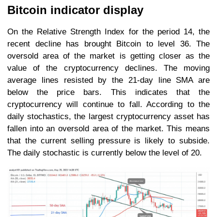
Bitcoin indicator display
On the Relative Strength Index for the period 14, the
recent decline has brought Bitcoin to level 36. The
oversold area of the market is getting closer as the
value of the cryptocurrency declines. The moving
average lines resisted by the 21-day line SMA are
below the price bars. This indicates that the
cryptocurrency will continue to fall. According to the
daily stochastics, the largest cryptocurrency asset has
fallen into an oversold area of the market. This means
that the current selling pressure is likely to subside.
The daily stochastic is currently below the level of 20.