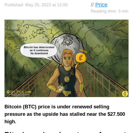
//
Price
Published: May 25, 2023 at 12:00
Reading time: 3 min
Bitcoin (BTC) price is under renewed selling
pressure as the upside has stalled near the $27.500
high.