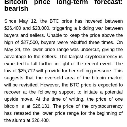
Bitcoin price long-term forecast:
bearish
Since May 12, the BTC price has hovered between
$26,400 and $28,000, triggering a bidding war between
buyers and sellers. Unable to keep the price above the
high of $27,500, buyers were rebuffed three times. On
May 24, the lower price range was undercut, giving the
advantage to the sellers. The largest cryptocurrency is
expected to fall further in light of the recent event. The
low of $25,712 will provide further selling pressure. This
suggests that the oversold area of the bitcoin market
will be revisited. However, the BTC price is expected to
recover at the following support to initiate a potential
upside move. At the time of writing, the price of one
bitcoin is at $26,131. The price of the cryptocurrency
has retested the lower price range for the beginning of
the slump at $26,400.