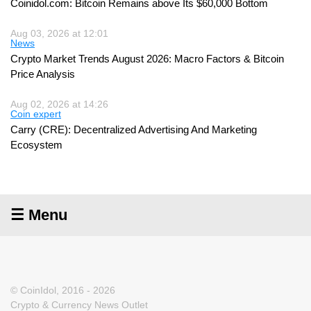
Coinidol.com: Bitcoin Remains above Its $60,000 Bottom
Aug 03, 2026 at 12:01
News
Crypto Market Trends August 2026: Macro Factors & Bitcoin
Price Analysis
Aug 02, 2026 at 14:26
Coin expert
Carry (CRE): Decentralized Advertising And Marketing
Ecosystem
☰ Menu
© CoinIdol, 2016 - 2026
Crypto & Currency News Outlet