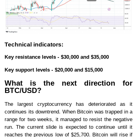
Technical indicators:
Key resistance levels - $30,000 and $35,000
Key support levels - $20,000 and $15,000
What is the next direction for
BTC/USD?
The largest cryptocurrency has deteriorated as it
continues its downtrend. When Bitcoin was trapped in a
range for two weeks, it managed to resist the negative
run. The current slide is expected to continue until it
reaches the previous low of $25,700. Bitcoin will rise if