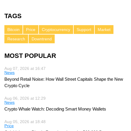
TAGS
Bitcoin
Price
Cryptocurrency
Support
Market
Research
Downtrend
MOST POPULAR
Aug 07, 2026 at 16:47
News
Beyond Retail Noise: How Wall Street Capitals Shape the New
Crypto Cycle
Aug 06, 2026 at 12:29
News
Crypto Whale Watch: Decoding Smart Money Wallets
Aug 05, 2026 at 18:48
Price