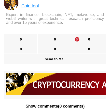
Coin Idol
Expert in finance, blockchain, NFT, metaverse, and
web3 writer with great technical research proficiency
and over 15 years of experience.
0
0
0
0
0
0
Send to Mail
Show comments
(
0 comments
)