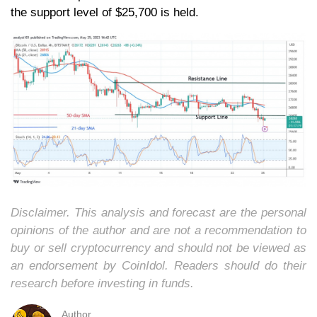
the support level of $25,700 is held.
Disclaimer. This analysis and forecast are the personal
opinions of the author and are not a recommendation to
buy or sell cryptocurrency and should not be viewed as
an endorsement by CoinIdol. Readers should do their
research before investing in funds.
Author