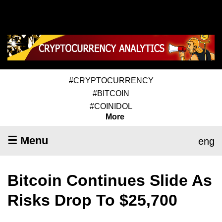
#CRYPTOCURRENCY
#BITCOIN
#COINIDOL
More
☰ Menu
eng
Bitcoin Continues Slide As
Risks Drop To $25,700