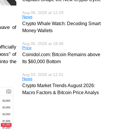
Aug 06, 2026 at 12:29
News
Crypto Whale Watch: Decoding Smart
wave of
Money Wallets
Aug 05, 2026 at 18:48
ficially
Price
boss" of
Coinidol.com: Bitcoin Remains above
into the
Its $60,000 Bottom
Aug 03, 2026 at 12:01
News
Crypto Market Trends August 2026:
Macro Factors & Bitcoin Price Analys