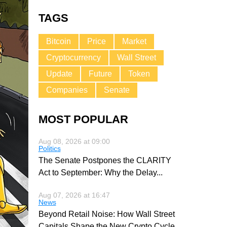
TAGS
Bitcoin
Price
Market
Cryptocurrency
Wall Street
Update
Future
Token
Companies
Senate
MOST POPULAR
Aug 08, 2026 at 09:00
Politics
The Senate Postpones the CLARITY
Act to September: Why the Delay
...
Aug 07, 2026 at 16:47
News
Beyond Retail Noise: How Wall Street
Capitals Shape the New Crypto Cycle