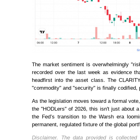
The market sentiment is overwhelmingly "risk-
recorded over the last week as evidence that
headfirst into the asset class. The CLARITY
"commodity" and "security" is finally codified,
As the legislation moves toward a formal vote, 
the "HODLers" of 2026, this isn't just about a 
the Fed’s transition to the Warsh era loomi
permanent, regulated fixture of the global portf
Disclaimer. The data provided is collecte