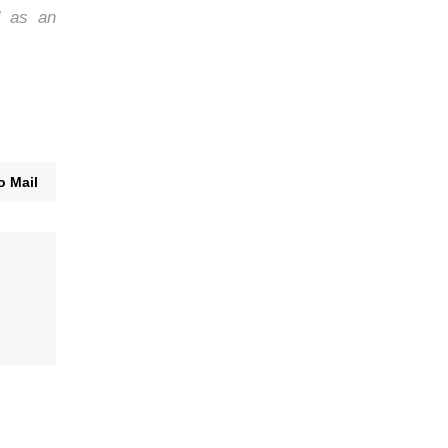
d as an
o Mail