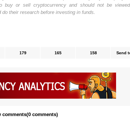
to buy or sell cryptocurrency and should not be viewe
o their research before investing in funds.
179
165
158
Send t
 comments
(
0 comments
)