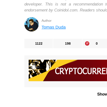
developer. This is not a recommendation 
endorsement by Coinidol.com. Readers should d
Author
Tomas Duda
1122
198
0
Show