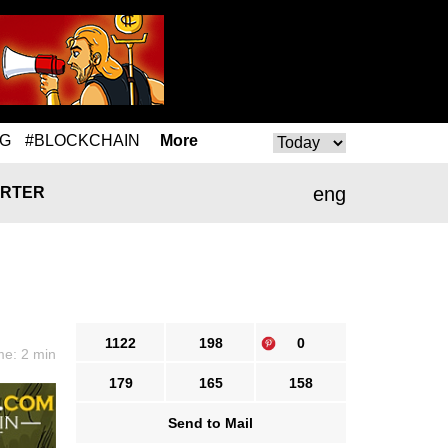
NG
#BLOCKCHAIN
More
eng
RTER
1122
198
0
me: 2 min
179
165
158
Send to Mail