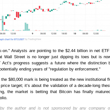
on." Analysts are pointing to the $2.44 billion in net ETF
 Wall Street is no longer just dipping its toes but is no
 Act’s progress suggests a future where the distinction
 potentially ending years of "regulation by enforcement."
the $80,000 mark is being treated as the new institutional fl
price target; it’s about the validation of a decade-long thes
ng, the market is betting that Bitcoin has finally mature
olio.
d by the author and is not sponsored by any company o