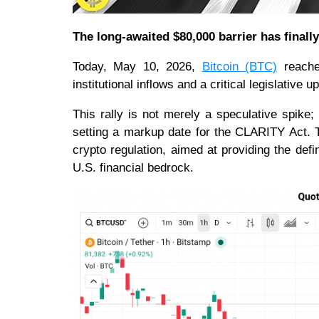
The long-awaited $80,000 barrier has finall
Today, May 10, 2026,
Bitcoin (BTC)
reache
institutional inflows and a critical legislative 
This rally is not merely a speculative spike;
setting a markup date for the CLARITY Act. Th
crypto regulation, aimed at providing the defini
U.S. financial bedrock.