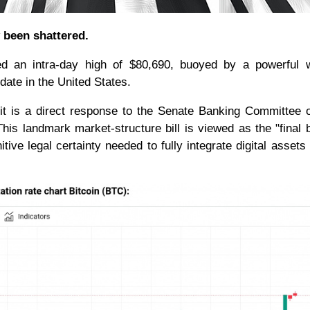
y been shattered.
d an intra-day high of $80,690, buoyed by a powerful 
update in the United States.
 it is a direct response to the Senate Banking Committee of
is landmark market-structure bill is viewed as the "final 
tive legal certainty needed to fully integrate digital assets 