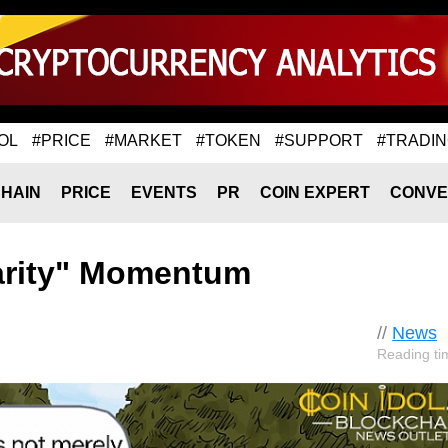
OL
#PRICE
#MARKET
#TOKEN
#SUPPORT
#TRADI
HAIN
PRICE
EVENTS
PR
COIN EXPERT
CONVE
larity" Momentum
//
News
Reading ti