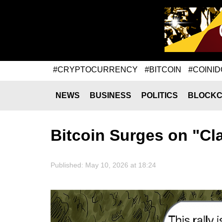
#CRYPTOCURRENCY
#BITCOIN
#COINID
NEWS
BUSINESS
POLITICS
BLOCKC
Bitcoin Surges on "C
Published: May 10, 2026 at 18:24