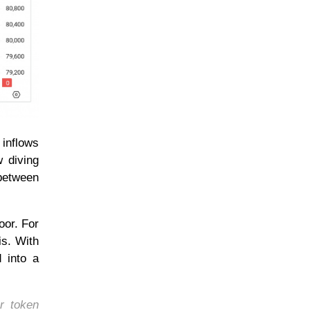
 inflows
w diving
 between
oor. For
is. With
d into a
r token