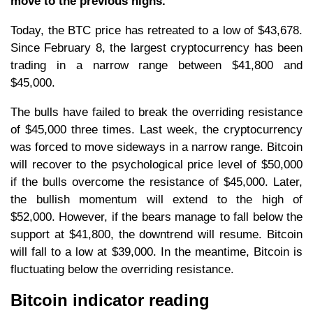
move to the previous highs.
Today, the BTC price has retreated to a low of $43,678.
Since February 8, the largest cryptocurrency has been
trading in a narrow range between $41,800 and
$45,000.
The bulls have failed to break the overriding resistance
of $45,000 three times. Last week, the cryptocurrency
was forced to move sideways in a narrow range. Bitcoin
will recover to the psychological price level of $50,000
if the bulls overcome the resistance of $45,000. Later,
the bullish momentum will extend to the high of
$52,000. However, if the bears manage to fall below the
support at $41,800, the downtrend will resume. Bitcoin
will fall to a low at $39,000. In the meantime, Bitcoin is
fluctuating below the overriding resistance.
Bitcoin indicator reading