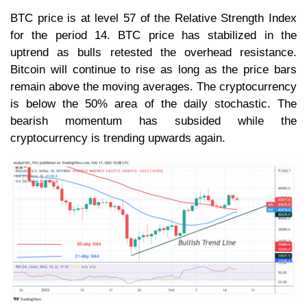
BTC price is at level 57 of the Relative Strength Index
for the period 14. BTC price has stabilized in the
uptrend as bulls retested the overhead resistance.
Bitcoin will continue to rise as long as the price bars
remain above the moving averages. The cryptocurrency
is below the 50% area of the daily stochastic. The
bearish momentum has subsided while the
cryptocurrency is trending upwards again.