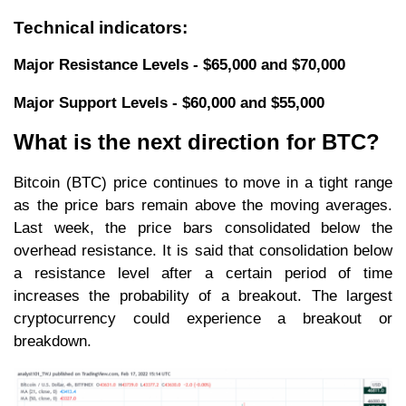
Technical indicators:
Major Resistance Levels - $65,000 and $70,000
Major Support Levels - $60,000 and $55,000
What is the next direction for BTC?
Bitcoin (BTC) price continues to move in a tight range
as the price bars remain above the moving averages.
Last week, the price bars consolidated below the
overhead resistance. It is said that consolidation below
a resistance level after a certain period of time
increases the probability of a breakout. The largest
cryptocurrency could experience a breakout or
breakdown.