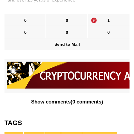
0
0
1
0
0
0
Send to Mail
Show comments
(
0 comments
)
TAGS