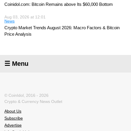
Coinidol.com: Bitcoin Remains above Its $60,000 Bottom
Aug 03, 2026 at 12:01
News
Crypto Market Trends August 2026: Macro Factors & Bitcoin
Price Analysis
☰ Menu
© CoinIdol, 2016 - 2026
Crypto & Currency News Outlet
About Us
Subscribe
Advertise