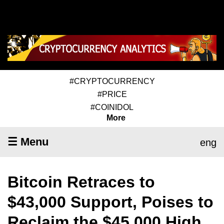
#CRYPTOCURRENCY
#PRICE
#COINIDOL
More
☰ Menu
eng
Bitcoin Retraces to
$43,000 Support, Poises to
Reclaim the $45,000 High