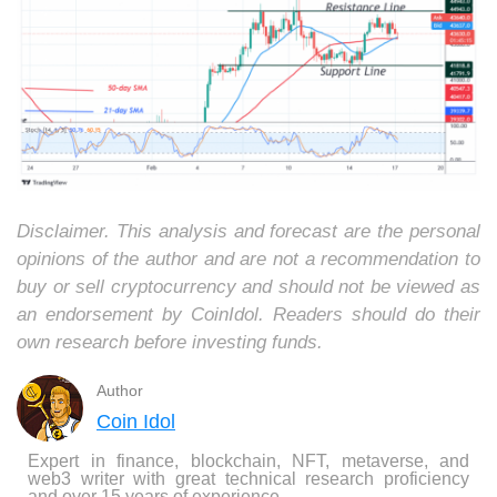
Disclaimer. This analysis and forecast are the personal
opinions of the author and are not a recommendation to
buy or sell cryptocurrency and should not be viewed as
an endorsement by CoinIdol. Readers should do their
own research before investing funds.
Author
Coin Idol
Expert in finance, blockchain, NFT, metaverse, and
web3 writer with great technical research proficiency
and over 15 years of experience.