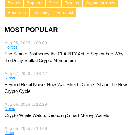
Bitcoin
Support
Price
Trading
Cryptocurrency
Research
Investing
Forecast
MOST POPULAR
Aug 08, 2026 at 09:00
Politics
The Senate Postpones the CLARITY Act to September: Why
the Delay Stalled Crypto Momentum
Aug 07, 2026 at 16:47
News
Beyond Retail Noise: How Wall Street Capitals Shape the New
Crypto Cycle
Aug 06, 2026 at 12:29
News
Crypto Whale Watch: Decoding Smart Money Wallets
Aug 05, 2026 at 18:48
Price