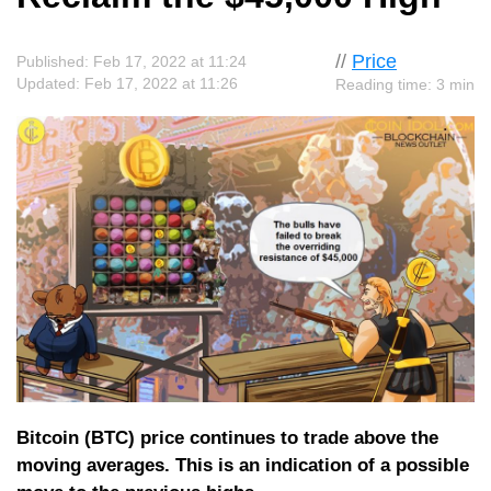
//
Price
Published: Feb 17, 2022 at 11:24
Updated: Feb 17, 2022 at 11:26
Reading time: 3 min
Bitcoin (BTC) price continues to trade above the
moving averages. This is an indication of a possible