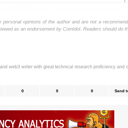
he personal opinions of the author and are not a recommend
 viewed as an endorsement by CoinIdol. Readers should do t
 and web3 writer with great technical research proficiency and 
0
0
0
Send t