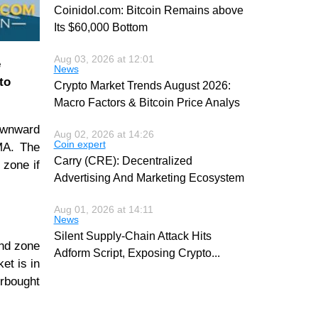
Coinidol.com: Bitcoin Remains above
Its $60,000 Bottom
Aug 03, 2026 at 12:01
e
News
to
Crypto Market Trends August 2026:
Macro Factors & Bitcoin Price Analys
downward
Aug 02, 2026 at 14:26
Coin expert
MA. The
Carry (CRE): Decentralized
 zone if
Advertising And Marketing Ecosystem
Aug 01, 2026 at 14:11
News
Silent Supply-Chain Attack Hits
end zone
Adform Script, Exposing Crypto
...
et is in
erbought