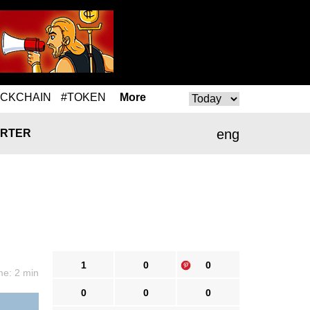
OCKCHAIN
#TOKEN
More
eng
RTER
1
0
0
me: 2 min
0
0
0