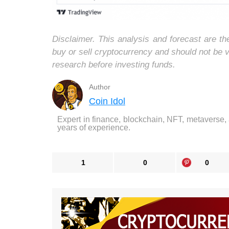
Disclaimer. This analysis and forecast are t
buy or sell cryptocurrency and should not be
research before investing funds.
Author
Coin Idol
Expert in finance, blockchain, NFT, metaverse,
years of experience.
1
0
0