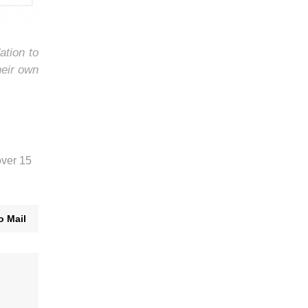
ation to
heir own
over 15
o Mail