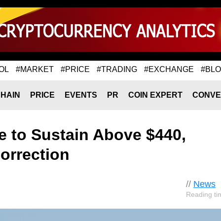
OL
#MARKET
#PRICE
#TRADING
#EXCHANGE
#BL
HAIN
PRICE
EVENTS
PR
COIN EXPERT
CONVE
e to Sustain Above $440,
rrection
//
News
Reading ti