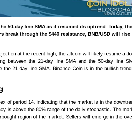
he 50-day line SMA as it resumed its uptrend. Today, th
rs break through the $440 resistance, BNB/USD will rise 
ection at the recent high, the altcoin will likely resume a 
ading between the 21-day line SMA and the 50-day line S
ve the 21-day line SMA. Binance Coin is in the bullish trend
g
dex of period 14, indicating that the market is in the downtr
ncy is above the 80% range of the daily stochastic. The mark
ought region of the market. Sellers will emerge in the ov