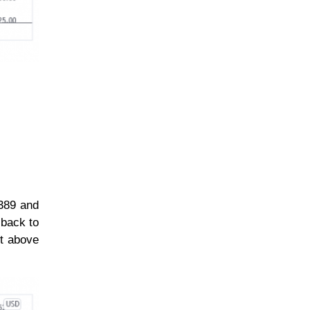
$389 and
 back to
rt above