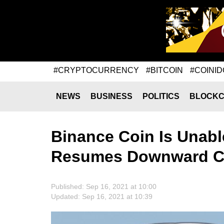
#CRYPTOCURRENCY
#BITCOIN
#COINID
NEWS
BUSINESS
POLITICS
BLOCKC
Binance Coin Is Unabl
Resumes Downward Co
Published: Sep 16, 2021 at 10:00
Updated: Sep 16, 2021 at 10:39