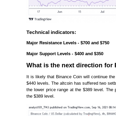
Technical indicators:
Major Resistance Levels - $700 and $750
Major Support Levels - $400 and $350
What is the next direction fo
It is likely that Binance Coin will continue 
$440 levels. The altcoin has suffered two setb
the lower price range at the $389 level. The 
the $389 level.