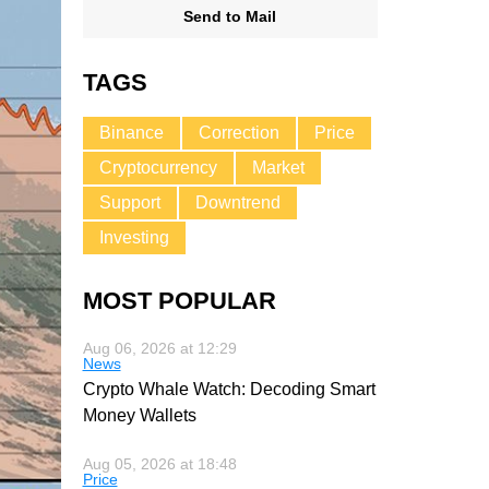
Send to Mail
TAGS
Binance
Correction
Price
Cryptocurrency
Market
Support
Downtrend
Investing
MOST POPULAR
Aug 06, 2026 at 12:29
News
Crypto Whale Watch: Decoding Smart
Money Wallets
Aug 05, 2026 at 18:48
Price