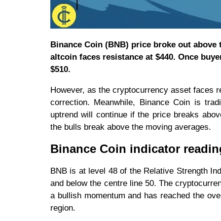
Binance Coin (BNB) price broke out above t
altcoin faces resistance at $440. Once buye
$510.
However, as the cryptocurrency asset faces rej
correction. Meanwhile, Binance Coin is tr
uptrend will continue if the price breaks abo
the bulls break above the moving averages.
Binance Coin indicator readin
BNB is at level 48 of the Relative Strength In
and below the centre line 50. The cryptocurre
a bullish momentum and has reached the overb
region.