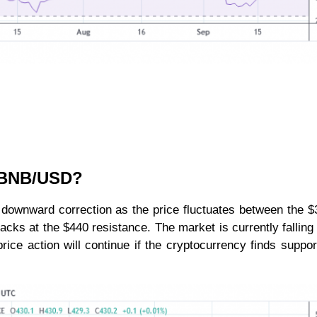
r BNB/USD?
the downward correction as the price fluctuates between the 
acks at the $440 resistance. The market is currently falling
price action will continue if the cryptocurrency finds suppo