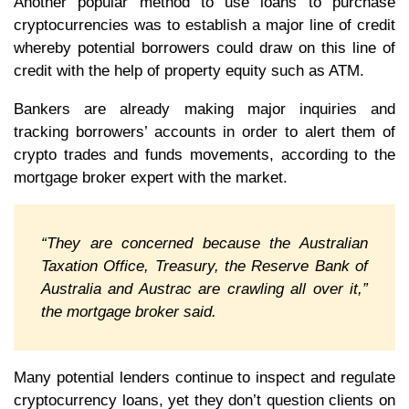
Another popular method to use loans to purchase
cryptocurrencies was to establish a major line of credit
whereby potential borrowers could draw on this line of
credit with the help of property equity such as ATM.
Bankers are already making major inquiries and
tracking borrowers’ accounts in order to alert them of
crypto trades and funds movements, according to the
mortgage broker expert with the market.
“They are concerned because the Australian
Taxation Office, Treasury, the Reserve Bank of
Australia and Austrac are crawling all over it,”
the mortgage broker said.
Many potential lenders continue to inspect and regulate
cryptocurrency loans, yet they don’t question clients on