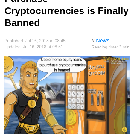
Cryptocurrencies is Finally
Banned
//
News
Published: Jul 16, 2018 at 08:45
Updated: Jul 16, 2018 at 08:51
Reading time: 3 min