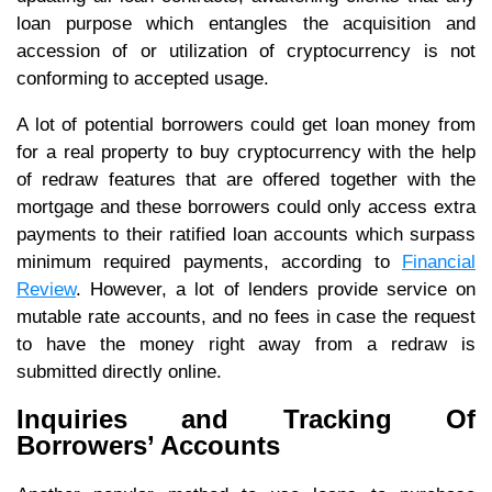
loan purpose which entangles the acquisition and
accession of or utilization of cryptocurrency is not
conforming to accepted usage.
A lot of potential borrowers could get loan money from
for a real property to buy cryptocurrency with the help
of redraw features that are offered together with the
mortgage and these borrowers could only access extra
payments to their ratified loan accounts which surpass
minimum required payments, according to
Financial
Review
. However, a lot of lenders provide service on
mutable rate accounts, and no fees in case the request
to have the money right away from a redraw is
submitted directly online.
Inquiries and Tracking Of
Borrowers’ Accounts