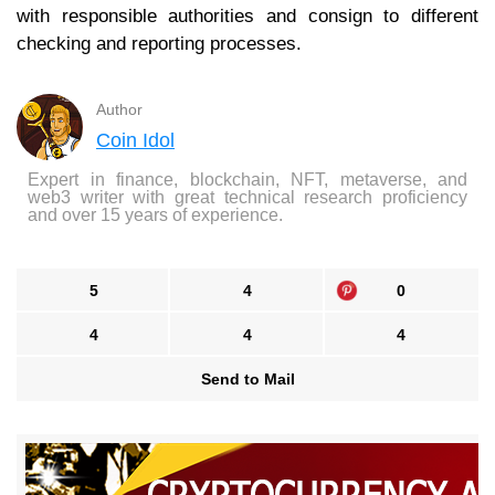
with responsible authorities and consign to different
checking and reporting processes.
Author
Coin Idol
Expert in finance, blockchain, NFT, metaverse, and
web3 writer with great technical research proficiency
and over 15 years of experience.
5
4
0
4
4
4
Send to Mail