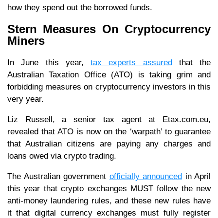
how they spend out the borrowed funds.
Stern Measures On Cryptocurrency
Miners
In June this year,
tax experts assured
that the
Australian Taxation Office (ATO) is taking grim and
forbidding measures on cryptocurrency investors in this
very year.
Liz Russell, a senior tax agent at Etax.com.eu,
revealed that ATO is now on the ‘warpath’ to guarantee
that Australian citizens are paying any charges and
loans owed via crypto trading.
The Australian government
officially announced
in April
this year that crypto exchanges MUST follow the new
anti-money laundering rules, and these new rules have
it that digital currency exchanges must fully register