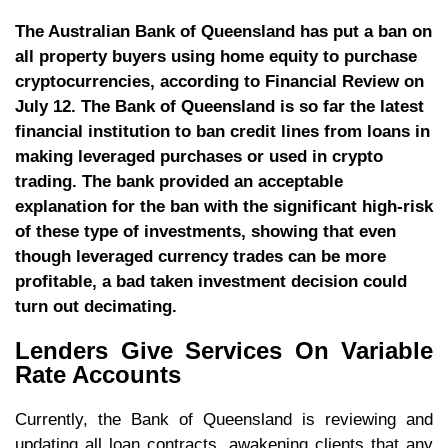
The Australian Bank of Queensland has put a ban on
all property buyers using home equity to purchase
cryptocurrencies, according to Financial Review on
July 12. The Bank of Queensland is so far the latest
financial institution to ban credit lines from loans in
making leveraged purchases or used in crypto
trading. The bank provided an acceptable
explanation for the ban with the significant high-risk
of these type of investments, showing that even
though leveraged currency trades can be more
profitable, a bad taken investment decision could
turn out decimating.
Lenders Give Services On Variable
Rate Accounts
Currently, the Bank of Queensland is reviewing and
updating all loan contracts, awakening clients that any