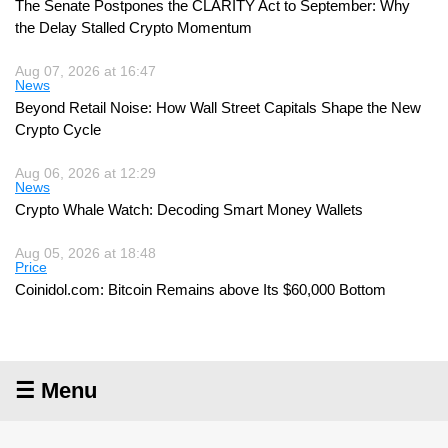
The Senate Postpones the CLARITY Act to September: Why
the Delay Stalled Crypto Momentum
Aug 07, 2026 at 16:47
News
Beyond Retail Noise: How Wall Street Capitals Shape the New
Crypto Cycle
Aug 06, 2026 at 12:29
News
Crypto Whale Watch: Decoding Smart Money Wallets
Aug 05, 2026 at 18:48
Price
Coinidol.com: Bitcoin Remains above Its $60,000 Bottom
☰ Menu