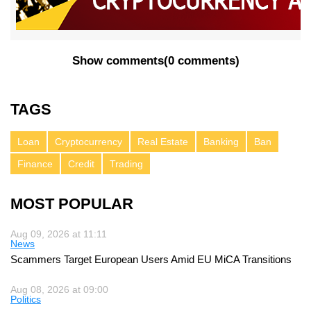
Show comments
(
0 comments
)
TAGS
Loan
Cryptocurrency
Real Estate
Banking
Ban
Finance
Credit
Trading
MOST POPULAR
Aug 09, 2026 at 11:11
News
Scammers Target European Users Amid EU MiCA Transitions
Aug 08, 2026 at 09:00
Politics