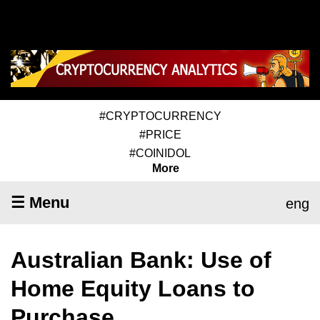
#CRYPTOCURRENCY
#PRICE
#COINIDOL
More
☰ Menu
eng
Australian Bank: Use of
Home Equity Loans to
Purchase