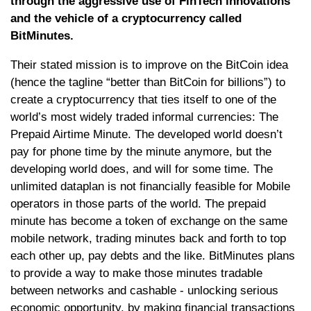
through the aggressive use of FinTech innovations
and the vehicle of a cryptocurrency called
BitMinutes.
Their stated mission is to improve on the BitCoin idea
(hence the tagline “better than BitCoin for billions”) to
create a cryptocurrency that ties itself to one of the
world’s most widely traded informal currencies: The
Prepaid Airtime Minute. The developed world doesn’t
pay for phone time by the minute anymore, but the
developing world does, and will for some time. The
unlimited dataplan is not financially feasible for Mobile
operators in those parts of the world. The prepaid
minute has become a token of exchange on the same
mobile network, trading minutes back and forth to top
each other up, pay debts and the like. BitMinutes plans
to provide a way to make those minutes tradable
between networks and cashable - unlocking serious
economic opportunity, by making financial transactions