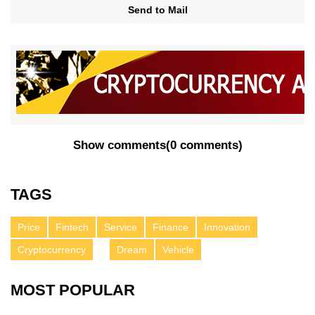
Send to Mail
Show comments
(
0 comments
)
TAGS
Price
Fintech
Service
Finance
Innovation
Cryptocurrency
Dream
Vehicle
MOST POPULAR