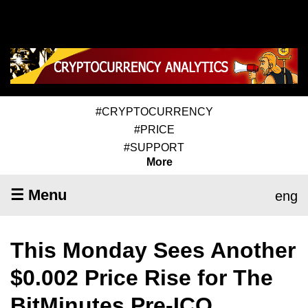
#CRYPTOCURRENCY
#PRICE
#SUPPORT
More
☰ Menu
eng
This Monday Sees Another
$0.002 Price Rise for The
BitMinutes Pre-ICO