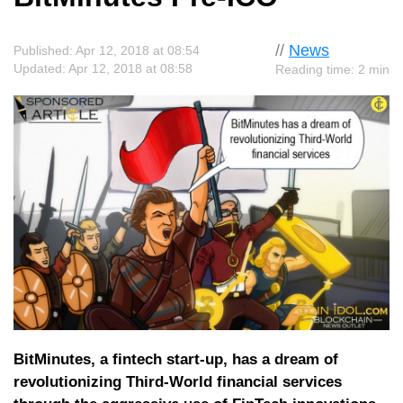
//
News
Published: Apr 12, 2018 at 08:54
Updated: Apr 12, 2018 at 08:58
Reading time: 2 min
BitMinutes, a fintech start-up, has a dream of
revolutionizing Third-World financial services