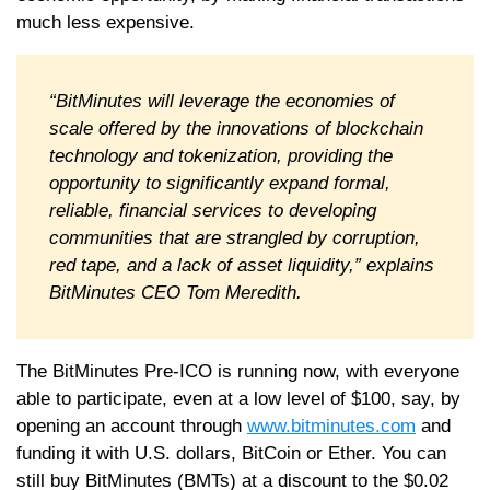
much less expensive.
“BitMinutes will leverage the economies of
scale offered by the innovations of blockchain
technology and tokenization, providing the
opportunity to significantly expand formal,
reliable, financial services to developing
communities that are strangled by corruption,
red tape, and a lack of asset liquidity,” explains
BitMinutes CEO Tom Meredith.
The BitMinutes Pre-ICO is running now, with everyone
able to participate, even at a low level of $100, say, by
opening an account through
www.bitminutes.com
and
funding it with U.S. dollars, BitCoin or Ether. You can
still buy BitMinutes (BMTs) at a discount to the $0.02