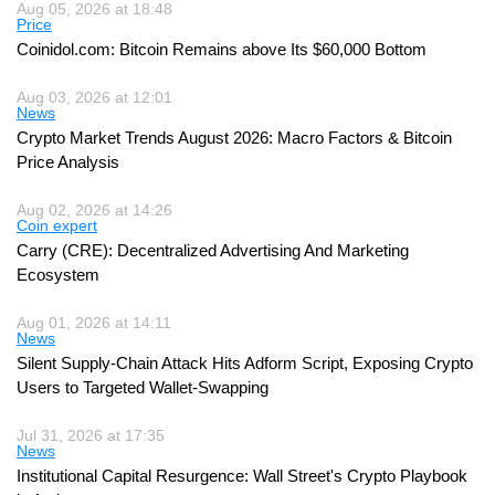
Aug 05, 2026 at 18:48
Price
Coinidol.com: Bitcoin Remains above Its $60,000 Bottom
Aug 03, 2026 at 12:01
News
Crypto Market Trends August 2026: Macro Factors & Bitcoin
Price Analysis
Aug 02, 2026 at 14:26
Coin expert
Carry (CRE): Decentralized Advertising And Marketing
Ecosystem
Aug 01, 2026 at 14:11
News
Silent Supply-Chain Attack Hits Adform Script, Exposing Crypto
Users to Targeted Wallet-Swapping
Jul 31, 2026 at 17:35
News
Institutional Capital Resurgence: Wall Street's Crypto Playbook