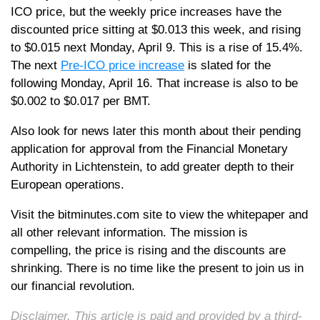
ICO price, but the weekly price increases have the
discounted price sitting at $0.013 this week, and rising
to $0.015 next Monday, April 9. This is a rise of 15.4%.
The next
Pre-ICO price increase
is slated for the
following Monday, April 16. That increase is also to be
$0.002 to $0.017 per BMT.
Also look for news later this month about their pending
application for approval from the Financial Monetary
Authority in Lichtenstein, to add greater depth to their
European operations.
Visit the bitminutes.com site to view the whitepaper and
all other relevant information. The mission is
compelling, the price is rising and the discounts are
shrinking. There is no time like the present to join us in
our financial revolution.
Disclaimer. This article is paid and provided by a third-