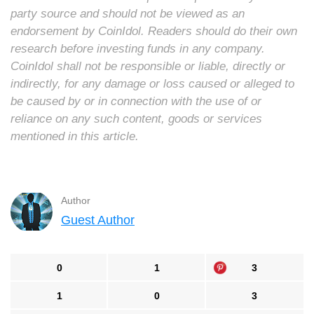
party source and should not be viewed as an
endorsement by CoinIdol. Readers should do their own
research before investing funds in any company.
CoinIdol shall not be responsible or liable, directly or
indirectly, for any damage or loss caused or alleged to
be caused by or in connection with the use of or
reliance on any such content, goods or services
mentioned in this article.
Author
Guest Author
0
1
3
1
0
3