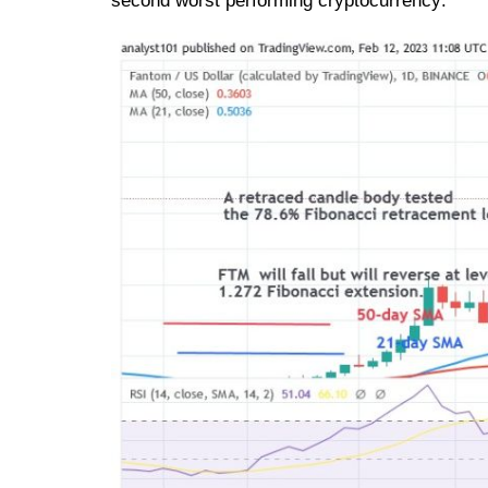
second worst performing cryptocurrency: