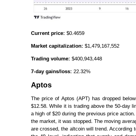
Current price:
$0.4659
Market capitalization:
$1,479,167,552
Trading volume:
$400,943,448
7-day gains/loss:
22.32%
Aptos
The price of Aptos (APT) has dropped below 
$12.58. While it is trading above the 50-day l
a high of $20 during the previous price actio
the market, it was stopped. The moving avera
are crossed, the altcoin will trend. According t