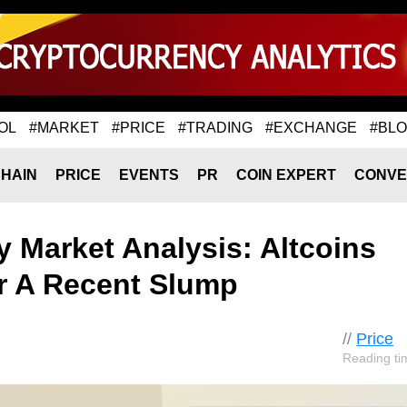
OL
#MARKET
#PRICE
#TRADING
#EXCHANGE
#BL
HAIN
PRICE
EVENTS
PR
COIN EXPERT
CONVE
 Market Analysis: Altcoins
er A Recent Slump
//
Price
Reading ti