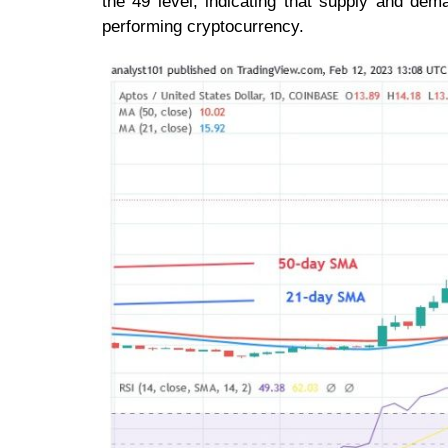
the 49 level, indicating that supply and dem
performing cryptocurrency.