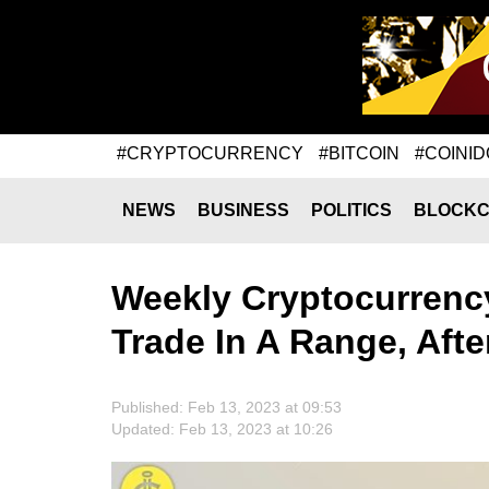
#CRYPTOCURRENCY
#BITCOIN
#COINID
NEWS
BUSINESS
POLITICS
BLOCKC
Weekly Cryptocurrency
Trade In A Range, Aft
Published: Feb 13, 2023 at 09:53
Updated: Feb 13, 2023 at 10:26