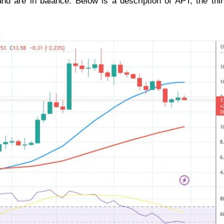
and are in balance. Below is a description of APT, the thi