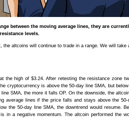
ange between the moving average lines, they are current
resistance levels.
 the altcoins will continue to trade in a range. We will take 
t the high of $3.24. After retesting the resistance zone tw
 the cryptocurrency is above the 50-day line SMA, but below
 line SMA, the more it falls OP. On the downside, the altcoin
 average lines if the price falls and stays above the 50-
below the 50-day line SMA, the downtrend would resume. B
P is in a negative momentum. The altcoin performed the wo