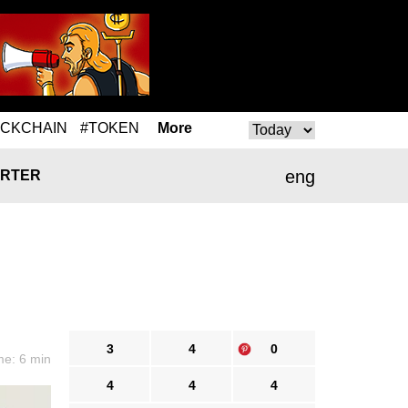
OCKCHAIN
#TOKEN
More
eng
RTER
3
4
0
me: 6 min
4
4
4