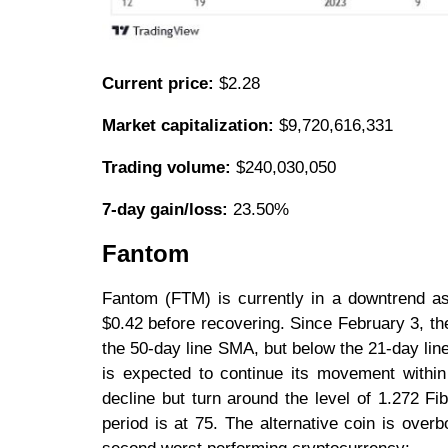
Current price:
$2.28
Market capitalization:
$9,720,616,331
Trading volume:
$240,030,050
7-day gain/loss:
23.50%
Fantom
Fantom (FTM) is currently in a downtrend as
$0.42 before recovering. Since February 3, th
the 50-day line SMA, but below the 21-day lin
is expected to continue its movement within 
decline but turn around the level of 1.272 Fi
period is at 75. The alternative coin is overb