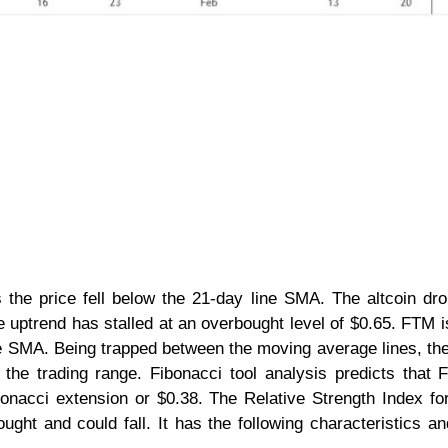
 the price fell below the 21-day line SMA. The altcoin dr
e uptrend has stalled at an overbought level of $0.65. FTM 
e SMA. Being trapped between the moving average lines, the
the trading range. Fibonacci tool analysis predicts that 
bonacci extension or $0.38. The Relative Strength Index fo
ought and could fall. It has the following characteristics an