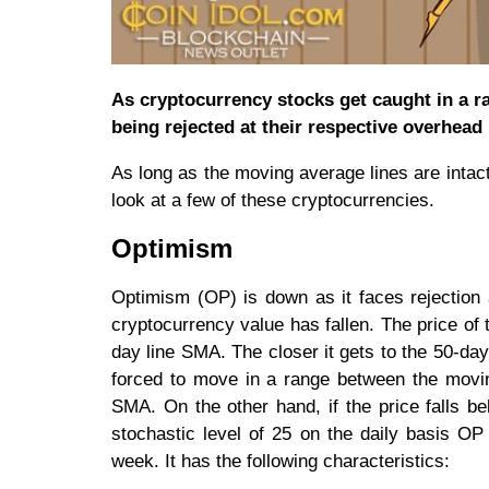
As cryptocurrency stocks get caught in a r
being rejected at their respective overhead 
As long as the moving average lines are intact,
look at a few of these cryptocurrencies.
Optimism
Optimism (OP) is down as it faces rejection a
cryptocurrency value has fallen. The price of
day line SMA. The closer it gets to the 50-day
forced to move in a range between the moving
SMA. On the other hand, if the price falls 
stochastic level of 25 on the daily basis O
week. It has the following characteristics: