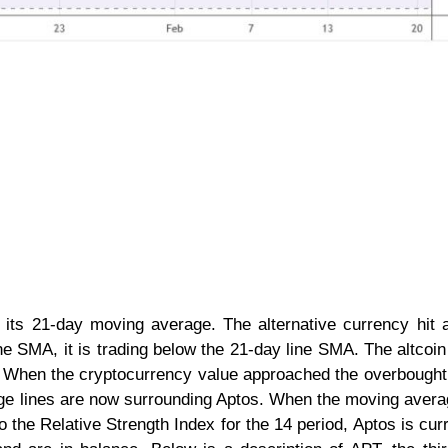
its 21-day moving average. The alternative currency hit 
ine SMA, it is trading below the 21-day line SMA. The altcoin
n. When the cryptocurrency value approached the overbought
ge lines are now surrounding Aptos. When the moving avera
o the Relative Strength Index for the 14 period, Aptos is curr