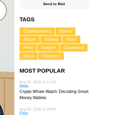
Send to Mail
TAGS
Cryptocurrency
Market
Altcoin
Trading
Stock
Price
Support
Downtrend
Value
Fibonacci
MOST POPULAR
Aug 06, 2026 at 12:29
News
Crypto Whale Watch: Decoding Smart
Money Wallets
Aug 05, 2026 at 18:48
Price