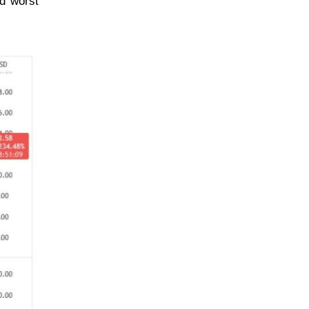
rd worst