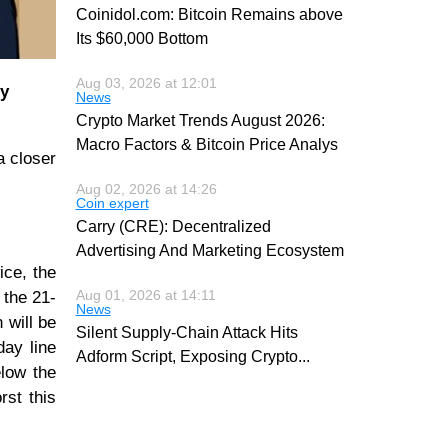
Coinidol.com: Bitcoin Remains above
Its $60,000 Bottom
Aug 03, 2026 at 12:01
ly
News
Crypto Market Trends August 2026:
Macro Factors & Bitcoin Price Analys
a closer
Aug 02, 2026 at 14:26
Coin expert
Carry (CRE): Decentralized
Advertising And Marketing Ecosystem
ice, the
Aug 01, 2026 at 14:11
 the 21-
News
 will be
Silent Supply-Chain Attack Hits
day line
Adform Script, Exposing Crypto
...
elow the
rst this