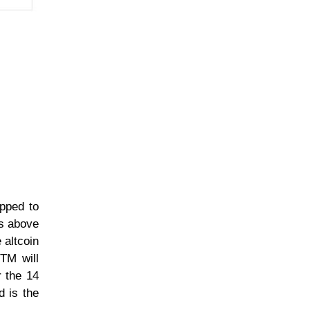
opped to
is above
 altcoin
FTM will
r the 14
d is the