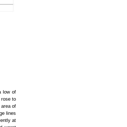
a low of
 rose to
 area of
ge lines
ently at