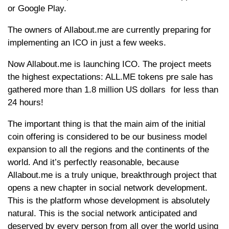
or Google Play.
The owners of Allabout.me are currently preparing for
implementing an ICO in just a few weeks.
Now Allabout.me is launching ICO. The project meets
the highest expectations: ALL.ME tokens pre sale has
gathered more than 1.8 million US dollars for less than
24 hours!
The important thing is that the main aim of the initial
coin offering is considered to be our business model
expansion to all the regions and the continents of the
world. And it’s perfectly reasonable, because
Allabout.me is a truly unique, breakthrough project that
opens a new chapter in social network development.
This is the platform whose development is absolutely
natural. This is the social network anticipated and
deserved by every person from all over the world using