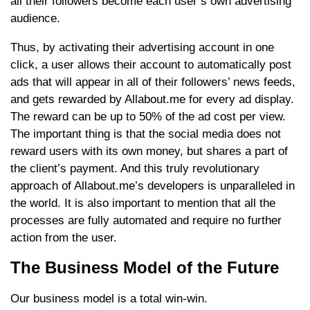
all their followers become each user’s own advertising
audience.
Thus, by activating their advertising account in one
click, a user allows their account to automatically post
ads that will appear in all of their followers’ news feeds,
and gets rewarded by Allabout.me for every ad display.
The reward can be up to 50% of the ad cost per view.
The important thing is that the social media does not
reward users with its own money, but shares a part of
the client’s payment. And this truly revolutionary
approach of Allabout.me’s developers is unparalleled in
the world. It is also important to mention that all the
processes are fully automated and require no further
action from the user.
The Business Model of the Future
Our business model is a total win-win.