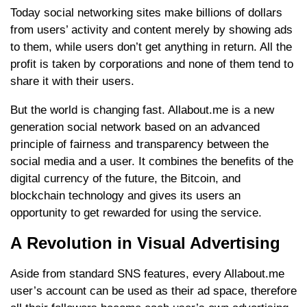
Today social networking sites make billions of dollars
from users’ activity and content merely by showing ads
to them, while users don’t get anything in return. All the
profit is taken by corporations and none of them tend to
share it with their users.
But the world is changing fast. Allabout.me is a new
generation social network based on an advanced
principle of fairness and transparency between the
social media and a user. It combines the benefits of the
digital currency of the future, the Bitcoin, and
blockchain technology and gives its users an
opportunity to get rewarded for using the service.
А Revolution in Visual Advertising
Aside from standard SNS features, every Allabout.me
user’s account can be used as their ad space, therefore