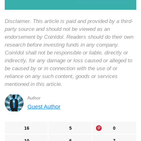
Disclaimer. This article is paid and provided by a third-
party source and should not be viewed as an
endorsement by CoinIdol. Readers should do their own
research before investing funds in any company.
CoinIdol shall not be responsible or liable, directly or
indirectly, for any damage or loss caused or alleged to
be caused by or in connection with the use of or
reliance on any such content, goods or services
mentioned in this article.
Author
Guest Author
16
5
0
10
6
7