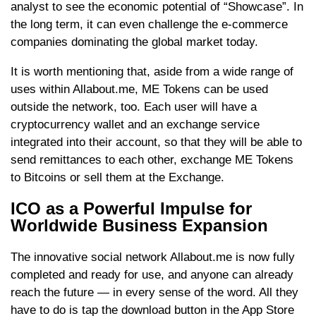
analyst to see the economic potential of “Showcase”. In
the long term, it can even challenge the e-commerce
companies dominating the global market today.
It is worth mentioning that, aside from a wide range of
uses within Allabout.me, ME Tokens can be used
outside the network, too. Each user will have a
cryptocurrency wallet and an exchange service
integrated into their account, so that they will be able to
send remittances to each other, exchange ME Tokens
to Bitcoins or sell them at the Exchange.
ICO as a Powerful Impulse for
Worldwide Business Expansion
The innovative social network Allabout.me is now fully
completed and ready for use, and anyone can already
reach the future — in every sense of the word. All they
have to do is tap the download button in the App Store