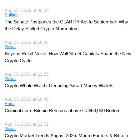
Aug 08, 2026 at 09:00
Politics
The Senate Postpones the CLARITY Act to September: Why
the Delay Stalled Crypto Momentum
Aug 07, 2026 at 16:47
News
Beyond Retail Noise: How Wall Street Capitals Shape the New
Crypto Cycle
Aug 06, 2026 at 12:29
News
Crypto Whale Watch: Decoding Smart Money Wallets
Aug 05, 2026 at 18:48
Price
Coinidol.com: Bitcoin Remains above Its $60,000 Bottom
Aug 03, 2026 at 12:01
News
Crypto Market Trends August 2026: Macro Factors & Bitcoin