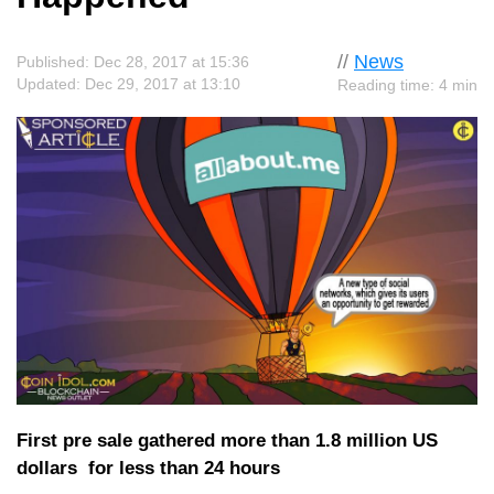
//
News
Published: Dec 28, 2017 at 15:36
Updated: Dec 29, 2017 at 13:10
Reading time: 4 min
First pre sale gathered more than 1.8 million US
dollars for less than 24 hours