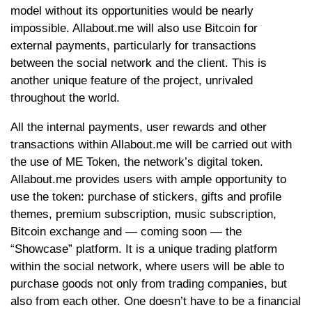
model without its opportunities would be nearly
impossible. Allabout.me will also use Bitcoin for
external payments, particularly for transactions
between the social network and the client. This is
another unique feature of the project, unrivaled
throughout the world.
All the internal payments, user rewards and other
transactions within Allabout.me will be carried out with
the use of ME Token, the network’s digital token.
Allabout.me provides users with ample opportunity to
use the token: purchase of stickers, gifts and profile
themes, premium subscription, music subscription,
Bitcoin exchange and — coming soon — the
“Showcase” platform. It is a unique trading platform
within the social network, where users will be able to
purchase goods not only from trading companies, but
also from each other. One doesn’t have to be a financial