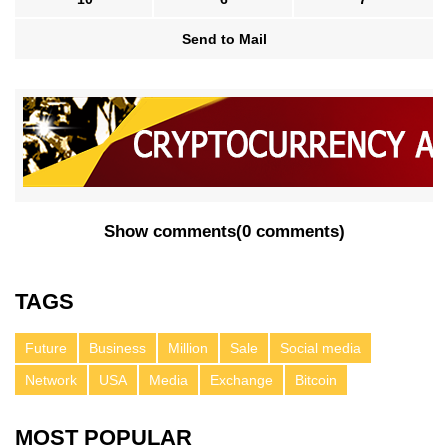
Send to Mail
Show comments
(
0 comments
)
TAGS
Future
Business
Million
Sale
Social media
Network
USA
Media
Exchange
Bitcoin
MOST POPULAR