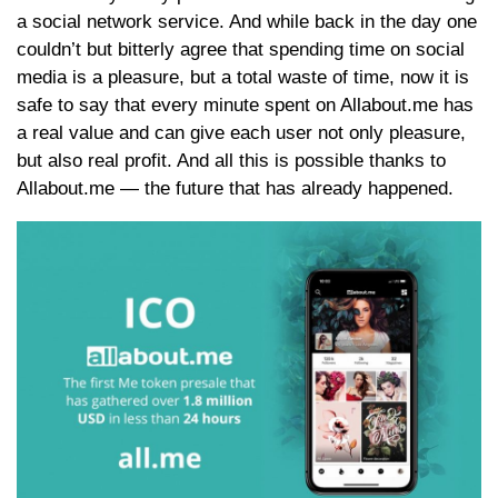
a social network service. And while back in the day one
couldn’t but bitterly agree that spending time on social
media is a pleasure, but a total waste of time, now it is
safe to say that every minute spent on Allabout.me has
a real value and can give each user not only pleasure,
but also real profit. And all this is possible thanks to
Allabout.me — the future that has already happened.