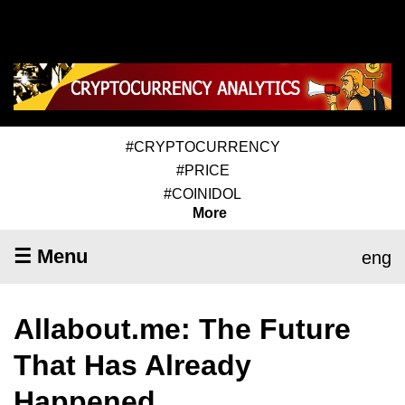
#CRYPTOCURRENCY
#PRICE
#COINIDOL
More
☰ Menu
eng
Allabout.me: The Future
That Has Already
Happened