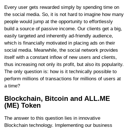
Every user gets rewarded simply by spending time on
the social media. So, it is not hard to imagine how many
people would jump at the opportunity to effortlessly
build a source of passive income. Our clients get a big,
easily targeted and inherently ad-friendly audience,
which is financially motivated in placing ads on their
social media. Meanwhile, the social network provides
itself with a constant inflow of new users and clients,
thus increasing not only its profit, but also its popularity.
The only question is: how is it technically possible to
perform millions of transactions for millions of users at
a time?
Blockchain, Bitcoin and ALL.ME
(ME) Token
The answer to this question lies in innovative
Blockchain technology. Implementing our business