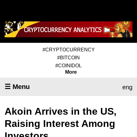
#CRYPTOCURRENCY
#BITCOIN
#COINIDOL
More
☰ Menu
eng
Akoin Arrives in the US,
Raising Interest Among
Investors