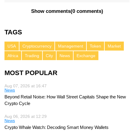
Show comments
(
0 comments
)
TAGS
USA
Cryptocurrency
Management
Token
Market
Africa
Trading
City
News
Exchange
MOST POPULAR
Aug 07, 2026 at 16:47
News
Beyond Retail Noise: How Wall Street Capitals Shape the New
Crypto Cycle
Aug 06, 2026 at 12:29
News
Crypto Whale Watch: Decoding Smart Money Wallets