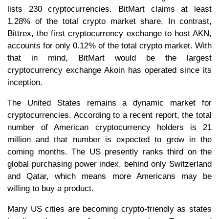
lists 230 cryptocurrencies. BitMart claims at least
1.28% of the total crypto market share. In contrast,
Bittrex, the first cryptocurrency exchange to host AKN,
accounts for only 0.12% of the total crypto market. With
that in mind, BitMart would be the largest
cryptocurrency exchange Akoin has operated since its
inception.
The United States remains a dynamic market for
cryptocurrencies. According to a recent report, the total
number of American cryptocurrency holders is 21
million and that number is expected to grow in the
coming months. The US presently ranks third on the
global purchasing power index, behind only Switzerland
and Qatar, which means more Americans may be
willing to buy a product.
Many US cities are becoming crypto-friendly as states