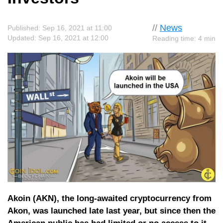
//
News
Published: Sep 16, 2021 at 11:00
Updated: Sep 16, 2021 at 12:00
Reading time: 4 min
Akoin (AKN), the long-awaited cryptocurrency from
Akon, was launched late last year, but since then the