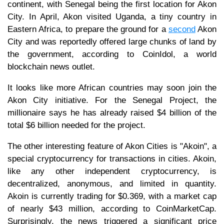
continent, with Senegal being the first location for Akon
City. In April, Akon visited Uganda, a tiny country in
Eastern Africa, to prepare the ground for a
second
Akon
City and was reportedly offered large chunks of land by
the government, according to CoinIdol, a world
blockchain news outlet.
It looks like more African countries may soon join the
Akon City initiative. For the Senegal Project, the
millionaire says he has already raised $4 billion of the
total $6 billion needed for the project.
The other interesting feature of Akon Cities is "Akoin", a
special cryptocurrency for transactions in cities. Akoin,
like any other independent cryptocurrency, is
decentralized, anonymous, and limited in quantity.
Akoin is currently trading for $0.369, with a market cap
of nearly $43 million, according to CoinMarketCap.
Surprisingly, the news triggered a significant price