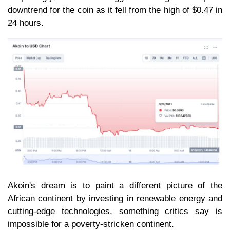
downtrend for the coin as it fell from the high of $0.47 in
24 hours.
Akoin's dream is to paint a different picture of the
African continent by investing in renewable energy and
cutting-edge technologies, something critics say is
impossible for a poverty-stricken continent.