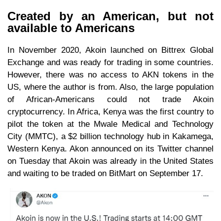
Created by an American, but not
available to Americans
In November 2020, Akoin launched on Bittrex Global
Exchange and was ready for trading in some countries.
However, there was no access to AKN tokens in the
US, where the author is from. Also, the large population
of African-Americans could not trade Akoin
cryptocurrency. In Africa, Kenya was the first country to
pilot the token at the Mwale Medical and Technology
City (MMTC), a $2 billion technology hub in Kakamega,
Western Kenya. Akon announced on its Twitter channel
on Tuesday that Akoin was already in the United States
and waiting to be traded on BitMart on September 17.