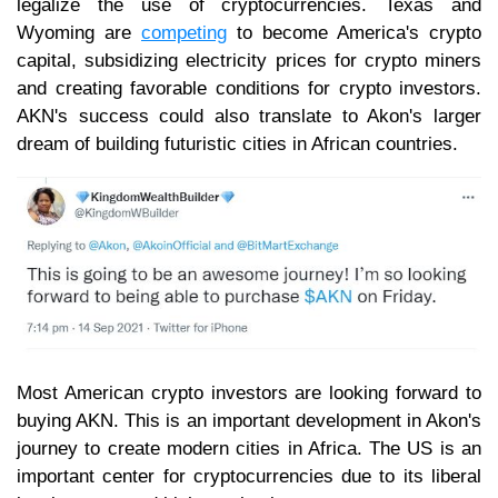
legalize the use of cryptocurrencies. Texas and
Wyoming are
competing
to become America's crypto
capital, subsidizing electricity prices for crypto miners
and creating favorable conditions for crypto investors.
AKN's success could also translate to Akon's larger
dream of building futuristic cities in African countries.
Most American crypto investors are looking forward to
buying AKN. This is an important development in Akon's
journey to create modern cities in Africa. The US is an
important center for cryptocurrencies due to its liberal