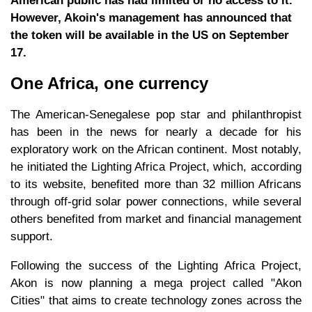
American public has had limited or no access to it.
However, Akoin's management has announced that
the token will be available in the US on September
17.
One Africa, one currency
The American-Senegalese pop star and philanthropist
has been in the news for nearly a decade for his
exploratory work on the African continent. Most notably,
he initiated the Lighting Africa Project, which, according
to its website, benefited more than 32 million Africans
through off-grid solar power connections, while several
others benefited from market and financial management
support.
Following the success of the Lighting Africa Project,
Akon is now planning a mega project called "Akon
Cities" that aims to create technology zones across the