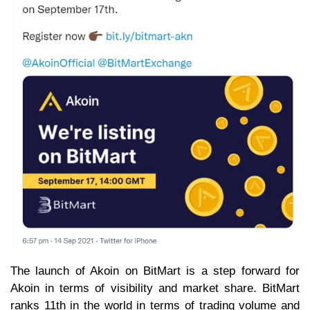
The launch of Akoin on BitMart is a step forward for
Akoin in terms of visibility and market share. BitMart
ranks 11th in the world in terms of trading volume and