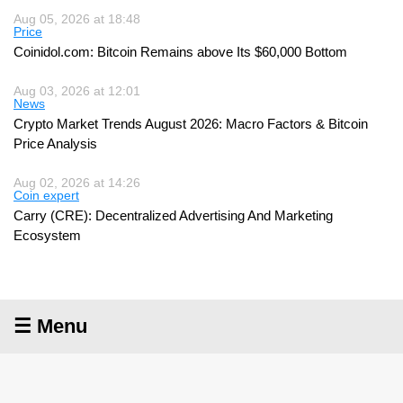
Aug 05, 2026 at 18:48
Price
Coinidol.com: Bitcoin Remains above Its $60,000 Bottom
Aug 03, 2026 at 12:01
News
Crypto Market Trends August 2026: Macro Factors & Bitcoin
Price Analysis
Aug 02, 2026 at 14:26
Coin expert
Carry (CRE): Decentralized Advertising And Marketing
Ecosystem
☰ Menu