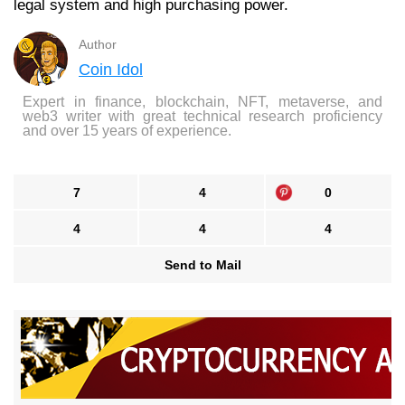
legal system and high purchasing power.
Author
Coin Idol
Expert in finance, blockchain, NFT, metaverse, and
web3 writer with great technical research proficiency
and over 15 years of experience.
7
4
0
4
4
4
Send to Mail