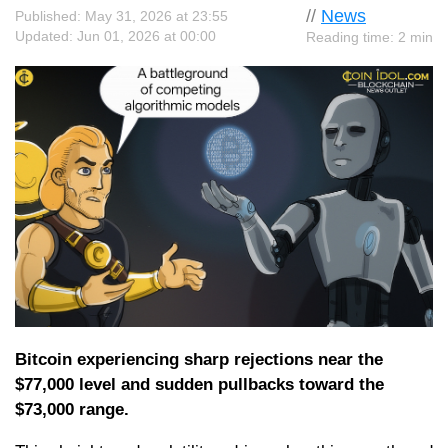
//
News
Published: May 31, 2026 at 23:55
Updated: Jun 01, 2026 at 00:00
Reading time: 2 min
Bitcoin experiencing sharp rejections near the
$77,000 level and sudden pullbacks toward the
$73,000 range.