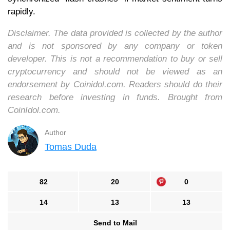
rapidly.
Disclaimer. The data provided is collected by the author
and is not sponsored by any company or token
developer. This is not a recommendation to buy or sell
cryptocurrency and should not be viewed as an
endorsement by Coinidol.com. Readers should do their
research before investing in funds. Brought from
CoinIdol.com.
Author
Tomas Duda
82
20
0
14
13
13
Send to Mail