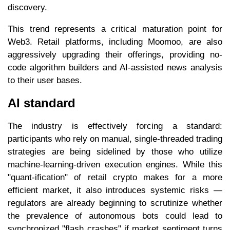
discovery.
This trend represents a critical maturation point for
Web3. Retail platforms, including Moomoo, are also
aggressively upgrading their offerings, providing no-
code algorithm builders and AI-assisted news analysis
to their user bases.
AI standard
The industry is effectively forcing a standard:
participants who rely on manual, single-threaded trading
strategies are being sidelined by those who utilize
machine-learning-driven execution engines. While this
"quant-ification" of retail crypto makes for a more
efficient market, it also introduces systemic risks —
regulators are already beginning to scrutinize whether
the prevalence of autonomous bots could lead to
synchronized "flash crashes" if market sentiment turns