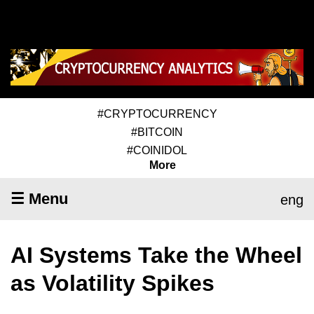
#CRYPTOCURRENCY
#BITCOIN
#COINIDOL
More
☰ Menu
eng
AI Systems Take the Wheel
as Volatility Spikes