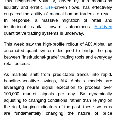
This heightened volatility, driven by thin month-end
liquidity and erratic
ETF
-driven flows, has effectively
outpaced the ability of manual human traders to react.
In response, a massive migration of retail and
institutional capital toward autonomous
AI-driven
quantitative trading systems is underway.
This week saw the high-profile rollout of AIX Alpha, an
automated quant system designed to bridge the gap
between "institutional-grade" trading tools and everyday
retail access.
As markets shift from predictable trends into rapid,
headline-sensitive swings, AIX Alpha’s models are
leveraging neural signal execution to process over
100,000 market signals per day. By dynamically
adjusting to changing conditions rather than relying on
the rigid, lagging indicators of the past, these systems
are fundamentally changing the nature of price