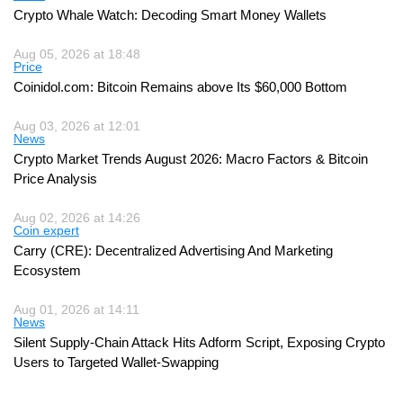
Crypto Whale Watch: Decoding Smart Money Wallets
Aug 05, 2026 at 18:48
Price
Coinidol.com: Bitcoin Remains above Its $60,000 Bottom
Aug 03, 2026 at 12:01
News
Crypto Market Trends August 2026: Macro Factors & Bitcoin
Price Analysis
Aug 02, 2026 at 14:26
Coin expert
Carry (CRE): Decentralized Advertising And Marketing
Ecosystem
Aug 01, 2026 at 14:11
News
Silent Supply-Chain Attack Hits Adform Script, Exposing Crypto
Users to Targeted Wallet-Swapping