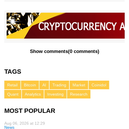
Show comments
(
0 comments
)
TAGS
Retail
Bitcoin
AI
Trading
Market
Coinidol
Quant
Analytics
Investing
Research
MOST POPULAR
Aug 06, 2026 at 12:29
News