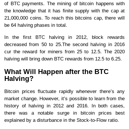
of BTC payments. The mining of bitcoin happens with
the knowledge that it has finite supply with the cap at
21,000,000 coins. To reach this bitcoins cap, there will
be 64 halving phases in total.
In the first BTC halving in 2012, block rewards
decreased from 50 to 25.The second halving in 2016
cur the reward for miners from 25 to 12.5. The 2020
halving will bring down BTC rewards from 12.5 to 6.25.
What Will Happen after the BTC
Halving?
Bitcoin prices fluctuate rapidly whenever there’s any
market change. However, it’s possible to learn from the
history of halving in 2012 and 2016. In both cases,
there was a notable surge in bitcoin prices best
explained by a disturbance in the Stock-to-Flow ratio.