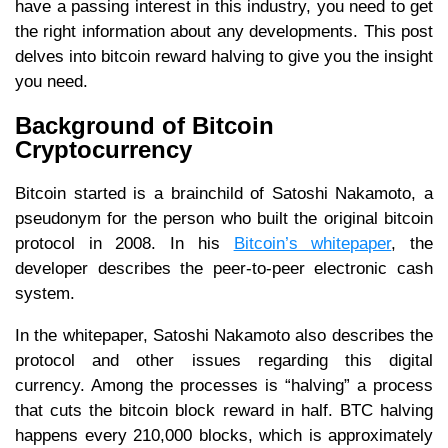
have a passing interest in this industry, you need to get
the right information about any developments. This post
delves into bitcoin reward halving to give you the insight
you need.
Background of Bitcoin
Cryptocurrency
Bitcoin started is a brainchild of Satoshi Nakamoto, a
pseudonym for the person who built the original bitcoin
protocol in 2008. In his
Bitcoin’s whitepaper
, the
developer describes the peer-to-peer electronic cash
system.
In the whitepaper, Satoshi Nakamoto also describes the
protocol and other issues regarding this digital
currency. Among the processes is “halving” a process
that cuts the bitcoin block reward in half. BTC halving
happens every 210,000 blocks, which is approximately