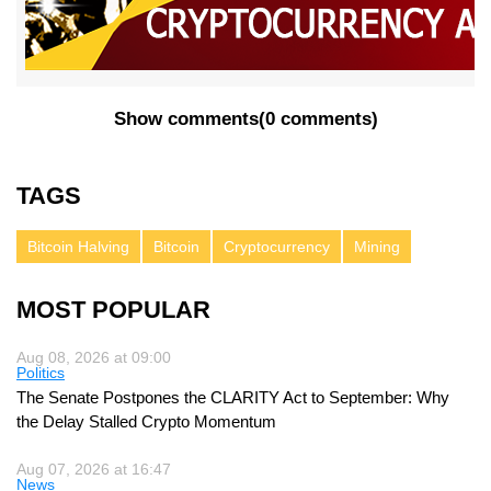
Show comments
(
0 comments
)
TAGS
Bitcoin Halving
Bitcoin
Cryptocurrency
Mining
MOST POPULAR
Aug 08, 2026 at 09:00
Politics
The Senate Postpones the CLARITY Act to September: Why
the Delay Stalled Crypto Momentum
Aug 07, 2026 at 16:47
News