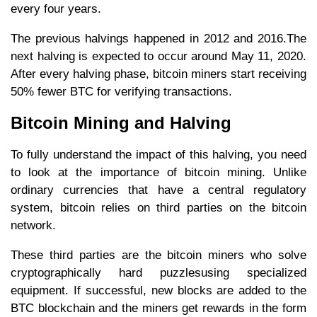
every four years.
The previous halvings happened in 2012 and 2016.The
next halving is expected to occur around May 11, 2020.
After every halving phase, bitcoin miners start receiving
50% fewer BTC for verifying transactions.
Bitcoin Mining and Halving
To fully understand the impact of this halving, you need
to look at the importance of bitcoin mining. Unlike
ordinary currencies that have a central regulatory
system, bitcoin relies on third parties on the bitcoin
network.
These third parties are the bitcoin miners who solve
cryptographically hard puzzlesusing specialized
equipment. If successful, new blocks are added to the
BTC blockchain and the miners get rewards in the form