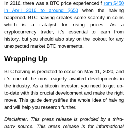
In 2016, there was a BTC price experienced f
rom $450
in April 2016 to around $650
when the halving
happened. BTC halving creates some scarcity in coins
which is a catalyst for rising prices. As a
cryptocurrency trader, it’s essential to learn from
history, but you should also stay on the lookout for any
unexpected market BTC movements.
Wrapping Up
BTC halving is predicted to occur on May 11, 2020, and
it’s one of the most eagerly awaited developments in
the industry. As a bitcoin investor, you need to get up-
to-date with this crucial development and make the right
move. This guide demystifies the whole idea of halving
and will help you research further.
Disclaimer. This press release is provided by a third-
party source. This press release is for informational