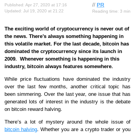
//
PR
Published: Apr 27, 2020 at 17:16
Updated: Jul 19, 2020 at 21:22
Reading time: 3 min
The exciting world of cryptocurrency is never out of
the news. There’s always something happening in
this volatile market. For the last decade, bitcoin has
dominated the cryptocurrency since its launch in
2009. Whenever something is happening in this
industry, bitcoin always features somewhere.
While price fluctuations have dominated the industry
over the last few months, another critical topic has
been simmering. Over the last year, one issue that has
generated lots of interest in the industry is the debate
on bitcoin reward halving.
There’s a lot of mystery around the whole issue of
bitcoin halving
. Whether you are a crypto trader or you