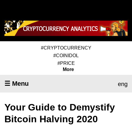
#CRYPTOCURRENCY
#COINIDOL
#PRICE
More
☰ Menu
eng
Your Guide to Demystify
Bitcoin Halving 2020