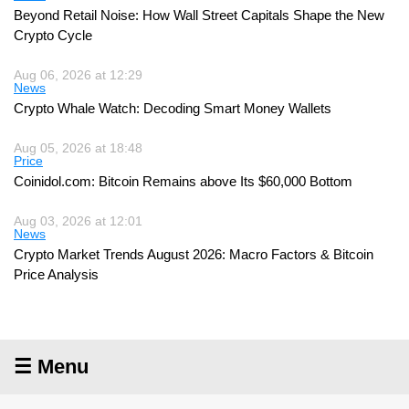
Beyond Retail Noise: How Wall Street Capitals Shape the New
Crypto Cycle
Aug 06, 2026 at 12:29
News
Crypto Whale Watch: Decoding Smart Money Wallets
Aug 05, 2026 at 18:48
Price
Coinidol.com: Bitcoin Remains above Its $60,000 Bottom
Aug 03, 2026 at 12:01
News
Crypto Market Trends August 2026: Macro Factors & Bitcoin
Price Analysis
☰ Menu