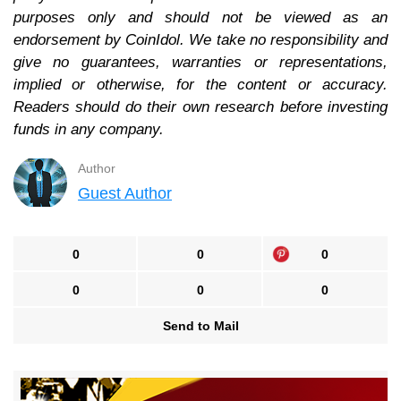
purposes only and should not be viewed as an
endorsement by CoinIdol. We take no responsibility and
give no guarantees, warranties or representations,
implied or otherwise, for the content or accuracy.
Readers should do their own research before investing
funds in any company.
Author
Guest Author
0
0
0
0
0
0
Send to Mail