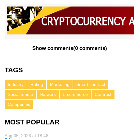
Show comments
(
0 comments
)
TAGS
Industry
Rating
Marketing
Smart contract
Social media
Network
E-commerce
Contract
Companies
MOST POPULAR
Aug 05, 2026 at 18:48