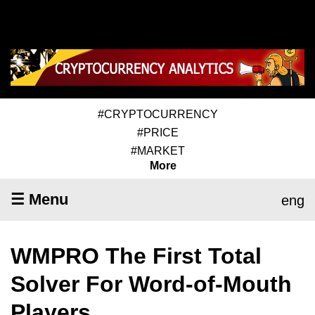
#CRYPTOCURRENCY
#PRICE
#MARKET
More
☰ Menu
eng
WMPRO The First Total
Solver For Word-of-Mouth
Players