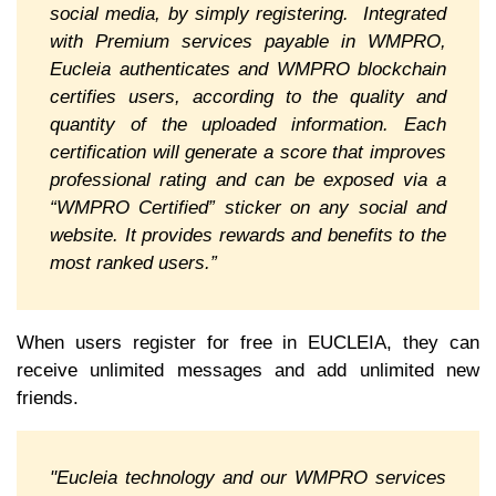
social media, by simply registering. Integrated
with Premium services payable in WMPRO,
Eucleia authenticates and WMPRO blockchain
certifies users, according to the quality and
quantity of the uploaded information. Each
certification will generate a score that improves
professional rating and can be exposed via a
“WMPRO Certified” sticker on any social and
website. It provides rewards and benefits to the
most ranked users.”
When users register for free in EUCLEIA, they can
receive unlimited messages and add unlimited new
friends.
"Eucleia technology and our WMPRO services