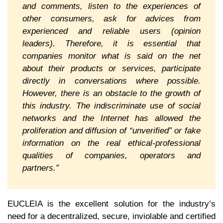
and comments, listen to the experiences of
other consumers, ask for advices from
experienced and reliable users (opinion
leaders). Therefore, it is essential that
companies monitor what is said on the net
about their products or services, participate
directly in conversations where possible.
However, there is an obstacle to the growth of
this industry. The indiscriminate use of social
networks and the Internet has allowed the
proliferation and diffusion of “unverified” or fake
information on the real ethical-professional
qualities of companies, operators and
partners.”
EUCLEIA is the excellent solution for the industry’s
need for a decentralized, secure, inviolable and certified