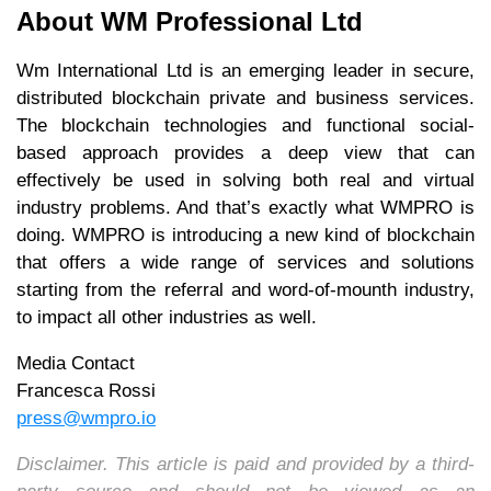
About WM Professional Ltd
Wm International Ltd is an emerging leader in secure,
distributed blockchain private and business services.
The blockchain technologies and functional social-
based approach provides a deep view that can
effectively be used in solving both real and virtual
industry problems. And that’s exactly what WMPRO is
doing. WMPRO is introducing a new kind of blockchain
that offers a wide range of services and solutions
starting from the referral and word-of-mounth industry,
to impact all other industries as well.
Media Contact
Francesca Rossi
press@wmpro.io
Disclaimer. This article is paid and provided by a third-