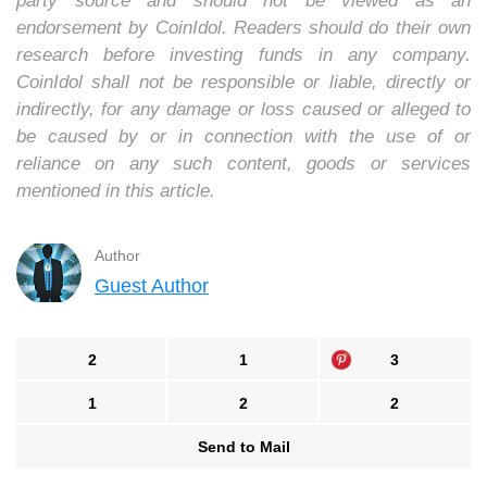
party source and should not be viewed as an
endorsement by CoinIdol. Readers should do their own
research before investing funds in any company.
CoinIdol shall not be responsible or liable, directly or
indirectly, for any damage or loss caused or alleged to
be caused by or in connection with the use of or
reliance on any such content, goods or services
mentioned in this article.
Author
Guest Author
2
1
3
1
2
2
Send to Mail