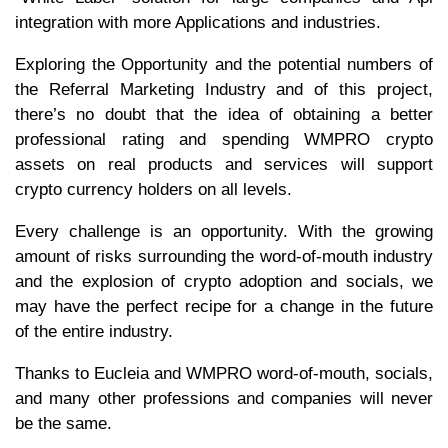
integration with more Applications and industries.
Exploring the Opportunity and the potential numbers of
the Referral Marketing Industry and of this project,
there’s no doubt that the idea of obtaining a better
professional rating and spending WMPRO crypto
assets on real products and services will support
crypto currency holders on all levels.
Every challenge is an opportunity. With the growing
amount of risks surrounding the word-of-mouth industry
and the explosion of crypto adoption and socials, we
may have the perfect recipe for a change in the future
of the entire industry.
Thanks to Eucleia and WMPRO word-of-mouth, socials,
and many other professions and companies will never
be the same.