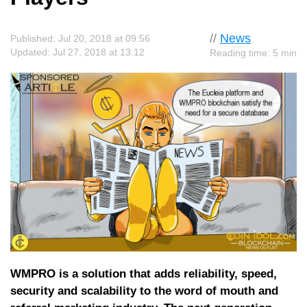
//
News
Published: Jul 20, 2018 at 09:56
Updated: Jul 27, 2018 at 13:12
Reading time: 5 min
WMPRO is a solution that adds reliability, speed,
security and scalability to the word of mouth and