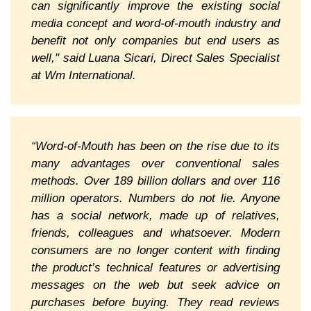
can significantly improve the existing social
media concept and word-of-mouth industry and
benefit not only companies but end users as
well," said Luana Sicari, Direct Sales Specialist
at Wm International.
“Word-of-Mouth has been on the rise due to its
many advantages over conventional sales
methods. Over 189 billion dollars and over 116
million operators. Numbers do not lie. Anyone
has a social network, made up of relatives,
friends, colleagues and whatsoever. Modern
consumers are no longer content with finding
the product’s technical features or advertising
messages on the web but seek advice on
purchases before buying. They read reviews