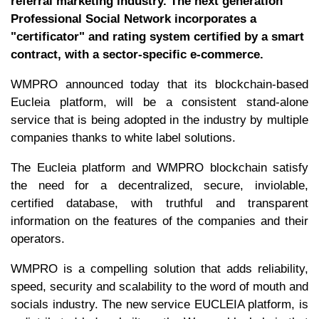
referral marketing industry. The next generation
Professional Social Network incorporates a
"certificator" and rating system certified by a smart
contract, with a sector-specific e-commerce.
WMPRO announced today that its blockchain-based
Eucleia platform, will be a consistent stand-alone
service that is being adopted in the industry by multiple
companies thanks to white label solutions.
The Eucleia platform and WMPRO blockchain satisfy
the need for a decentralized, secure, inviolable,
certified database, with truthful and transparent
information on the features of the companies and their
operators.
WMPRO is a compelling solution that adds reliability,
speed, security and scalability to the word of mouth and
socials industry. The new service EUCLEIA platform, is