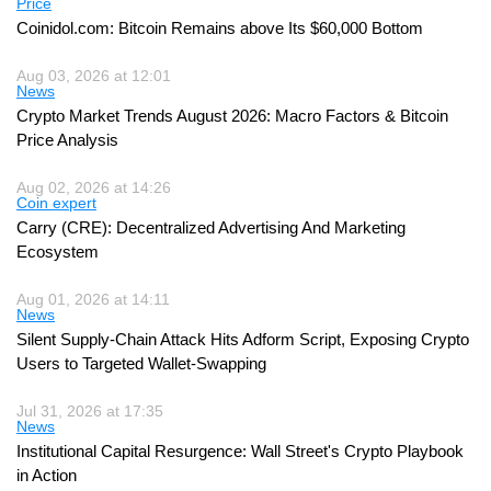
Price
Coinidol.com: Bitcoin Remains above Its $60,000 Bottom
Aug 03, 2026 at 12:01
News
Crypto Market Trends August 2026: Macro Factors & Bitcoin
Price Analysis
Aug 02, 2026 at 14:26
Coin expert
Carry (CRE): Decentralized Advertising And Marketing
Ecosystem
Aug 01, 2026 at 14:11
News
Silent Supply-Chain Attack Hits Adform Script, Exposing Crypto
Users to Targeted Wallet-Swapping
Jul 31, 2026 at 17:35
News
Institutional Capital Resurgence: Wall Street's Crypto Playbook
in Action