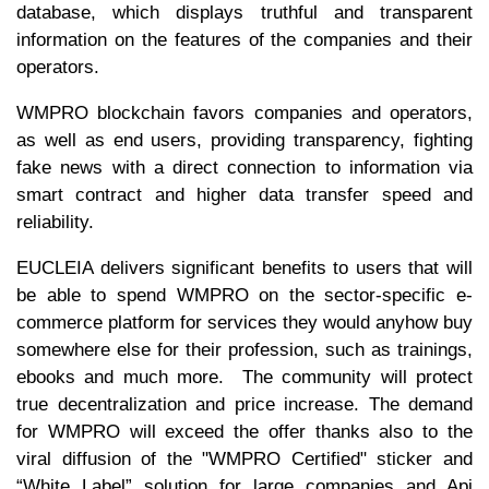
database, which displays truthful and transparent
information on the features of the companies and their
operators.
WMPRO blockchain favors companies and operators,
as well as end users, providing transparency, fighting
fake news with a direct connection to information via
smart contract and higher data transfer speed and
reliability.
EUCLEIA delivers significant benefits to users that will
be able to spend WMPRO on the sector-specific e-
commerce platform for services they would anyhow buy
somewhere else for their profession, such as trainings,
ebooks and much more. The community will protect
true decentralization and price increase. The demand
for WMPRO will exceed the offer thanks also to the
viral diffusion of the "WMPRO Certified" sticker and
“White Label” solution for large companies and Api