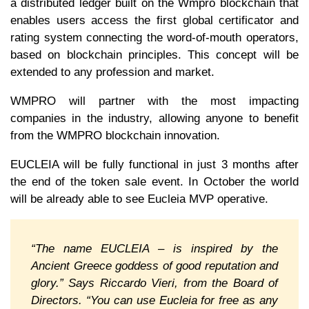
a distributed ledger built on the Wmpro blockchain that
enables users access the first global certificator and
rating system connecting the word-of-mouth operators,
based on blockchain principles. This concept will be
extended to any profession and market.
WMPRO will partner with the most impacting
companies in the industry, allowing anyone to benefit
from the WMPRO blockchain innovation.
EUCLEIA will be fully functional in just 3 months after
the end of the token sale event. In October the world
will be already able to see Eucleia MVP operative.
“The name EUCLEIA – is inspired by the
Ancient Greece goddess of good reputation and
glory.” Says Riccardo Vieri, from the Board of
Directors. “You can use Eucleia for free as any