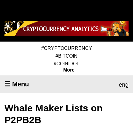
#CRYPTOCURRENCY
#BITCOIN
#COINIDOL
More
☰ Menu
eng
Whale Maker Lists on
P2PB2B