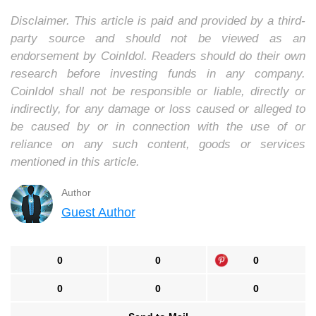
Disclaimer. This article is paid and provided by a third-
party source and should not be viewed as an
endorsement by CoinIdol. Readers should do their own
research before investing funds in any company.
CoinIdol shall not be responsible or liable, directly or
indirectly, for any damage or loss caused or alleged to
be caused by or in connection with the use of or
reliance on any such content, goods or services
mentioned in this article.
Author
Guest Author
0
0
0
0
0
0