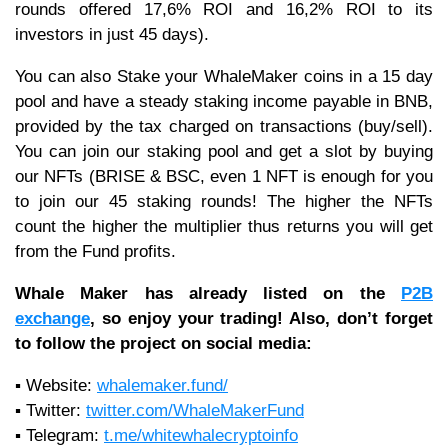
rounds offered 17,6% ROI and 16,2% ROI to its
investors in just 45 days).
You can also Stake your WhaleMaker coins in a 15 day
pool and have a steady staking income payable in BNB,
provided by the tax charged on transactions (buy/sell).
You can join our staking pool and get a slot by buying
our NFTs (BRISE & BSC, even 1 NFT is enough for you
to join our 45 staking rounds! The higher the NFTs
count the higher the multiplier thus returns you will get
from the Fund profits.
Whale Maker
has already listed on the
P2B
exchange
, so enjoy your trading! Also, don’t forget
to follow the project on social media:
▪️ Website:
whalemaker.fund/
▪️ Twitter:
twitter.com/WhaleMakerFund
▪️ Telegram:
t.me/whitewhalecryptoinfo