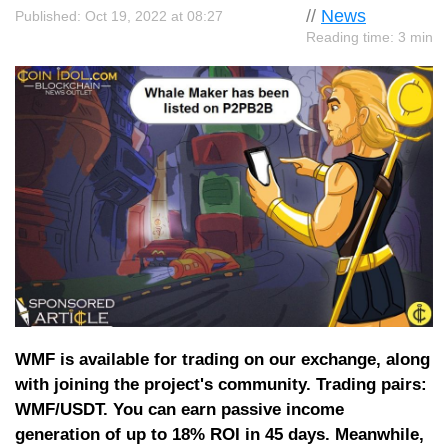
//
News
Published: Oct 19, 2022 at 08:27
Reading time: 3 min
WMF is available for trading on our exchange, along
with joining the project's community. Trading pairs:
WMF/USDT. You can earn passive income
generation of up to 18% ROI in 45 days. Meanwhile,