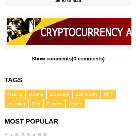
Send to Mail
Show comments
(
0 comments
)
TAGS
Trading
Income
Exchange
Community
NFT
Investing
Pool
Finance
Assets
MOST POPULAR
Aug 08, 2026 at 09:00