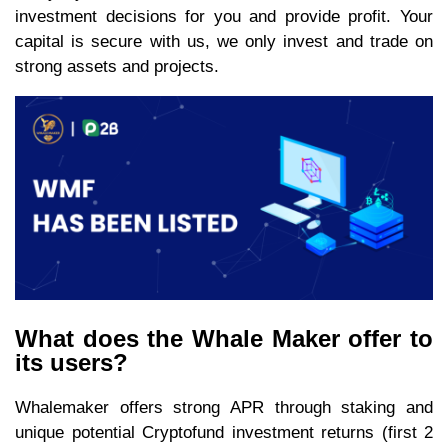
investment decisions for you and provide profit. Your
capital is secure with us, we only invest and trade on
strong assets and projects.
What does the Whale Maker offer to
its users?
Whalemaker offers strong APR through staking and
unique potential Cryptofund investment returns (first 2