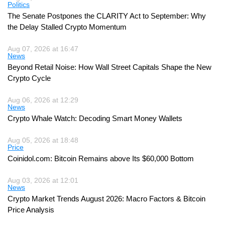
Politics
The Senate Postpones the CLARITY Act to September: Why
the Delay Stalled Crypto Momentum
Aug 07, 2026 at 16:47
News
Beyond Retail Noise: How Wall Street Capitals Shape the New
Crypto Cycle
Aug 06, 2026 at 12:29
News
Crypto Whale Watch: Decoding Smart Money Wallets
Aug 05, 2026 at 18:48
Price
Coinidol.com: Bitcoin Remains above Its $60,000 Bottom
Aug 03, 2026 at 12:01
News
Crypto Market Trends August 2026: Macro Factors & Bitcoin
Price Analysis