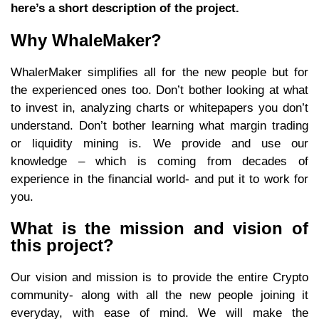
here’s a short description of the project.
Why WhaleMaker?
WhalerMaker simplifies all for the new people but for
the experienced ones too. Don’t bother looking at what
to invest in, analyzing charts or whitepapers you don’t
understand. Don’t bother learning what margin trading
or liquidity mining is. We provide and use our
knowledge – which is coming from decades of
experience in the financial world- and put it to work for
you.
What is the mission and vision of
this project?
Our vision and mission is to provide the entire Crypto
community- along with all the new people joining it
everyday, with ease of mind. We will make the