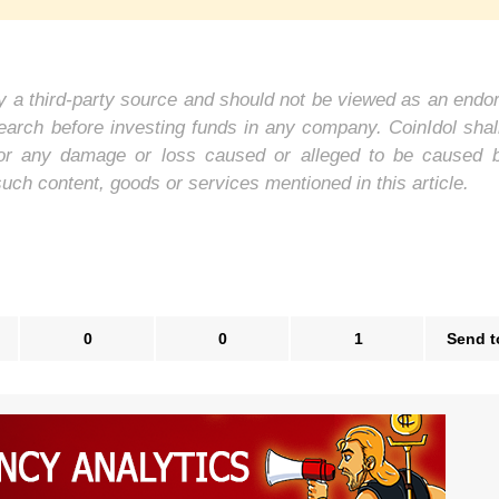
 by a third-party source and should not be viewed as an end
earch before investing funds in any company. CoinIdol shal
y, for any damage or loss caused or alleged to be caused 
such content, goods or services mentioned in this article.
0
0
1
Send t