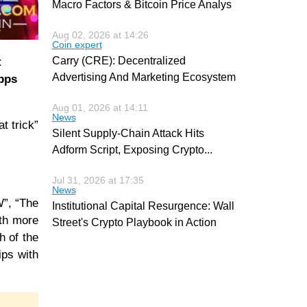
Macro Factors & Bitcoin Price Analys
Aug 02, 2026 at 14:26
Coin expert
Carry (CRE): Decentralized
t
Advertising And Marketing Ecosystem
opps
Aug 01, 2026 at 14:11
News
t trick”
Silent Supply-Chain Attack Hits
Adform Script, Exposing Crypto
...
Jul 31, 2026 at 17:35
News
W”, “The
Institutional Capital Resurgence: Wall
ith more
Street's Crypto Playbook in Action
h of the
ips with