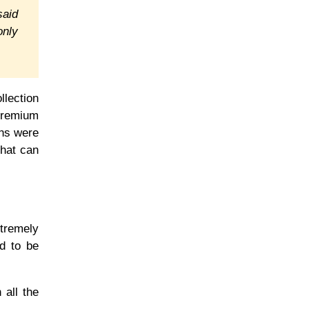
said
only
llection
 Premium
ans were
that can
xtremely
nd to be
 all the