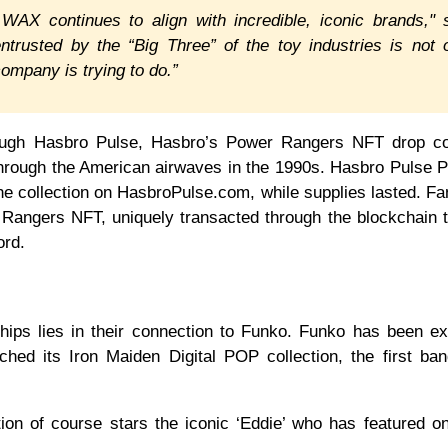
AX continues to align with incredible, iconic brands," 
rusted by the “Big Three” of the toy industries is not 
company is trying to do.”
hrough Hasbro Pulse, Hasbro’s Power Rangers NFT drop co
t through the American airwaves in the 1990s. Hasbro Pulse
e collection on HasbroPulse.com, while supplies lasted. F
r Rangers NFT, uniquely transacted through the blockchain 
ord.
hips lies in their connection to Funko. Funko has been e
ched its Iron Maiden Digital POP collection, the first ba
ion of course stars the iconic ‘Eddie’ who has featured on