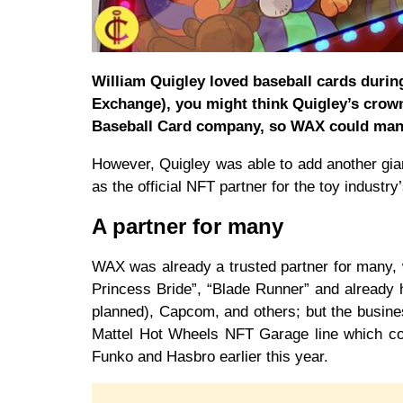
William Quigley loved baseball cards durin
Exchange), you might think Quigley’s crow
Baseball Card company, so WAX could man
However, Quigley was able to add another gian
as the official NFT partner for the toy industr
A partner for many
WAX was already a trusted partner for many, w
Princess Bride”, “Blade Runner” and already
planned), Capcom, and others; but the busine
Mattel Hot Wheels NFT Garage line which com
Funko and Hasbro earlier this year.