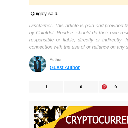
Quigley said.
Disclaimer. This article is paid and provided
by CoinIdol. Readers should do their own res
responsible or liable, directly or indirectl
connection with the use of or reliance on any 
Author
Guest Author
1
0
0