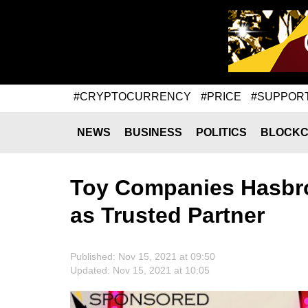
#CRYPTOCURRENCY
#PRICE
#SUPPOR
NEWS
BUSINESS
POLITICS
BLOCKC
Toy Companies Hasbro
as Trusted Partner
Published: Nov 15, 2021 at 09:50
Updated: Nov 15, 2021 at 10:05