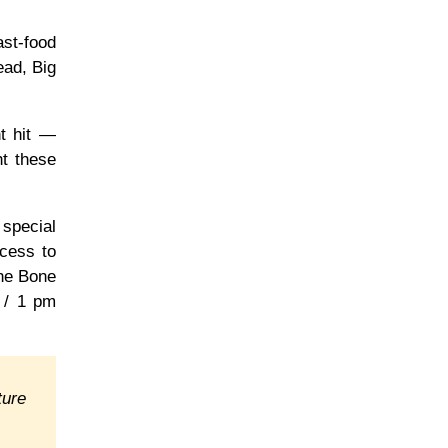
ast-food
ead, Big
t hit —
ht these
 special
ccess to
the Bone
c / 1 pm
ture