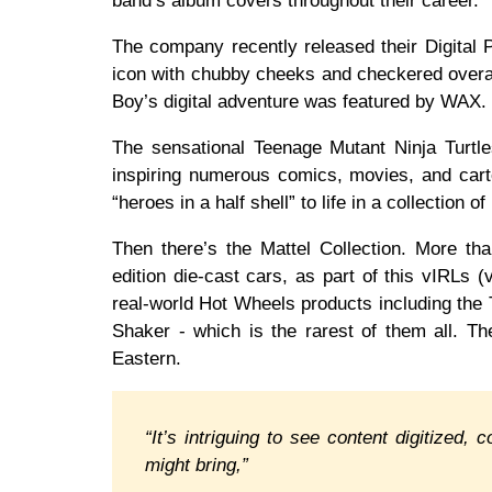
band’s album covers throughout their career.
The company recently released their Digital P
icon with chubby cheeks and checkered overall
Boy’s digital adventure was featured by WAX.
The sensational Teenage Mutant Ninja Turt
inspiring numerous comics, movies, and cart
“heroes in a half shell” to life in a collection
Then there’s the Mattel Collection. More tha
edition die-cast cars, as part of this vIRLs (
real-world Hot Wheels products including th
Shaker - which is the rarest of them all. T
Eastern.
“It’s intriguing to see content digitized
might bring,”