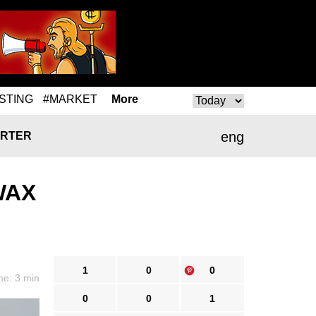
STING
#MARKET
More
eng
RTER
 WAX
1
0
0
me: 3 min
0
0
1