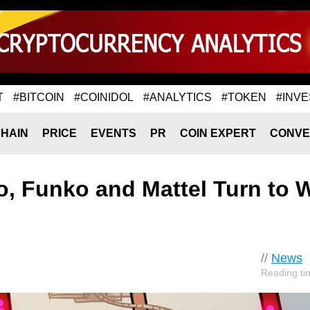
T
#BITCOIN
#COINIDOL
#ANALYTICS
#TOKEN
#INVE
HAIN
PRICE
EVENTS
PR
COIN EXPERT
CONVE
, Funko and Mattel Turn to
//
News
Reading ti