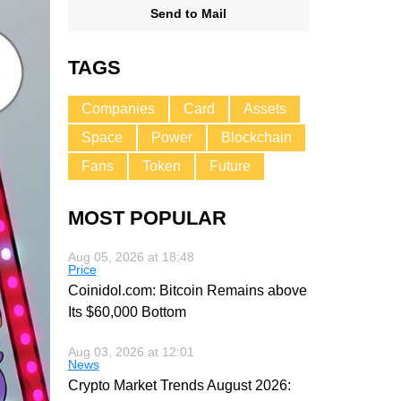
Send to Mail
TAGS
Companies
Card
Assets
Space
Power
Blockchain
Fans
Token
Future
MOST POPULAR
Aug 05, 2026 at 18:48
Price
Coinidol.com: Bitcoin Remains above
Its $60,000 Bottom
Aug 03, 2026 at 12:01
News
Crypto Market Trends August 2026: