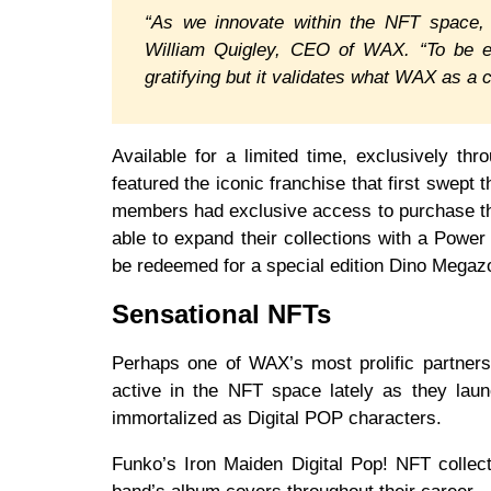
“As we innovate within the NFT space, W
William Quigley, CEO of WAX. “To be ent
gratifying but it validates what WAX as a 
Available for a limited time, exclusively t
featured the iconic franchise that first swep
members had exclusive access to purchase th
able to expand their collections with a Powe
be redeemed for a special edition Dino Megaz
Sensational NFTs
Perhaps one of WAX’s most prolific partners
active in the NFT space lately as they laun
immortalized as Digital POP characters.
Funko’s Iron Maiden Digital Pop! NFT collect