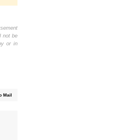
orsement
l not be
by or in
o Mail