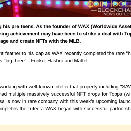
g his pre-teens. As the founder of WAX (Worldwide Asse
ning achievement may have been to strike a deal with T
age and create NFTs with the MLB.
t feather to his cap as WAX recently completed the rare “ha
y’s "big three" - Funko, Hasbro and Mattel.
orking with well-known intellectual property including “SA
 had multiple massively successful NFT drops for Topps (w
ss is now in rare company with this week's upcoming launc
pletes the trifecta WAX began with successful partnersh