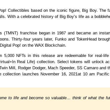
op! Collectibles based on the iconic figure, Big Boy. The f
s. With a celebrated history of Big Boy’s life as a bobbleh
les (TMNT) franchise began in 1987 and became an instan
oons. Thirty-four years later, Funko and TokenHead broug
 of Digital Pop! on the WAX Blockchain.
n 5,000 NFTs in this release are redeemable for real-life
virtual+In Real Life) collection. Select tokens will unlock a
e Twin Mill, Rodger Dodger, Mach Speeder, SS Camaro and 
he collection launches November 16, 2021at 10 am Pacifi
, come to life and become so valuable… think of what the fu