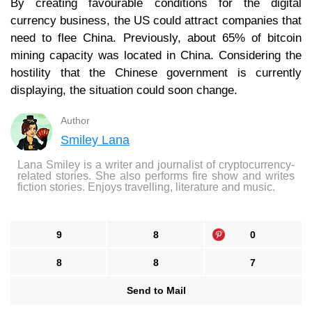
By creating favourable conditions for the digital
currency business, the US could attract companies that
need to flee China. Previously, about 65% of bitcoin
mining capacity was located in China. Considering the
hostility that the Chinese government is currently
displaying, the situation could soon change.
Author
Smiley Lana
Lana Smiley is a writer and journalist of cryptocurrency-
related stories. She also performs fire show and writes
fiction stories. Enjoys travelling, literature and music.
9
8
0
8
8
7
Send to Mail