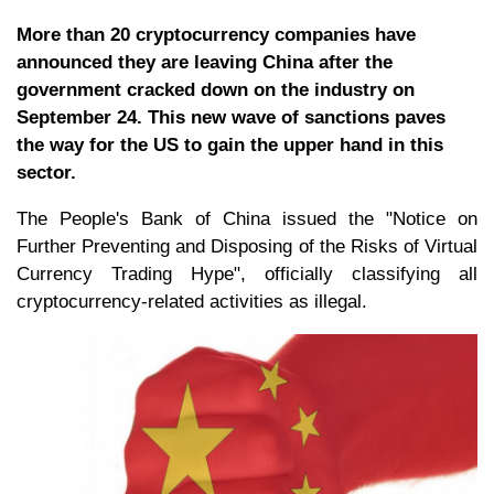
More than 20 cryptocurrency companies have
announced they are leaving China after the
government cracked down on the industry on
September 24. This new wave of sanctions paves
the way for the US to gain the upper hand in this
sector.
The People's Bank of China issued the "Notice on
Further Preventing and Disposing of the Risks of Virtual
Currency Trading Hype", officially classifying all
cryptocurrency-related activities as illegal.