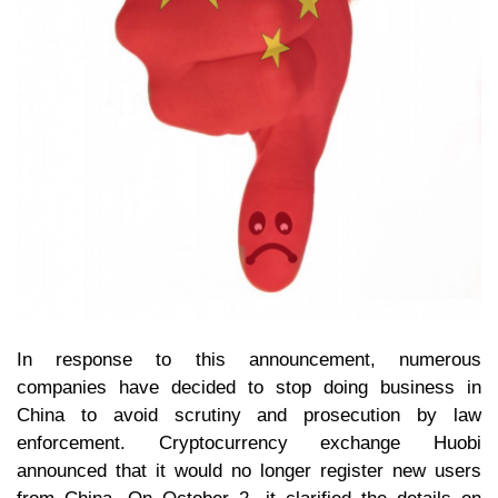
In response to this announcement, numerous
companies have decided to stop doing business in
China to avoid scrutiny and prosecution by law
enforcement. Cryptocurrency exchange Huobi
announced that it would no longer register new users