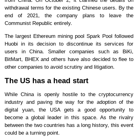
from China. On October 2, it clarified the details on
withdrawal terms for the existing Chinese users. By the
end of 2021, the company plans to leave the
Communist Republic entirely.
The largest Ethereum mining pool Spark Pool followed
Huobi in its decision to discontinue its services for
users in China. Smaller companies such as BiKi,
BitMart, BHEX and others have also decided to flee to
other companies to avoid scrutiny and litigation.
The US has a head start
While China is openly hostile to the cryptocurrency
industry and paving the way for the adoption of the
digital yuan, the USA gets a good opportunity to
become a global leader in this space. As the rivalry
between the two countries has a long history, this event
could be a turning point.