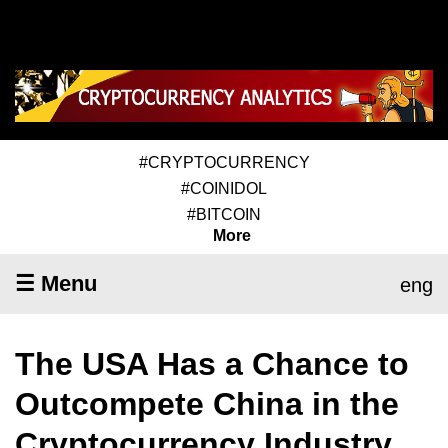
#CRYPTOCURRENCY
#COINIDOL
#BITCOIN
More
☰ Menu
eng
The USA Has a Chance to
Outcompete China in the
Cryptocurrency Industry