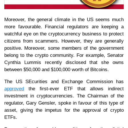
Moreover, the general climate in the US seems much
more favourable. Financial regulators are keeping a
watchful eye on the cryptocurrency business to protect
citizens from scammers. However, they are generally
positive. Moreover, some members of the government
belong to the crypto community. For example, Senator
Cynthia Lummis recently disclosed that she owns
between $50,000 and $100,000 worth of Bitcoins.
The US SEcurities and Exchange Commission has
approved
the first-ever ETF that allows indirect
investment in cryptocurrencies. The Chairman of the
regulator, Gary Gensler, spoke in favour of this type of
asset, giving the impetus for the approval of crypto
ETFs.