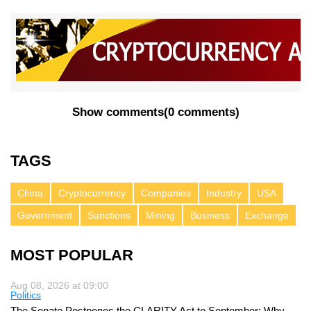
Show comments
(
0 comments
)
TAGS
China
Cryptocurrency
Companies
Industry
USA
Government
Sanctions
Mining
Business
Exchange
MOST POPULAR
Aug 08, 2026 at 09:00
Politics
The Senate Postpones the CLARITY Act to September: Why