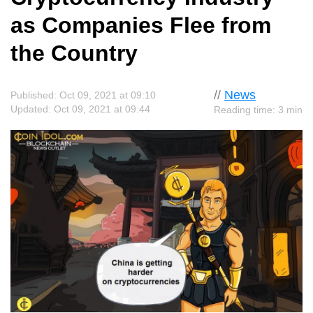
as Companies Flee from
the Country
//
News
Published: Oct 09, 2021 at 09:10
Updated: Oct 09, 2021 at 09:44
Reading time: 3 min