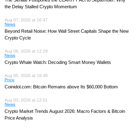
the Delay Stalled Crypto Momentum
Aug 07, 2026 at 16:47
News
Beyond Retail Noise: How Wall Street Capitals Shape the New
Crypto Cycle
Aug 06, 2026 at 12:29
News
Crypto Whale Watch: Decoding Smart Money Wallets
Aug 05, 2026 at 18:48
Price
Coinidol.com: Bitcoin Remains above Its $60,000 Bottom
Aug 03, 2026 at 12:01
News
Crypto Market Trends August 2026: Macro Factors & Bitcoin
Price Analysis