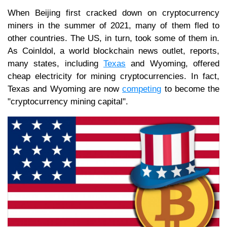
When Beijing first cracked down on cryptocurrency
miners in the summer of 2021, many of them fled to
other countries. The US, in turn, took some of them in.
As CoinIdol, a world blockchain news outlet, reports,
many states, including
Texas
and Wyoming, offered
cheap electricity for mining cryptocurrencies. In fact,
Texas and Wyoming are now
competing
to become the
"cryptocurrency mining capital".