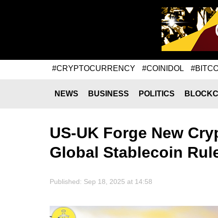
#CRYPTOCURRENCY
#COINIDOL
#BITCO
NEWS
BUSINESS
POLITICS
BLOCKC
US-UK Forge New Cryp
Global Stablecoin Rul
Published: Sep 18, 2025 at 14:58