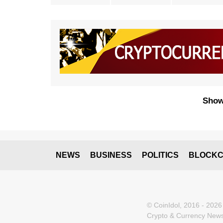
Show
NEWS
BUSINESS
POLITICS
BLOCKC
© CoinIdol, 2016 - 2026
Crypto & Currency News