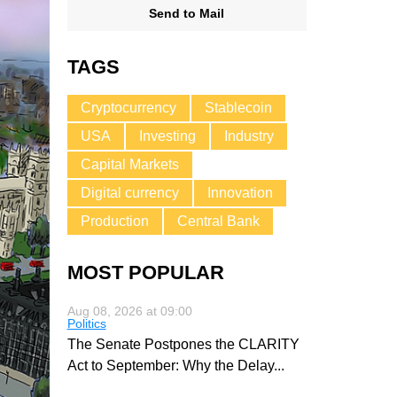
Send to Mail
TAGS
Cryptocurrency
Stablecoin
USA
Investing
Industry
Capital Markets
Digital currency
Innovation
Production
Central Bank
MOST POPULAR
Aug 08, 2026 at 09:00
Politics
The Senate Postpones the CLARITY
Act to September: Why the Delay
...