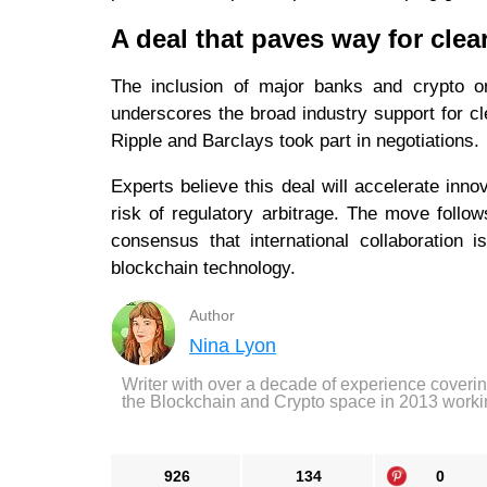
A deal that paves way for clea
The inclusion of major banks and crypto or
underscores the broad industry support for cl
Ripple and Barclays took part in negotiations.
Experts believe this deal will accelerate inno
risk of regulatory arbitrage. The move follo
consensus that international collaboration 
blockchain technology.
Author
Nina Lyon
Writer with over a decade of experience coveri
the Blockchain and Crypto space in 2013 worki
926
134
0