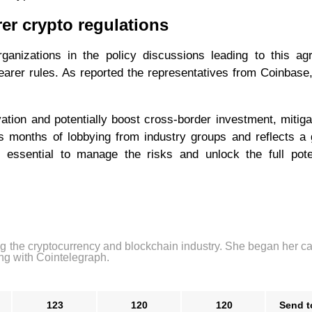
rer crypto regulations
ganizations in the policy discussions leading to this ag
earer rules. As reported the representatives from Coinbase,
vation and potentially boost cross-border investment, mitiga
ws months of lobbying from industry groups and reflects a
is essential to manage the risks and unlock the full pote
ng the cryptocurrency and blockchain industry. She began her ca
ng with Cointelegraph.
123
120
120
Send t