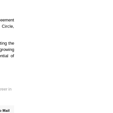
reement
 Circle,
ting the
 growing
ntial of
reer in
o Mail