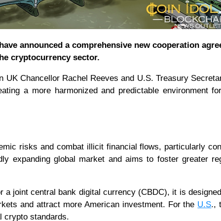
 have announced a comprehensive new cooperation agr
the cryptocurrency sector.
ween UK Chancellor Rachel Reeves and U.S. Treasury Secreta
eating a more harmonized and predictable environment fo
ic risks and combat illicit financial flows, particularly co
idly expanding global market and aims to foster greater re
 a joint central bank digital currency (CBDC), it is designed
markets and attract more American investment. For the
U.S
.,
l crypto standards.