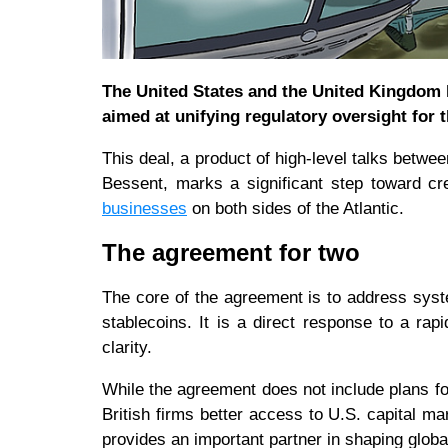
The United States and the United Kingdom
aimed at unifying regulatory oversight for 
This deal, a product of high-level talks bet
Bessent, marks a significant step toward cr
businesses
on both sides of the Atlantic.
The agreement for two
The core of the agreement is to address system
stablecoins. It is a direct response to a rap
clarity.
While the agreement does not include plans for
British firms better access to U.S. capital 
provides an important partner in shaping globa