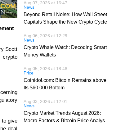
Aug 07, 2026 at 16:47
News
Beyond Retail Noise: How Wall Street
Capitals Shape the New Crypto Cycle
eement
Aug 06, 2026 at 12:29
News
Crypto Whale Watch: Decoding Smart
ry Scott
Money Wallets
r crypto
Aug 05, 2026 at 18:48
Price
Coinidol.com: Bitcoin Remains above
Its $60,000 Bottom
ncerning
gulatory
Aug 03, 2026 at 12:01
News
Crypto Market Trends August 2026:
 to give
Macro Factors & Bitcoin Price Analys
 the deal