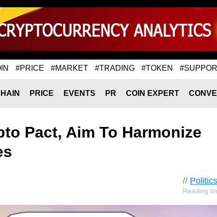
IN
#PRICE
#MARKET
#TRADING
#TOKEN
#SUPPOR
HAIN
PRICE
EVENTS
PR
COIN EXPERT
CONVE
to Pact, Aim To Harmonize
es
//
Politic
Reading ti