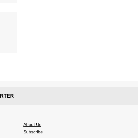
RTER
About Us
Subscribe