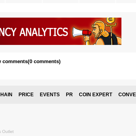
 comments
(
0 comments
)
HAIN
PRICE
EVENTS
PR
COIN EXPERT
CONVE
 Outlet