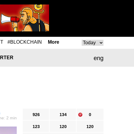
T
#BLOCKCHAIN
More
eng
RTER
s
926
134
0
me: 2 min
123
120
120