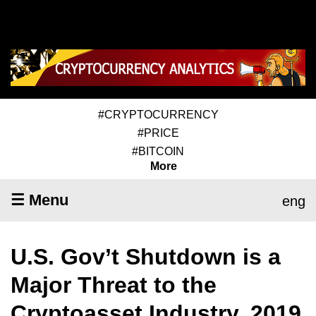
#CRYPTOCURRENCY
#PRICE
#BITCOIN
More
☰ Menu
eng
U.S. Gov’t Shutdown is a
Major Threat to the
Cryptoasset Industry, 2019