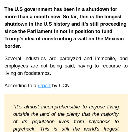
The U.S government has been in a shutdown for
more than a month now. So far, this is the longest
shutdown in the U.S history and it’s still proceeding
since the Parliament in not in position to fund
Trump’s idea of constructing a wall on the Mexican
border.
Several industries are paralyzed and immobile, and
employees are not being paid, having to recourse to
living on foodstamps.
According to a
report
by CCN:
“It’s almost incomprehensible to anyone living
outside the land of the plenty that the majority
of its population lives from paycheck to
paycheck. This is still the world’s largest