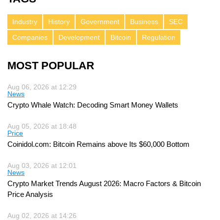
Industry
History
Government
Business
SEC
Companies
Development
Bitcoin
Regulation
MOST POPULAR
Aug 06, 2026 at 12:29
News
Crypto Whale Watch: Decoding Smart Money Wallets
Aug 05, 2026 at 18:48
Price
Coinidol.com: Bitcoin Remains above Its $60,000 Bottom
Aug 03, 2026 at 12:01
News
Crypto Market Trends August 2026: Macro Factors & Bitcoin
Price Analysis
Aug 02, 2026 at 14:26