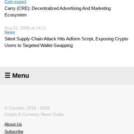
Coin expert
Carry (CRE): Decentralized Advertising And Marketing
Ecosystem
Aug 01, 2026 at 14:11
News
Silent Supply-Chain Attack Hits Adform Script, Exposing Crypto
Users to Targeted Wallet-Swapping
☰ Menu
© CoinIdol, 2016 - 2026
Crypto & Currency News Outlet
About Us
Subscribe