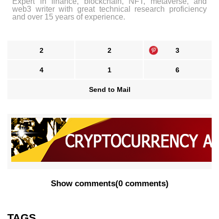
Expert in finance, blockchain, NFT, metaverse, and
web3 writer with great technical research proficiency
and over 15 years of experience.
2
2
3
4
1
6
Send to Mail
Show comments
(
0 comments
)
TAGS