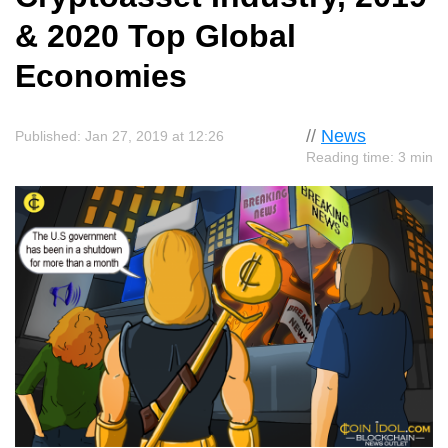
& 2020 Top Global
Economies
//
News
Published: Jan 27, 2019 at 12:26
Reading time: 3 min