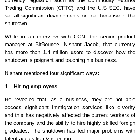
currency regulation such as the Commodity Futures
Trading Commission (CFTC) and the U.S SEC, have
set all significant developments on ice, because of the
shutdown.
While in an interview with CCN, the senior product
manager at BitBounce, Nishant Jacob, that currently
has more than 1.4 million users to discover how the
shutdown is poignant and touching his business.
Nishant mentioned four significant ways:
1. Hiring employees
He revealed that, as a business, they are not able
access significant immigration services like e-verify
and this has negatively affected the current workers of
the company and the ability to hire highly skilled foreign
graduates. The shutdown has led major problems with
talent acquisition & retention.