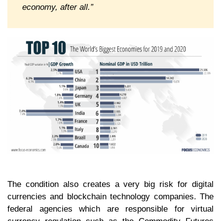
economy, after all.”
The condition also creates a very big risk for digital
currencies and blockchain technology companies. The
federal agencies which are responsible for virtual