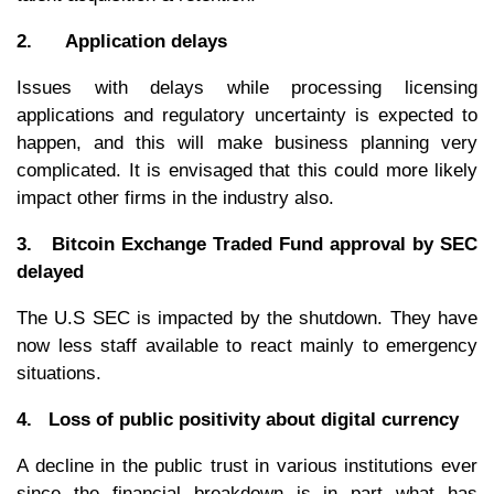
2. Application delays
Issues with delays while processing licensing
applications and regulatory uncertainty is expected to
happen, and this will make business planning very
complicated. It is envisaged that this could more likely
impact other firms in the industry also.
3. Bitcoin Exchange Traded Fund approval by SEC
delayed
The U.S SEC is impacted by the shutdown. They have
now less staff available to react mainly to emergency
situations.
4. Loss of public positivity about digital currency
A decline in the public trust in various institutions ever
since the financial breakdown is in part what has