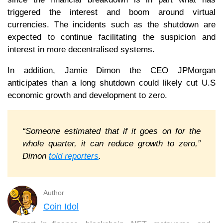
triggered the interest and boom around virtual
currencies. The incidents such as the shutdown are
expected to continue facilitating the suspicion and
interest in more decentralised systems.
In addition, Jamie Dimon the CEO JPMorgan
anticipates than a long shutdown could likely cut U.S
economic growth and development to zero.
“Someone estimated that if it goes on for the
whole quarter, it can reduce growth to zero,”
Dimon
told reporters
.
Author
Coin Idol