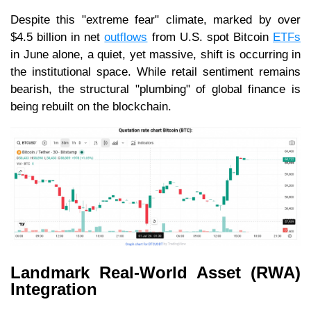
Despite this "extreme fear" climate, marked by over
$4.5 billion in net
outflows
from U.S. spot Bitcoin
ETFs
in June alone, a quiet, yet massive, shift is occurring in
the institutional space. While retail sentiment remains
bearish, the structural "plumbing" of global finance is
being rebuilt on the blockchain.
Landmark Real-World Asset (RWA)
Integration