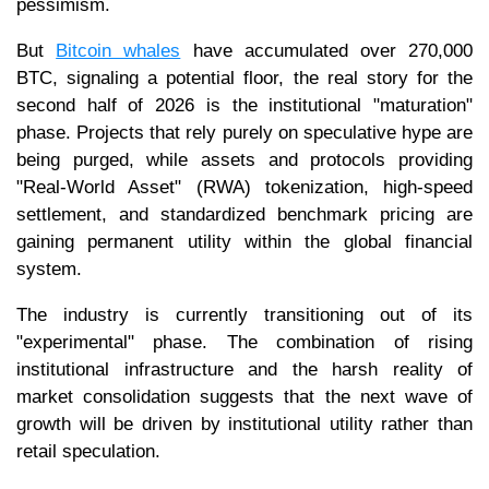
pessimism.
But
Bitcoin whales
have accumulated over 270,000
BTC, signaling a potential floor, the real story for the
second half of 2026 is the institutional "maturation"
phase. Projects that rely purely on speculative hype are
being purged, while assets and protocols providing
"Real-World Asset" (RWA) tokenization, high-speed
settlement, and standardized benchmark pricing are
gaining permanent utility within the global financial
system.
The industry is currently transitioning out of its
"experimental" phase. The combination of rising
institutional infrastructure and the harsh reality of
market consolidation suggests that the next wave of
growth will be driven by institutional utility rather than
retail speculation.