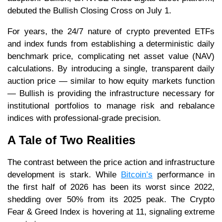
debuted the Bullish Closing Cross on July 1.
For years, the 24/7 nature of crypto prevented ETFs
and index funds from establishing a deterministic daily
benchmark price, complicating net asset value (NAV)
calculations. By introducing a single, transparent daily
auction price — similar to how equity markets function
— Bullish is providing the infrastructure necessary for
institutional portfolios to manage risk and rebalance
indices with professional-grade precision.
A Tale of Two Realities
The contrast between the price action and infrastructure
development is stark. While
Bitcoin’s
performance in
the first half of 2026 has been its worst since 2022,
shedding over 50% from its 2025 peak. The Crypto
Fear & Greed Index is hovering at 11, signaling extreme