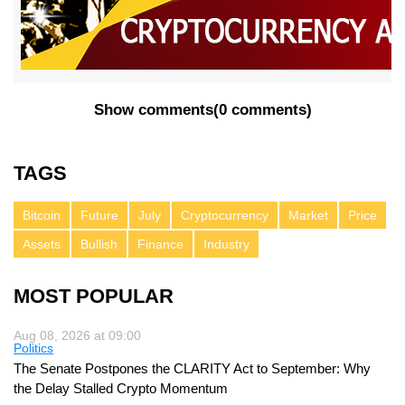
Show comments
(
0 comments
)
TAGS
Bitcoin
Future
July
Cryptocurrency
Market
Price
Assets
Bullish
Finance
Industry
MOST POPULAR
Aug 08, 2026 at 09:00
Politics
The Senate Postpones the CLARITY Act to September: Why
the Delay Stalled Crypto Momentum