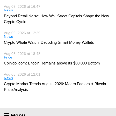
Aug 07, 2026 at 16:47
News
Beyond Retail Noise: How Wall Street Capitals Shape the New
Crypto Cycle
Aug 06, 2026 at 12:29
News
Crypto Whale Watch: Decoding Smart Money Wallets
Aug 05, 2026 at 18:48
Price
Coinidol.com: Bitcoin Remains above Its $60,000 Bottom
Aug 03, 2026 at 12:01
News
Crypto Market Trends August 2026: Macro Factors & Bitcoin
Price Analysis
☰ Menu