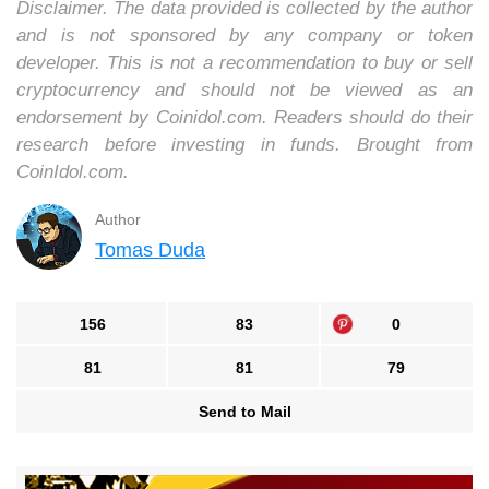
Disclaimer. The data provided is collected by the author
and is not sponsored by any company or token
developer. This is not a recommendation to buy or sell
cryptocurrency and should not be viewed as an
endorsement by Coinidol.com. Readers should do their
research before investing in funds. Brought from
CoinIdol.com.
Author
Tomas Duda
156
83
0
81
81
79
Send to Mail