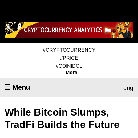
#CRYPTOCURRENCY
#PRICE
#COINIDOL
More
☰ Menu
eng
While Bitcoin Slumps,
TradFi Builds the Future