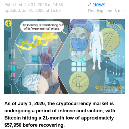
//
News
Published: Jul 01, 2026 at 14:35
Updated: Jul 01, 2026 at 15:53
Reading time: 3 min
As of July 1, 2026, the cryptocurrency market is
undergoing a period of intense contraction, with
Bitcoin hitting a 21-month low of approximately
$57,950 before recovering.