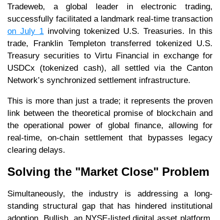
Tradeweb, a global leader in electronic trading,
successfully facilitated a landmark real-time transaction
on July 1
involving tokenized U.S. Treasuries. In this
trade, Franklin Templeton transferred tokenized U.S.
Treasury securities to Virtu Financial in exchange for
USDCx (tokenized cash), all settled via the Canton
Network’s synchronized settlement infrastructure.
This is more than just a trade; it represents the proven
link between the theoretical promise of blockchain and
the operational power of global finance, allowing for
real-time, on-chain settlement that bypasses legacy
clearing delays.
Solving the "Market Close" Problem
Simultaneously, the industry is addressing a long-
standing structural gap that has hindered institutional
adoption. Bullish, an NYSE-listed digital asset platform,