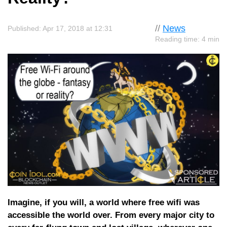
//
News
Published: Apr 17, 2018 at 12:31
Reading time: 4 min
Imagine, if you will, a world where free wifi was
accessible the world over. From every major city to