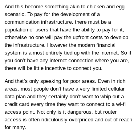
And this become something akin to chicken and egg
scenario. To pay for the development of a
communication infrastructure, there must be a
population of users that have the ability to pay for it,
otherwise no one will pay the upfront costs to develop
the infrastructure. However the modern financial
system is almost entirely tied up with the internet. So if
you don’t have any internet connection where you are,
there will be little incentive to connect you.
And that’s only speaking for poor areas. Even in rich
areas, most people don’t have a very limited cellular
data plan and they certainly don’t want to whip out a
credit card every time they want to connect to a wi-fi
access point. Not only is it dangerous, but router
access is often ridiculously overpriced and out of reach
for many.