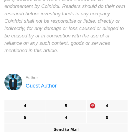
endorsement by CoinIdol. Readers should do their own
research before investing funds in any company.
CoinIdol shall not be responsible or liable, directly or
indirectly, for any damage or loss caused or alleged to
be caused by or in connection with the use of or
reliance on any such content, goods or services
mentioned in this article.
Author
Guest Author
4
5
4
5
4
6
Send to Mail