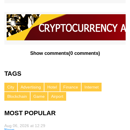
Show comments
(
0 comments
)
TAGS
City
Advertising
Hotel
Finance
Internet
Blockchain
Game
Airport
MOST POPULAR
Aug 06, 2026 at 12:29
News