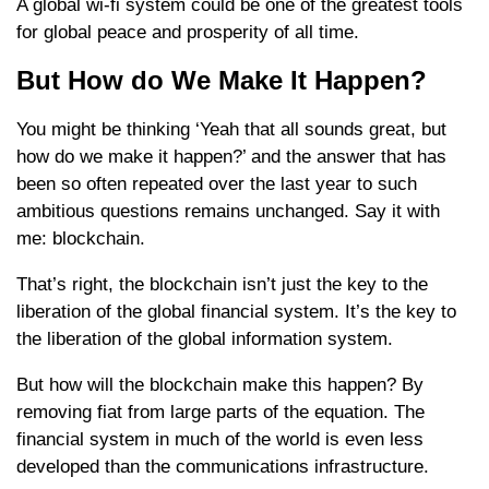
A global wi-fi system could be one of the greatest tools
for global peace and prosperity of all time.
But How do We Make It Happen?
You might be thinking ‘Yeah that all sounds great, but
how do we make it happen?’ and the answer that has
been so often repeated over the last year to such
ambitious questions remains unchanged. Say it with
me: blockchain.
That’s right, the blockchain isn’t just the key to the
liberation of the global financial system. It’s the key to
the liberation of the global information system.
But how will the blockchain make this happen? By
removing fiat from large parts of the equation. The
financial system in much of the world is even less
developed than the communications infrastructure.