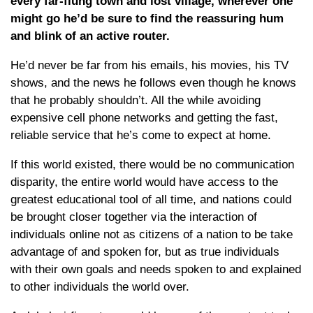
every far-flung town and lost village, wherever one
might go he’d be sure to find the reassuring hum
and blink of an active router.
He’d never be far from his emails, his movies, his TV
shows, and the news he follows even though he knows
that he probably shouldn’t. All the while avoiding
expensive cell phone networks and getting the fast,
reliable service that he’s come to expect at home.
If this world existed, there would be no communication
disparity, the entire world would have access to the
greatest educational tool of all time, and nations could
be brought closer together via the interaction of
individuals online not as citizens of a nation to be take
advantage of and spoken for, but as true individuals
with their own goals and needs spoken to and explained
to other individuals the world over.