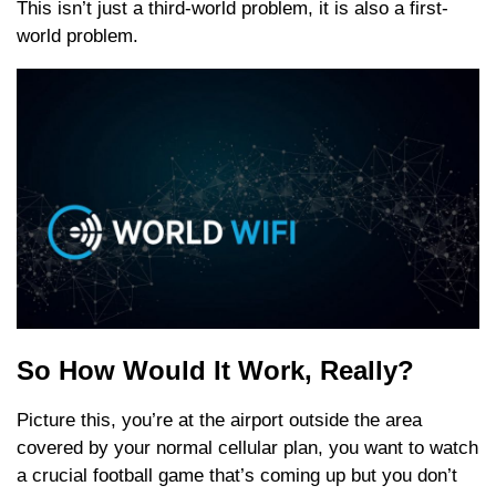
This isn’t just a third-world problem, it is also a first-
world problem.
So How Would It Work, Really?
Picture this, you’re at the airport outside the area
covered by your normal cellular plan, you want to watch
a crucial football game that’s coming up but you don’t