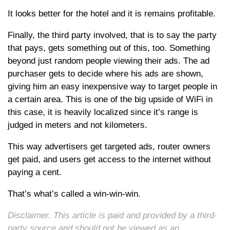
It looks better for the hotel and it is remains profitable.
Finally, the third party involved, that is to say the party
that pays, gets something out of this, too. Something
beyond just random people viewing their ads. The ad
purchaser gets to decide where his ads are shown,
giving him an easy inexpensive way to target people in
a certain area. This is one of the big upside of WiFi in
this case, it is heavily localized since it’s range is
judged in meters and not kilometers.
This way advertisers get targeted ads, router owners
get paid, and users get access to the internet without
paying a cent.
That’s what’s called a win-win-win.
Disclaimer. This article is paid and provided by a third-
party source and should not be viewed as an