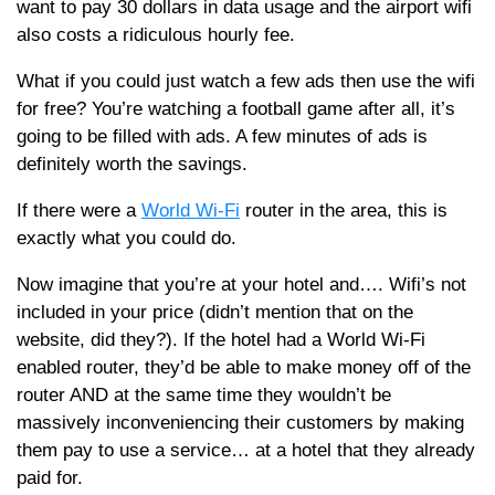
want to pay 30 dollars in data usage and the airport wifi
also costs a ridiculous hourly fee.
What if you could just watch a few ads then use the wifi
for free? You’re watching a football game after all, it’s
going to be filled with ads. A few minutes of ads is
definitely worth the savings.
If there were a
World Wi-Fi
router in the area, this is
exactly what you could do.
Now imagine that you’re at your hotel and…. Wifi’s not
included in your price (didn’t mention that on the
website, did they?). If the hotel had a World Wi-Fi
enabled router, they’d be able to make money off of the
router AND at the same time they wouldn’t be
massively inconveniencing their customers by making
them pay to use a service… at a hotel that they already
paid for.