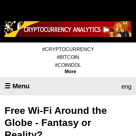
#CRYPTOCURRENCY
#BITCOIN
#COINIDOL
More
☰ Menu
eng
Free Wi-Fi Around the
Globe - Fantasy or
Reality?