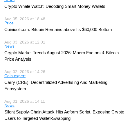
Crypto Whale Watch: Decoding Smart Money Wallets
Aug 05, 2026 at 18:48
Price
Coinidol.com: Bitcoin Remains above Its $60,000 Bottom
Aug 03, 2026 at 12:01
News
Crypto Market Trends August 2026: Macro Factors & Bitcoin
Price Analysis
Aug 02, 2026 at 14:26
Coin expert
Carry (CRE): Decentralized Advertising And Marketing
Ecosystem
Aug 01, 2026 at 14:11
News
Silent Supply-Chain Attack Hits Adform Script, Exposing Crypto
Users to Targeted Wallet-Swapping